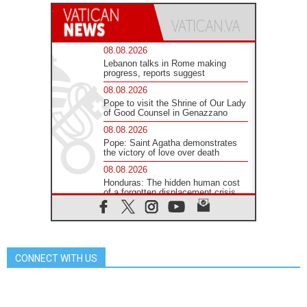
08.08.2026
Lebanon talks in Rome making
progress, reports suggest
08.08.2026
Pope to visit the Shrine of Our Lady
of Good Counsel in Genazzano
08.08.2026
Pope: Saint Agatha demonstrates
the victory of love over death
08.08.2026
Honduras: The hidden human cost
of a forgotten displacement crisis
08.08.2026
Archbishop Nwachukwu:
Communication in the service of the
Gospel
CONNECT WITH US
08.08.2026
The Lord's Day Reflection: Take
Courage. Do Not Be Afraid!
07.08.2026