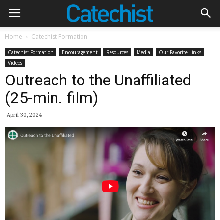
Home
Catechist Formation
Catechist Formation
Encouragement
Resources
Media
Our Favorite Links
Videos
Outreach to the Unaffiliated
(25-min. film)
April 30, 2024