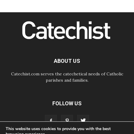
Following in Jesus' Footsteps:
Capernaum, the Town of Jesus
07.08.2026
Catholic universities offer art as a
way of addressing today's problems
07.08.2026
Odysseus: The man and his
monsters in a world in decline
07.08.2026
Philippines: Diocese of Calapan
begins a new chapter
ABOUT US
Catechist.com serves the catechetical needs of Catholic
parishes and families.
FOLLOW US
This website uses cookies to provide you with the best