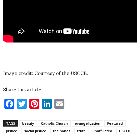
Image credit: Courtesy of the USCCB.
Share this article:
Facebook
Twitter
Pinterest
LinkedIn
Email
TAGS
beauty
Catholic Church
evangelization
Featured
justice
social justice
the nones
truth
unaffiliated
USCCB