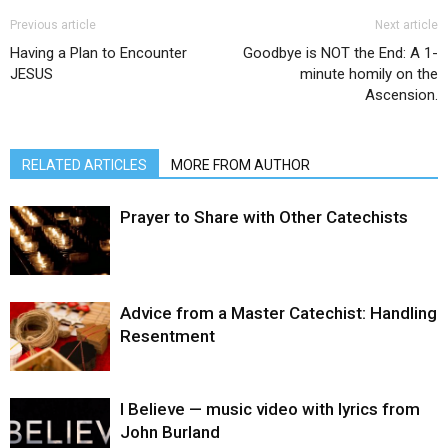
Previous article
Next article
Having a Plan to Encounter
Goodbye is NOT the End: A 1-
JESUS
minute homily on the
Ascension.
RELATED ARTICLES
MORE FROM AUTHOR
Prayer to Share with Other Catechists
Advice from a Master Catechist: Handling
Resentment
I Believe — music video with lyrics from
John Burland