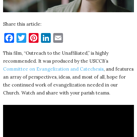
Share this article:
Facebook
Twitter
Pinterest
LinkedIn
Email
This film, “Outreach to the Unaffiliated,” is highly
recommended. It was produced by the USCCB’s
Committee on Evangelization and Catechesis
, and features
an array of perspectives, ideas, and most of all, hope for
the continued work of evangelization needed in our
Church. Watch and share with your parish teams.