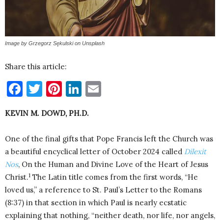
Image by Grzegorz Sękulski on Unsplash
Share this article:
Facebook
Twitter
Pinterest
LinkedIn
Email
KEVIN M. DOWD, PH.D.
One of the final gifts that Pope Francis left the Church was
a beautiful encyclical letter of October 2024 called
Dilexit
Nos
, On the Human and Divine Love of the Heart of Jesus
1
Christ.
The Latin title comes from the first words, “He
loved us,” a reference to St. Paul’s Letter to the Romans
(8:37) in that section in which Paul is nearly ecstatic
explaining that nothing, “neither death, nor life, nor angels,