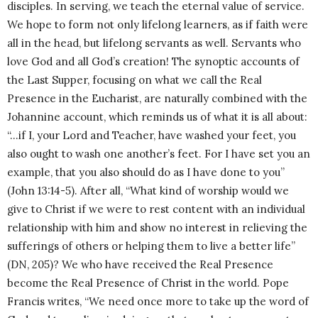
disciples. In serving, we teach the eternal value of service.
We hope to form not only lifelong learners, as if faith were
all in the head, but lifelong servants as well. Servants who
love God and all God’s creation! The synoptic accounts of
the Last Supper, focusing on what we call the Real
Presence in the Eucharist, are naturally combined with the
Johannine account, which reminds us of what it is all about:
“…if I, your Lord and Teacher, have washed your feet, you
also ought to wash one another’s feet. For I have set you an
example, that you also should do as I have done to you”
(John 13:14-5). After all, “What kind of worship would we
give to Christ if we were to rest content with an individual
relationship with him and show no interest in relieving the
sufferings of others or helping them to live a better life”
(DN, 205)? We who have received the Real Presence
become the Real Presence of Christ in the world. Pope
Francis writes, “We need once more to take up the word of