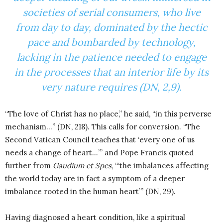
societies of serial consumers, who live
from day to day, dominated by the hectic
pace and bombarded by technology,
lacking in the patience needed to engage
in the processes that an interior life by its
very nature requires (DN, 2,9).
“The love of Christ has no place,” he said, “in this perverse
mechanism…” (DN, 218). This calls for conversion. “The
Second Vatican Council teaches that ‘every one of us
needs a change of heart…’” and Pope Francis quoted
further from
Gaudium et Spes
, “‘the imbalances affecting
the world today are in fact a symptom of a deeper
imbalance rooted in the human heart’” (DN, 29).
Having diagnosed a heart condition, like a spiritual