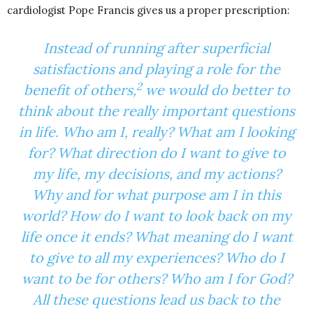
cardiologist Pope Francis gives us a proper prescription:
Instead of running after superficial
satisfactions and playing a role for the
2
benefit of others,
we would do better to
think about the really important questions
in life. Who am I, really? What am I looking
for? What direction do I want to give to
my life, my decisions, and my actions?
Why and for what purpose am I in this
world? How do I want to look back on my
life once it ends? What meaning do I want
to give to all my experiences? Who do I
want to be for others? Who am I for God?
All these questions lead us back to the