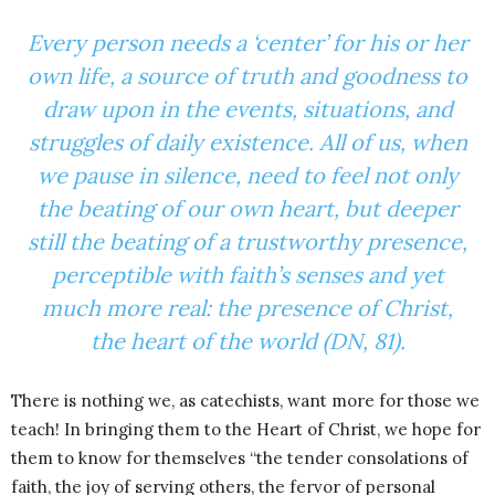
Every person needs a ‘center’ for his or her
own life, a source of truth and goodness to
draw upon in the events, situations, and
struggles of daily existence. All of us, when
we pause in silence, need to feel not only
the beating of our own heart, but deeper
still the beating of a trustworthy presence,
perceptible with faith’s senses and yet
much more real: the presence of Christ,
the heart of the world (DN, 81).
There is nothing we, as catechists, want more for those we
teach! In bringing them to the Heart of Christ, we hope for
them to know for themselves “the tender consolations of
faith, the joy of serving others, the fervor of personal