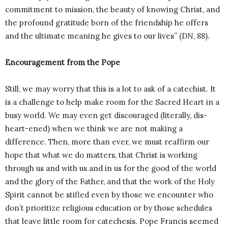
commitment to mission, the beauty of knowing Christ, and
the profound gratitude born of the friendship he offers
and the ultimate meaning he gives to our lives” (DN, 88).
Encouragement from the Pope
Still, we may worry that this is a lot to ask of a catechist. It
is a challenge to help make room for the Sacred Heart in a
busy world. We may even get discouraged (literally, dis-
heart-ened) when we think we are not making a
difference. Then, more than ever, we must reaffirm our
hope that what we do matters, that Christ is working
through us and with us and in us for the good of the world
and the glory of the Father, and that the work of the Holy
Spirit cannot be stifled even by those we encounter who
don’t prioritize religious education or by those schedules
that leave little room for catechesis. Pope Francis seemed