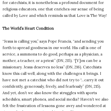
for catechists, it is nonetheless a profound document for
religious educators, one that enriches our sense of being
called by Love and which reminds us that Love is The Way!
The World’s Heart Condition
“Jesus is calling you,” says Pope Francis, “and sending you
forth to spread goodness in our world. His call is one of
service, a summons to do good, perhaps as a physician, a
mother, a teacher, or a priest” (DN, 215). “[Y]ou can be a
missionary. Jesus deserves no less” (DN, 216). Catechists
know this call well, along with the challenges it brings. I
have not met a catechist who did not try to “…carry it out
confidently, generously, freely, and fearlessly” (DN, 215).
And yet, don’t we also know the struggles with sports
schedules, smart phones, and social media? Haven’t we also
felt the frustration of lessons gone awry and wondered at