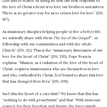
God and to realize, in doing so, that our best response to
the love of Christ’s heart is to love our brothers and sisters.
There is no greater way for us to return love for love” (DN,
167).
As missionary disciples helping people to live a better life,
3
we naturally share with them
The Joy of the Gospel
“…in
fellowship with our communities and with the whole
Church” (DN, 212). This is the “missionary dimension of our
love for the heart of Christ” (DN, 205). Pope Francis
explains: “Mission, as a radiation of the love of the heart of
Christ, requires missionaries who are themselves in love
and who, enthralled by Christ, feel bound to share this love
that has changed their lives” (DN, 209).
Isn’t this the heart of a catechist? We know that this has
“nothing to do with proselytism” and that “With immense
respect for their freedom and dignity, the lover simply