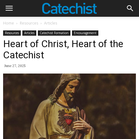
Home
Resources
Articles
Resources
Articles
Catechist Formation
Encouragement
Heart of Christ, Heart of the
Catechist
June 27, 2025