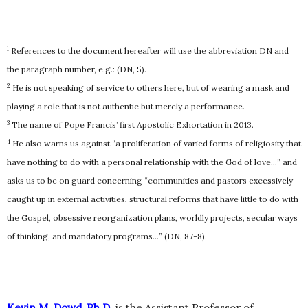
1
References to the document hereafter will use the abbreviation DN and
the paragraph number, e.g.: (DN, 5).
2
He is not speaking of service to others here, but of wearing a mask and
playing a role that is not authentic but merely a performance.
3
The name of Pope Francis’ first Apostolic Exhortation in 2013.
4
He also warns us against “a proliferation of varied forms of religiosity that
have nothing to do with a personal relationship with the God of love…” and
asks us to be on guard concerning “communities and pastors excessively
caught up in external activities, structural reforms that have little to do with
the Gospel, obsessive reorganization plans, worldly projects, secular ways
of thinking, and mandatory programs…” (DN, 87-8).
Kevin M. Dowd, Ph.D.
is the Assistant Professor of