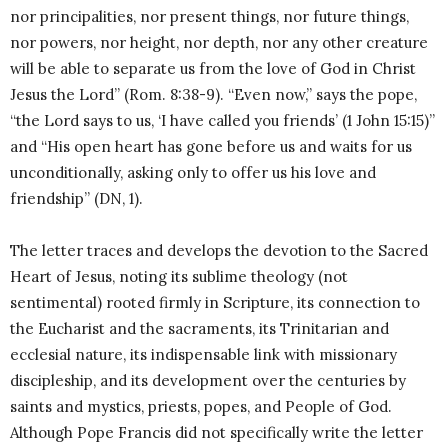
nor principalities, nor present things, nor future things,
nor powers, nor height, nor depth, nor any other creature
will be able to separate us from the love of God in Christ
Jesus the Lord” (Rom. 8:38-9). “Even now,” says the pope,
“the Lord says to us, ‘I have called you friends’ (1 John 15:15)”
and “His open heart has gone before us and waits for us
unconditionally, asking only to offer us his love and
friendship” (DN, 1).
The letter traces and develops the devotion to the Sacred
Heart of Jesus, noting its sublime theology (not
sentimental) rooted firmly in Scripture, its connection to
the Eucharist and the sacraments, its Trinitarian and
ecclesial nature, its indispensable link with missionary
discipleship, and its development over the centuries by
saints and mystics, priests, popes, and People of God.
Although Pope Francis did not specifically write the letter