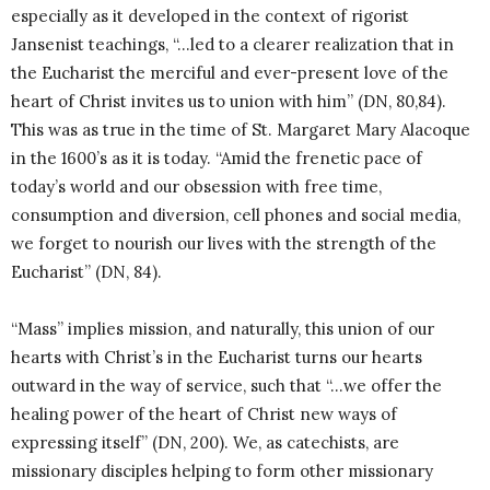
especially as it developed in the context of rigorist
Jansenist teachings, “…led to a clearer realization that in
the Eucharist the merciful and ever-present love of the
heart of Christ invites us to union with him” (DN, 80,84).
This was as true in the time of St. Margaret Mary Alacoque
in the 1600’s as it is today. “Amid the frenetic pace of
today’s world and our obsession with free time,
consumption and diversion, cell phones and social media,
we forget to nourish our lives with the strength of the
Eucharist” (DN, 84).
“Mass” implies mission, and naturally, this union of our
hearts with Christ’s in the Eucharist turns our hearts
outward in the way of service, such that “…we offer the
healing power of the heart of Christ new ways of
expressing itself” (DN, 200). We, as catechists, are
missionary disciples helping to form other missionary