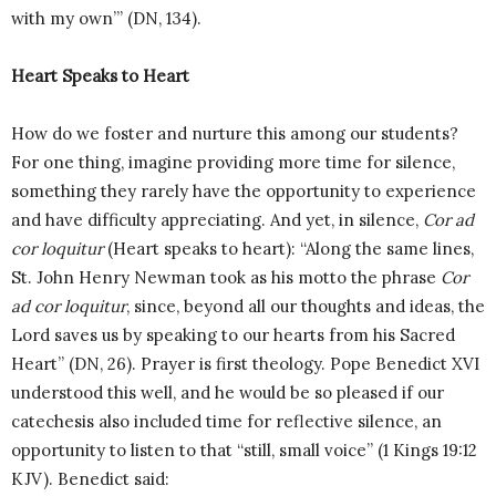
with my own’” (DN, 134).
Heart Speaks to Heart
How do we foster and nurture this among our students?
For one thing, imagine providing more time for silence,
something they rarely have the opportunity to experience
and have difficulty appreciating. And yet, in silence,
Cor ad
cor loquitur
(Heart speaks to heart): “Along the same lines,
St. John Henry Newman took as his motto the phrase
Cor
ad cor loquitur
, since, beyond all our thoughts and ideas, the
Lord saves us by speaking to our hearts from his Sacred
Heart” (DN, 26). Prayer is first theology. Pope Benedict XVI
understood this well, and he would be so pleased if our
catechesis also included time for reflective silence, an
opportunity to listen to that “still, small voice” (1 Kings 19:12
KJV). Benedict said: