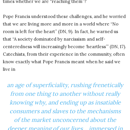
times whether we are “reaching them”?
Pope Francis understood these challenges, and he worried
that we are living more and more in a world where “No
room is left for the heart” (DN, 9). In fact, he warned us
that “A society dominated by narcissism and self-
centeredness will increasingly become ‘heartless’” (DN, 17).
Catechists, from their experience in the community, often
know exactly what Pope Francis meant when he said we
live in
an age of superficiality, rushing frenetically
from one thing to another without really
knowing why, and ending up as insatiable
consumers and slaves to the mechanisms
of the market unconcerned about the
deeper meaning of our lives… immersed in