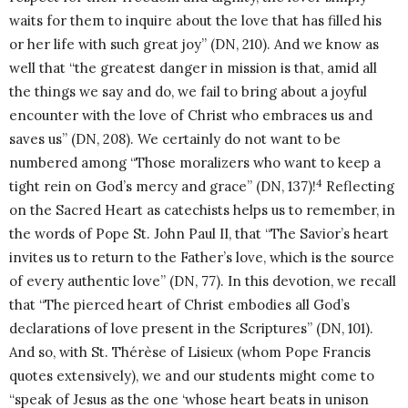
waits for them to inquire about the love that has filled his
or her life with such great joy” (DN, 210). And we know as
well that “the greatest danger in mission is that, amid all
the things we say and do, we fail to bring about a joyful
encounter with the love of Christ who embraces us and
saves us” (DN, 208). We certainly do not want to be
numbered among “Those moralizers who want to keep a
4
tight rein on God’s mercy and grace” (DN, 137)!
Reflecting
on the Sacred Heart as catechists helps us to remember, in
the words of Pope St. John Paul II, that “The Savior’s heart
invites us to return to the Father’s love, which is the source
of every authentic love” (DN, 77). In this devotion, we recall
that “The pierced heart of Christ embodies all God’s
declarations of love present in the Scriptures” (DN, 101).
And so, with St. Thérèse of Lisieux (whom Pope Francis
quotes extensively), we and our students might come to
“speak of Jesus as the one ‘whose heart beats in unison