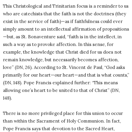
This Christological and Trinitarian focus is a reminder to us
who are catechists that the faith is not the doctrines (they
exist in the service of faith)—as if faithfulness could ever
simply amount to an intellectual affirmation of propositions
—but, as St. Bonaventure said, “faith is in the intellect, in
such a way as to provoke affection. In this sense, for
example, the knowledge that Christ died for us does not
remain knowledge, but necessarily becomes affection,
love” (DN, 26). According to St. Vincent de Paul, “God asks
primarily for our heart—our heart—and that is what counts,”
(DN, 148). Pope Francis explained further: “This means
allowing one’s heart to be united to that of Christ” (DN,
148).
There is no more privileged place for this union to occur
than within the Sacrament of Holy Communion. In fact,
Pope Francis says that devotion to the Sacred Heart,