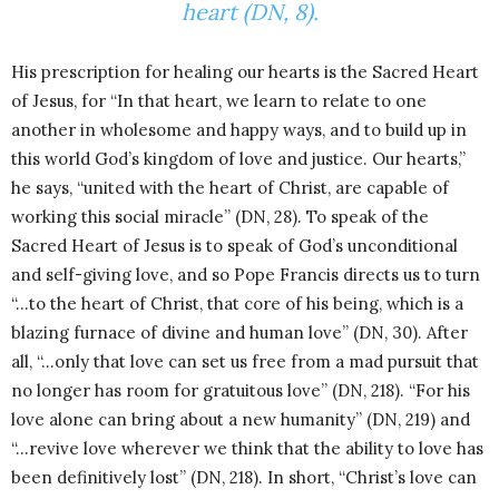
heart (DN, 8).
His prescription for healing our hearts is the Sacred Heart
of Jesus, for “In that heart, we learn to relate to one
another in wholesome and happy ways, and to build up in
this world God’s kingdom of love and justice. Our hearts,”
he says, “united with the heart of Christ, are capable of
working this social miracle” (DN, 28). To speak of the
Sacred Heart of Jesus is to speak of God’s unconditional
and self-giving love, and so Pope Francis directs us to turn
“…to the heart of Christ, that core of his being, which is a
blazing furnace of divine and human love” (DN, 30). After
all, “…only that love can set us free from a mad pursuit that
no longer has room for gratuitous love” (DN, 218). “For his
love alone can bring about a new humanity” (DN, 219) and
“…revive love wherever we think that the ability to love has
been definitively lost” (DN, 218). In short, “Christ’s love can