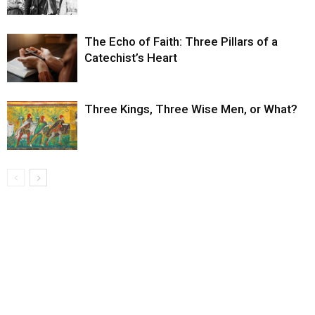
The Echo of Faith: Three Pillars of a
Catechist’s Heart
Three Kings, Three Wise Men, or What?