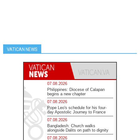
VATICAN NEWS
07.08.2026
Philippines: Diocese of Calapan
begins a new chapter
07.08.2026
Pope Leo's schedule for his four-
day Apostolic Journey to France
07.08.2026
Bangladesh: Church walks
alongside Dalits on path to dignity
07.08.2026