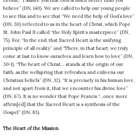
Léonie, “I assure you that God is much better than you
believe” (DN, 140). We are called to help our young people
to see this and to see that “We need the help of God’s love”
(DN, 30) reflected to us in the heart of Christ, which Pope
St. John Paul II called “the Holy Spirit’s masterpiece” (DN,
75). For, “In the end, that Sacred Heart is the unifying
principle of all reality” and “There, in that heart, we truly
come at last to know ourselves and learn how to love” (DN,
30-1). “The heart of Christ… stands at the origin of our
faith, as the wellspring that refreshes and enlivens our
Christian beliefs” (DN, 32). “It is precisely in his human love,
and not apart from it, that we encounter his divine love”
(DN, 67). It is no wonder that Pope Francis “…once more
affirm[ed] that the Sacred Heart is a synthesis of the
Gospel” (DN, 83).
The Heart of the Mission