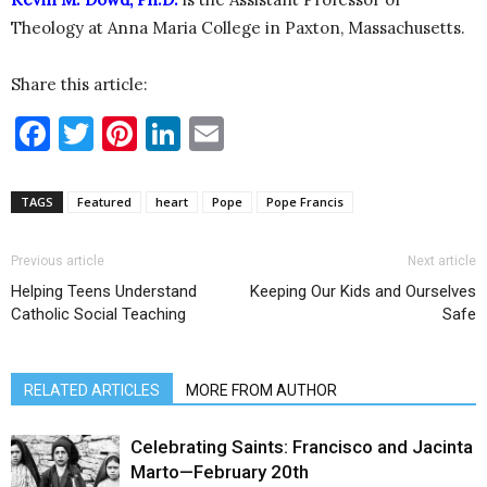
Theology at Anna Maria College in Paxton, Massachusetts.
Share this article:
Facebook
Twitter
Pinterest
LinkedIn
Email
TAGS
Featured
heart
Pope
Pope Francis
Previous article
Next article
Helping Teens Understand
Keeping Our Kids and Ourselves
Catholic Social Teaching
Safe
RELATED ARTICLES
MORE FROM AUTHOR
Celebrating Saints: Francisco and Jacinta
Marto—February 20th