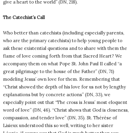
give a heart to the world” (DN, 218).
The Catechist’s Call
Who better than catechists (including especially parents,
who are the primary catechists) to help young people to
ask these existential questions and to share with them the
flame of love coming forth from that Sacred Heart? We
accompany them on what Pope St. John Paul II called “a
great pilgrimage to the house of the Father” (DN, 71)
modeling Jesus’ own love for them. Remembering that
“Christ showed the depth of his love for us not by lengthy
explanations but by concrete actions” (DN, 33), we
especially point out that “The cross is Jesus’ most eloquent
word of love” (DN, 46). “Christ shows that God is closeness,
compassion, and tender love” (DN, 35). St. Thérèse of
Lisieux understood this so well, writing to her sister