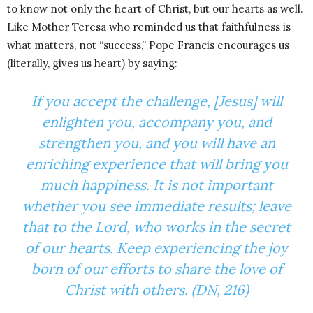
to know not only the heart of Christ, but our hearts as well.
Like Mother Teresa who reminded us that faithfulness is
what matters, not “success,” Pope Francis encourages us
(literally, gives us heart) by saying:
If you accept the challenge, [Jesus] will
enlighten you, accompany you, and
strengthen you, and you will have an
enriching experience that will bring you
much happiness. It is not important
whether you see immediate results; leave
that to the Lord, who works in the secret
of our hearts. Keep experiencing the joy
born of our efforts to share the love of
Christ with others. (DN, 216)