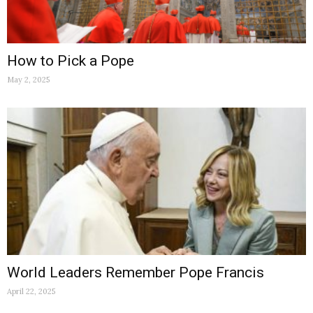
How to Pick a Pope
May 2, 2025
World Leaders Remember Pope Francis
April 22, 2025