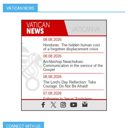
VATICAN NEWS
08.08.2026
Honduras: The hidden human cost
of a forgotten displacement crisis
08.08.2026
Archbishop Nwachukwu:
Communication in the service of the
Gospel
08.08.2026
The Lord's Day Reflection: Take
Courage. Do Not Be Afraid!
07.08.2026
Following in Jesus' Footsteps:
Capernaum, the Town of Jesus
07.08.2026
Catholic universities offer art as a
way of addressing today's problems
CONNECT WITH US
07.08.2026