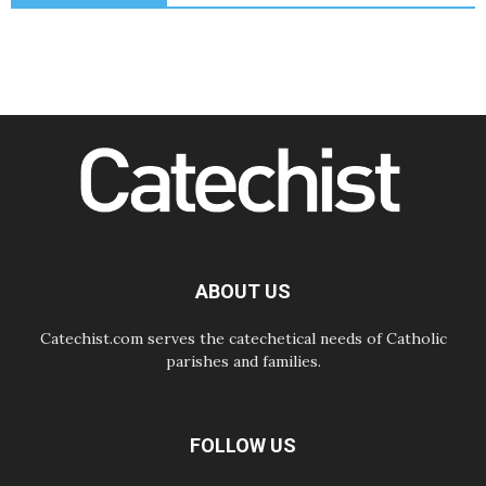
Odysseus: The man and his
monsters in a world in decline
07.08.2026
Philippines: Diocese of Calapan
begins a new chapter
07.08.2026
Pope Leo's schedule for his four-
day Apostolic Journey to France
07.08.2026
Bangladesh: Church walks
alongside Dalits on path to dignity
07.08.2026
Amplifying the voices of Catholic
sisters in the public square
ABOUT US
Catechist.com serves the catechetical needs of Catholic
parishes and families.
FOLLOW US