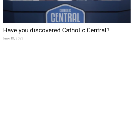
Have you discovered Catholic Central?
June 18, 2023