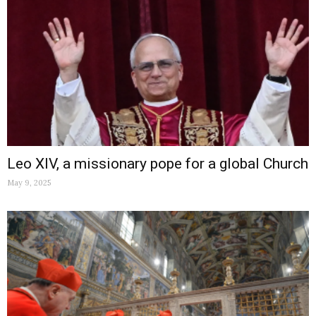
Leo XIV, a missionary pope for a global Church
May 9, 2025