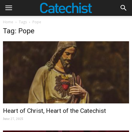
Home
Tags
Pope
Tag: Pope
Heart of Christ, Heart of the Catechist
June 27, 2025