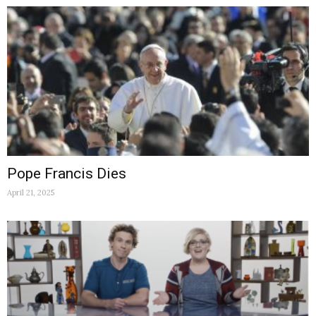
Pope Francis Dies
April 21, 2025