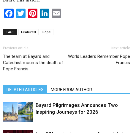
Facebook
Twitter
Pinterest
LinkedIn
Email
TAGS
Featured
Pope
Previous article
Next article
The team at Bayard and
World Leaders Remember Pope
Catechist mourns the death of
Francis
Pope Francis
RELATED ARTICLES
MORE FROM AUTHOR
Bayard Pilgrimages Announces Two
Inspiring Journeys for 2026