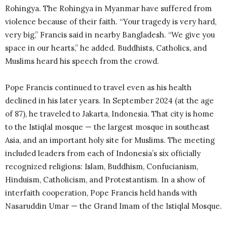
Rohingya. The Rohingya in Myanmar have suffered from
violence because of their faith. “Your tragedy is very hard,
very big,” Francis said in nearby Bangladesh. “We give you
space in our hearts,” he added. Buddhists, Catholics, and
Muslims heard his speech from the crowd.
Pope Francis continued to travel even as his health
declined in his later years. In September 2024 (at the age
of 87), he traveled to Jakarta, Indonesia. That city is home
to the Istiqlal mosque — the largest mosque in southeast
Asia, and an important holy site for Muslims. The meeting
included leaders from each of Indonesia’s six ofﬁcially
recognized religions: Islam, Buddhism, Confucianism,
Hinduism, Catholicism, and Protestantism. In a show of
interfaith cooperation, Pope Francis held hands with
Nasaruddin Umar — the Grand Imam of the Istiqlal Mosque.