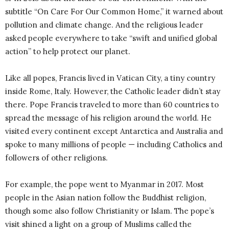
subtitle “On Care For Our Common Home,” it warned about
pollution and climate change. And the religious leader
asked people everywhere to take “swift and unified global
action” to help protect our planet.
Like all popes, Francis lived in Vatican City, a tiny country
inside Rome, Italy. However, the Catholic leader didn’t stay
there. Pope Francis traveled to more than 60 countries to
spread the message of his religion around the world. He
visited every continent except Antarctica and Australia and
spoke to many millions of people — including Catholics and
followers of other religions.
For example, the pope went to Myanmar in 2017. Most
people in the Asian nation follow the Buddhist religion,
though some also follow Christianity or Islam. The pope’s
visit shined a light on a group of Muslims called the