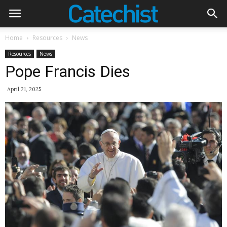
Home
Resources
News
Resources
News
Pope Francis Dies
April 21, 2025