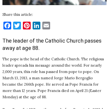
Share this article:
Facebook
Twitter
Pinterest
LinkedIn
Email
The leader of the Catholic Church passes
away at age 88.
The pope is the head of the Catholic Church. The religious
leader spreads his message around the world. For nearly
2,000 years, this role has passed from pope to pope. On
March 13, 2013, a man named Jorge Mario Bergoglio
became the 266th pope. He served as Pope Francis for
more than 12 years. Pope Francis died on April 21 (Easter
Monday) at the age of 88.