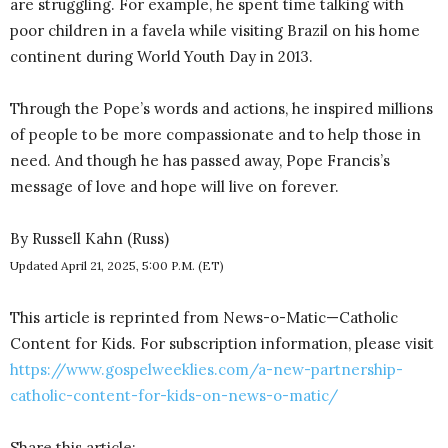
are struggling. For example, he spent time talking with
poor children in a favela while visiting Brazil on his home
continent during World Youth Day in 2013.
Through the Pope’s words and actions, he inspired millions
of people to be more compassionate and to help those in
need. And though he has passed away, Pope Francis’s
message of love and hope will live on forever.
By Russell Kahn (Russ)
Updated April 21, 2025, 5:00 P.M. (ET)
This article is reprinted from News-o-Matic—Catholic
Content for Kids. For subscription information, please visit
https://www.gospelweeklies.com/a-new-partnership-
catholic-content-for-kids-on-news-o-matic/
Share this article: