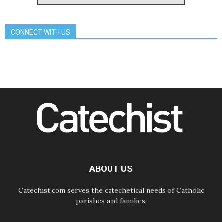
Archbishop Nwachukwu:
Communication in the service of the
Gospel
CONNECT WITH US
08.08.2026
The Lord's Day Reflection: Take
Courage. Do Not Be Afraid!
07.08.2026
Following in Jesus' Footsteps:
Capernaum, the Town of Jesus
07.08.2026
Catholic universities offer art as a
way of addressing today's problems
07.08.2026
Odysseus: The man and his
monsters in a world in decline
07.08.2026
Philippines: Diocese of Calapan
begins a new chapter
ABOUT US
Catechist.com serves the catechetical needs of Catholic
parishes and families.