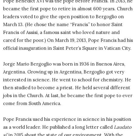
Pope Benedict XVI was the pope before Francis. In 2013, he
became the first pope to retire in almost 600 years. Church
leaders voted to give the open position to Bergoglio on
March 13. (He chose the name “Francis” to honor Saint
Francis of Assisi, a famous saint who loved nature and
cared for the poor.) On March 19, 2013, Pope Francis had his
official inauguration in Saint Peter’s Square in Vatican City.
Jorge Mario Bergoglio was born in 1936 in Buenos Aires,
Argentina. Growing up in Argentina, Bergoglio got very
interested in science. He went to school for chemistry. He
then studied to become a priest. He held several different
jobs in the Church. At last, he became the first pope to ever
come from South America.
Pope Francis used his experience in science in his position
as a world leader. He published a long letter called
Laudato
si’
in 2015 about the state of our environment. With the