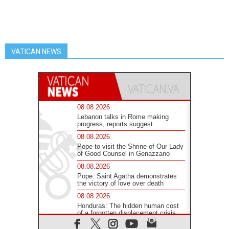
VATICAN NEWS
08.08.2026
Lebanon talks in Rome making
progress, reports suggest
08.08.2026
Pope to visit the Shrine of Our Lady
of Good Counsel in Genazzano
08.08.2026
Pope: Saint Agatha demonstrates
the victory of love over death
08.08.2026
Honduras: The hidden human cost
of a forgotten displacement crisis
08.08.2026