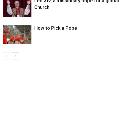
Leo XIV, a missionary pope for a global
Church
How to Pick a Pope