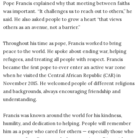
Pope Francis explained why that meeting between faiths
was important. “It challenges us to reach out to others,” he
said. He also asked people to grow a heart “that views
others as an avenue, not a barrier.”
Throughout his time as pope, Francis worked to bring
peace to the world. He spoke about ending war, helping
refugees, and treating all people with respect. Francis
became the ﬁrst pope to ever enter an active war zone
when he visited the Central African Republic (CAR) in
November 2015. He welcomed people of different religions
and backgrounds, always encouraging friendship and
understanding.
Francis was known around the world for his kindness,
humility, and dedication to helping. People will remember
him as a pope who cared for others — especially those who