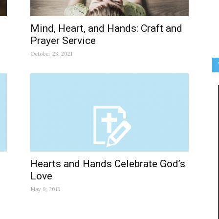
Mind, Heart, and Hands: Craft and
Prayer Service
October 23, 2021
Hearts and Hands Celebrate God’s
Love
May 9, 2013