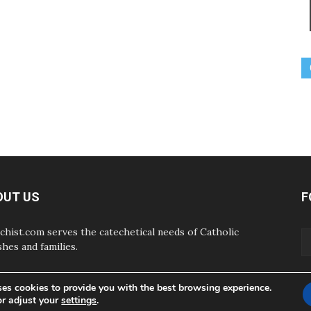
OUT US
F
chist.com serves the catechetical needs of Catholic
shes and families.
ses cookies to provide you with the best browsing experience.
or adjust your
settings
.
ABOUT
CONTAC