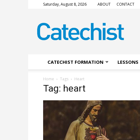
Saturday, August 8, 2026
ABOUT
CONTACT
CATECHIST
Magazine
CATECHIST FORMATION
LESSONS 
Home
Tags
Heart
Tag: heart