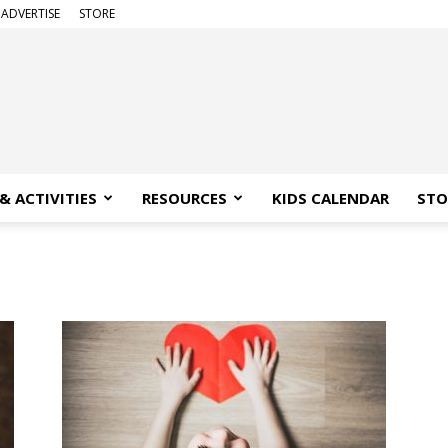
ADVERTISE
STORE
& ACTIVITIES
RESOURCES
KIDS CALENDAR
STO