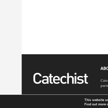
AB
Cate
pari
This website u
Find out more 
© Bayard, Inc. All Rights Reserved.