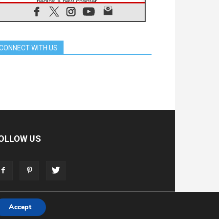
begins a new chapter
07.08.2026
Pope Leo's schedule for his four-
day Apostolic Journey to France
07.08.2026
CONNECT WITH US
Bangladesh: Church walks
alongside Dalits on path to dignity
07.08.2026
Amplifying the voices of Catholic
sisters in the public square
07.08.2026
Cardinal Parolin: Peace begins with
empathy for the suffering of others
06.08.2026
UN concern over disrupted life in
OLLOW US
Gaza
06.08.2026
Gratitude for papal visit to Assisi:
'Today we feel we are the Church'
Accept
T
ADVERTISE
STORE
LIVING FAITH FOUNDATION