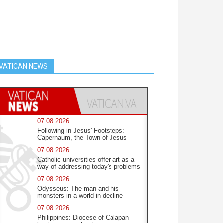
VATICAN NEWS
07.08.2026
Following in Jesus' Footsteps:
Capernaum, the Town of Jesus
07.08.2026
Catholic universities offer art as a
way of addressing today's problems
07.08.2026
Odysseus: The man and his
monsters in a world in decline
07.08.2026
Philippines: Diocese of Calapan