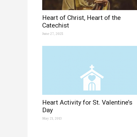
Heart of Christ, Heart of the
Catechist
June 27, 2025
Heart Activity for St. Valentine’s
Day
May 21, 2013