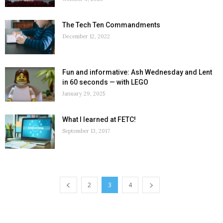
The Tech Ten Commandments
December 12, 2022
Fun and informative: Ash Wednesday and Lent
in 60 seconds — with LEGO
January 29, 2025
What I learned at FETC!
September 13, 2017
2
3
4