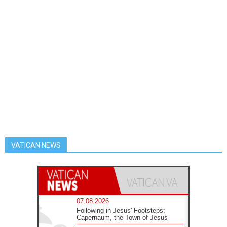
VATICAN NEWS
07.08.2026
Following in Jesus' Footsteps:
Capernaum, the Town of Jesus