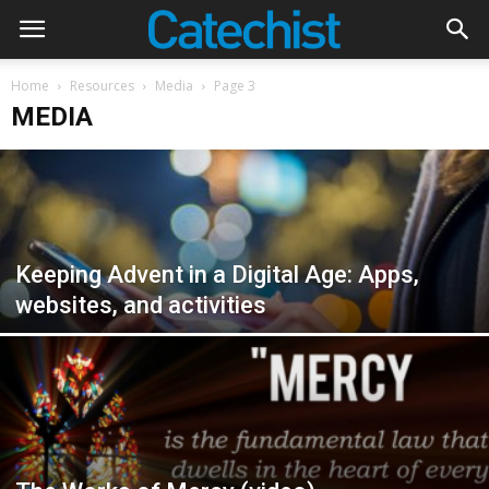
Home
Resources
Media
Page 3
MEDIA
Keeping Advent in a Digital Age: Apps,
websites, and activities