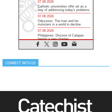
07.08.2026
Catholic universities offer art as a
way of addressing today's problems
07.08.2026
Odysseus: The man and his
monsters in a world in decline
07.08.2026
Philippines: Diocese of Calapan
begins a new chapter
07.08.2026
Pope Leo's schedule for his four-
day Apostolic Journey to France
07.08.2026
CONNECT WITH US
Bangladesh: Church walks
alongside Dalits on path to dignity
07.08.2026
Amplifying the voices of Catholic
sisters in the public square
07.08.2026
Cardinal Parolin: Peace begins with
empathy for the suffering of others
06.08.2026
UN concern over disrupted life in
Gaza