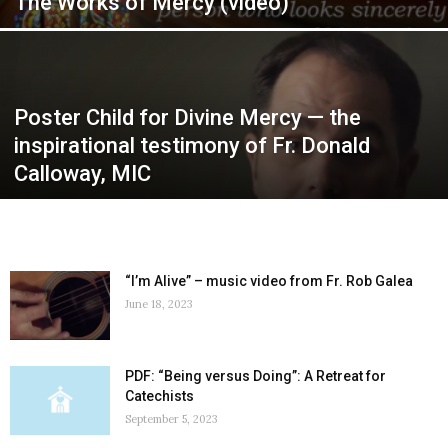
The Works of Mercy (video)
Poster Child for Divine Mercy — the
inspirational testimony of Fr. Donald
Calloway, MIC
“I’m Alive” – music video from Fr. Rob Galea
June 18, 2023
PDF: “Being versus Doing”: A Retreat for
Catechists
September 5, 2023