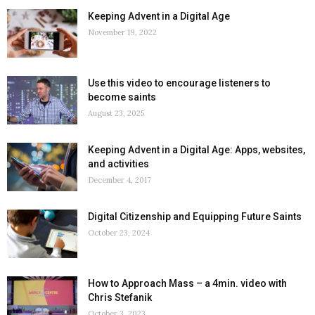
Keeping Advent in a Digital Age
November 19, 2022
Use this video to encourage listeners to
become saints
August 23, 2025
Keeping Advent in a Digital Age: Apps, websites,
and activities
December 4, 2017
Digital Citizenship and Equipping Future Saints
October 23, 2024
How to Approach Mass – a 4min. video with
Chris Stefanik
October 3, 2023