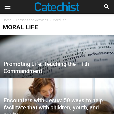
Home
Lessons and Activities
Moral life
MORAL LIFE
Promoting Life: Teaching the Fifth
Commandment
Encounters with Jesus: 50 ways to help
facilitate that with children, youth, and