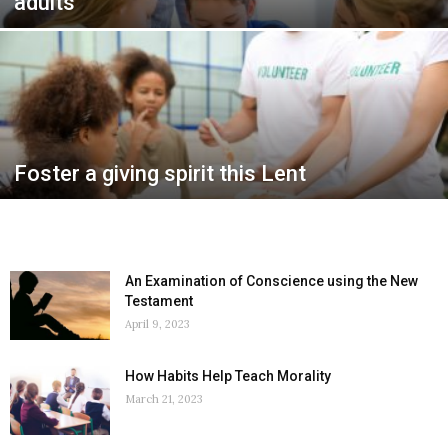
adults
Foster a giving spirit this Lent
An Examination of Conscience using the New
Testament
April 9, 2023
How Habits Help Teach Morality
March 21, 2023