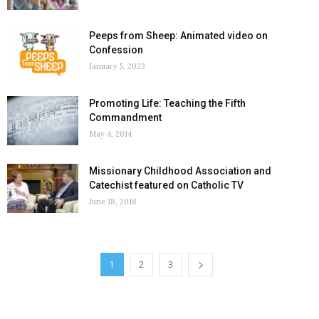
Peeps from Sheep: Animated video on
Confession
January 5, 2023
Promoting Life: Teaching the Fifth
Commandment
May 4, 2014
Missionary Childhood Association and
Catechist featured on Catholic TV
June 18, 2018
1
2
3