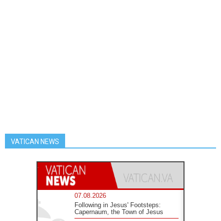
VATICAN NEWS
07.08.2026
Following in Jesus' Footsteps:
Capernaum, the Town of Jesus