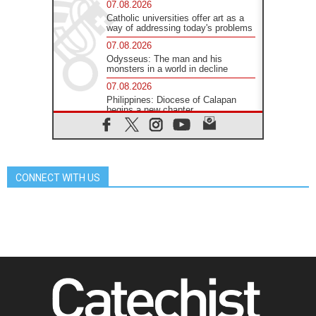
07.08.2026
Catholic universities offer art as a
way of addressing today's problems
07.08.2026
Odysseus: The man and his
monsters in a world in decline
07.08.2026
Philippines: Diocese of Calapan
begins a new chapter
07.08.2026
Pope Leo's schedule for his four-
day Apostolic Journey to France
07.08.2026
CONNECT WITH US
Bangladesh: Church walks
alongside Dalits on path to dignity
07.08.2026
Amplifying the voices of Catholic
sisters in the public square
07.08.2026
Cardinal Parolin: Peace begins with
empathy for the suffering of others
06.08.2026
UN concern over disrupted life in
Gaza