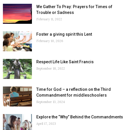
We Gather To Pray: Prayers for Times of
Trouble or Sadness
February 11, 2022
Foster a giving spirit this Lent
February 10, 2026
Respect Life Like Saint Francis
September 18, 2022
Time for God – a reflection on the Third
Commandment for middleschoolers
September 13, 2024
Explore the “Why” Behind the Commandments
April 17, 2023