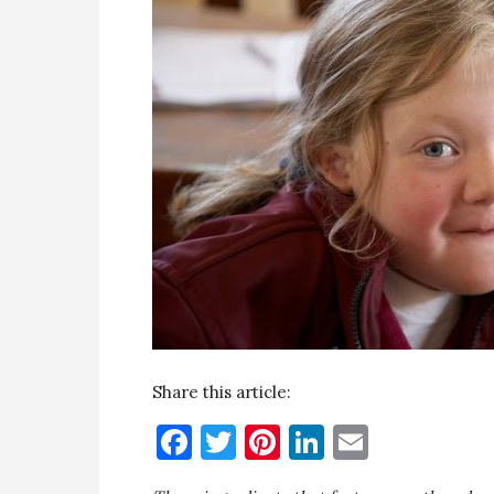
Share this article:
Facebook
Twitter
Pinterest
LinkedIn
Email