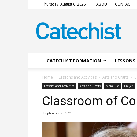
Thursday, August 6, 2026
ABOUT
CONTACT
CATECHIST
Magazine
CATECHIST FORMATION
LESSONS 
Home
Lessons and Activities
Arts and Crafts
C
Lessons and Activities
Arts and Crafts
Moral life
Prayer
Classroom of C
September 2, 2021