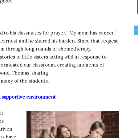
upport
d to his classmates for prayer. “My mom has cancer.”
earnest and he shared his burden. Since that request
him through long rounds of chemotherapy,
tories of little sisters acting wild in response to
ce permeated our classroom, creating moments of
 pond, Thomas’ sharing
many of the students.
 a supportive environment
it
ns
driven
nts have