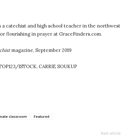
 a catechist and high school teacher in the northwest
for flourishing in prayer at GraceFinders.com.
chist
magazine, September 2019
STOP123/ISTOCK, CARRIE SOUKUP
nate classroom
Featured
Next article