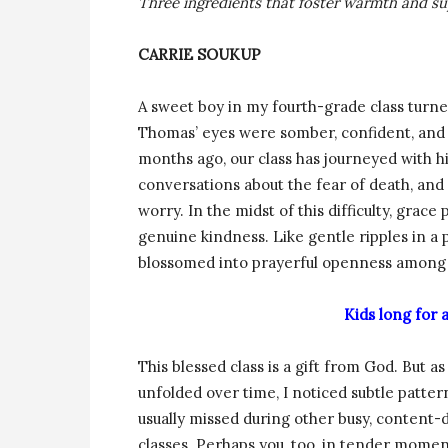
Three ingredients that foster warmth and s
CARRIE SOUKUP
A sweet boy in my fourth-grade class turne
Thomas’ eyes were somber, confident, and 
months ago, our class has journeyed with 
conversations about the fear of death, and s
worry. In the midst of this difficulty, gra
genuine kindness. Like gentle ripples in a
blossomed into prayerful openness among 
Kids long for
This blessed class is a gift from God. But as 
unfolded over time, I noticed subtle patter
usually missed during other busy, content-
classes. Perhaps you, too, in tender mome