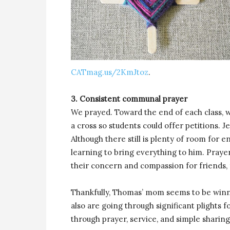
CATmag.us/2KmJtoz
.
3. Consistent communal prayer
We prayed. Toward the end of each class, 
a cross so students could offer petitions. J
Although there still is plenty of room for
learning to bring everything to him. Pray
their concern and compassion for friends, 
Thankfully, Thomas’ mom seems to be winni
also are going through significant plights f
through prayer, service, and simple sharing