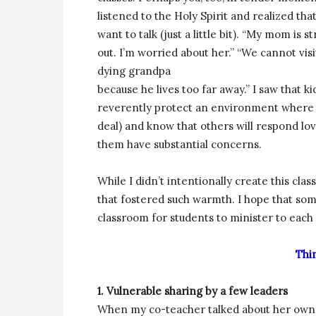
listened to the Holy Spirit and realized that
want to talk (just a little bit). “My mom is s
out. I’m worried about her.” “We cannot vis
dying grandpa
because he lives too far away.” I saw that ki
reverently protect an environment where t
deal) and know that others will respond lovi
them have substantial concerns.
While I didn’t intentionally create this cl
that fostered such warmth. I hope that so
classroom for students to minister to each 
Thi
1. Vulnerable sharing by a few leaders
When my co-teacher talked about her own b