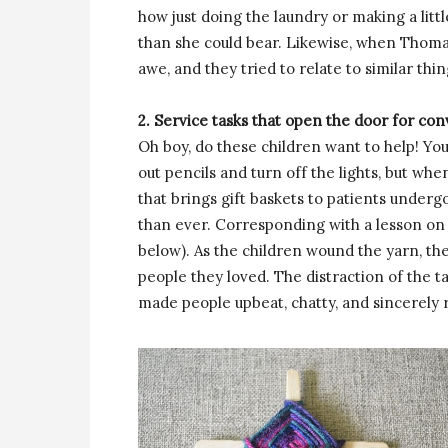
how just doing the laundry or making a lit
than she could bear. Likewise, when Thoma
awe, and they tried to relate to similar thing
2. Service tasks that open the door for co
Oh boy, do these children want to help! Yo
out pencils and turn off the lights, but wh
that brings gift baskets to patients under
than ever. Corresponding with a lesson on 
below). As the children wound the yarn, th
people they loved. The distraction of the t
made people upbeat, chatty, and sincerely 