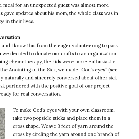
tle meal for an unexpected guest was almost more
s gave updates about his mom, the whole class was in
s in their lives.
nversation
u and I know this from the eager volunteering to pass
en we decided to donate our crafts to an organization
going chemotherapy, the kids were more enthusiastic
the Anointing of the Sick, we made “God’s eyes” (see
ey naturally and sincerely conversed about other sick
ask partnered with the positive goal of our project
ready for real conversation.
To make God’s eyes with your own classroom,
take two popsicle sticks and place them in a
cross shape. Weave 8 feet of yarn around the
cross by circling the yarn around one branch of