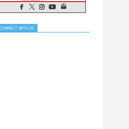
Franciscan Provincial Minister:
School of St. Francis teaches the
Gospel of peace
06.08.2026
Pope in Assisi: Build a civilisation
CONNECT WITH US
of love, not division
06.08.2026
SIGNIS Africa renews its leadership
05.08.2026
Archbishop Colombo: Pope's visit to
Argentina will bring a message of
peace
05.08.2026
Church in Uruguay: Pope's visit will
strengthen faith and hope
05.08.2026
Indonesia: One Dollar, 219
Churches
05.08.2026
Confucian-Christian Colloquium
Final Statement: Building a
harmonious world