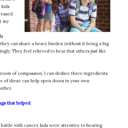
 kids
tressed
it my
ds
hey can share a heavy burden (without it being a big
ngly. They feel relieved to hear that others just like
assroom of compassion, I can deduce three ingredients
me of these can help open doors in your own
other.
ngs that helped
attle with cancer, kids were attentive to hearing