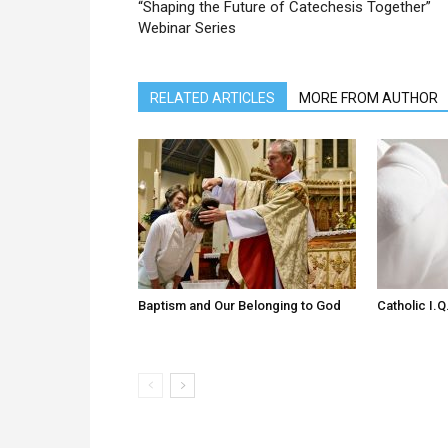
“Shaping the Future of Catechesis Together”
Webinar Series
RELATED ARTICLES
MORE FROM AUTHOR
Baptism and Our Belonging to God
Catholic I.Q