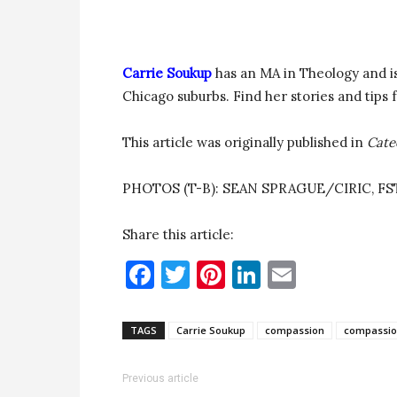
Carrie Soukup
has an MA in Theology and is
Chicago suburbs. Find her stories and tips 
This article was originally published in
Cate
PHOTOS (T-B): SEAN SPRAGUE/CIRIC, F
Share this article:
Facebook
Twitter
Pinterest
LinkedIn
Email
TAGS
Carrie Soukup
compassion
compassio
Previous article