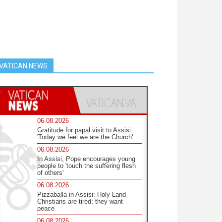
VATICAN NEWS
06.08.2026
Gratitude for papal visit to Assisi:
'Today we feel we are the Church'
06.08.2026
In Assisi, Pope encourages young
people to 'touch the suffering flesh
of others'
06.08.2026
Pizzaballa in Assisi: Holy Land
Christians are tired; they want
peace
06.08.2026