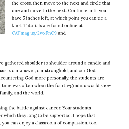
the cross, then move to the next and circle that
one and move to the next. Continue until you
have 5 inches left, at which point you can tie a
knot. Tutorials are found online at
CATmag.us/2wxFnC9
and
we gathered shoulder to shoulder around a candle and
esus is our answer, our stronghold, and our God.
 encountering God more personally, the students are
er time was often when the fourth-graders would show
family, and the world.
ng the battle against cancer. Your students
or which they long to be supported. I hope that
, you can enjoy a classroom of compassion, too.