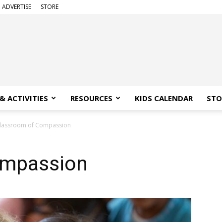
ADVERTISE
STORE
& ACTIVITIES
RESOURCES
KIDS CALENDAR
STO
lassroom of Compassion
ompassion