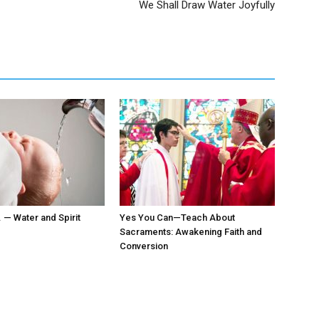
We Shall Draw Water Joyfully
. — Water and Spirit
Yes You Can—Teach About
Sacraments: Awakening Faith and
Conversion