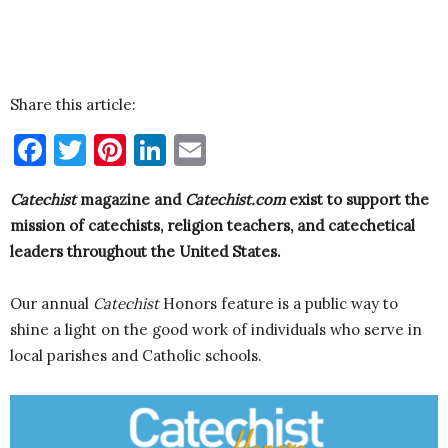
Share this article:
Facebook
Twitter
Pinterest
LinkedIn
Email
Catechist
magazine and
Catechist.com
exist to support the
mission of catechists, religion teachers, and catechetical
leaders throughout the United States.
Our annual
Catechist
Honors feature is a public way to
shine a light on the good work of individuals who serve in
local parishes and Catholic schools.