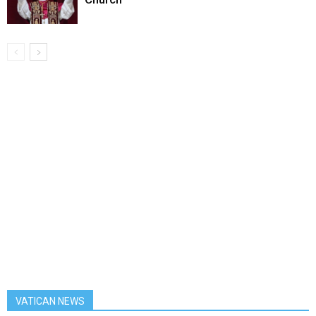
VATICAN NEWS