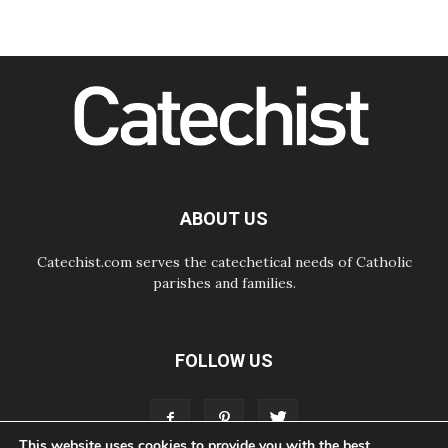
Amplifying the voices of Catholic
sisters in the public square
07.08.2026
Cardinal Parolin: Peace begins with
empathy for the suffering of others
06.08.2026
UN concern over disrupted life in
Gaza
06.08.2026
Gratitude for papal visit to Assisi:
'Today we feel we are the Church'
ABOUT US
Catechist.com serves the catechetical needs of Catholic
parishes and families.
FOLLOW US
This website uses cookies to provide you with the best