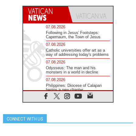
07.08.2026
Following in Jesus' Footsteps:
Capernaum, the Town of Jesus
07.08.2026
Catholic universities offer art as a
way of addressing today's problems
07.08.2026
Odysseus: The man and his
monsters in a world in decline
07.08.2026
Philippines: Diocese of Calapan
begins a new chapter
07.08.2026
Pope Leo's schedule for his four-
day Apostolic Journey to France
07.08.2026
CONNECT WITH US
Bangladesh: Church walks
alongside Dalits on path to dignity
07.08.2026