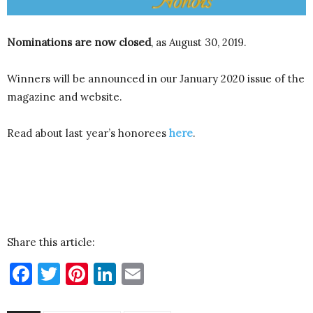
Nominations are now closed
, as August 30, 2019.
Winners will be announced in our January 2020 issue of the
magazine and website.
Read about last year’s honorees
here
.
Share this article:
Facebook
Twitter
Pinterest
LinkedIn
Email