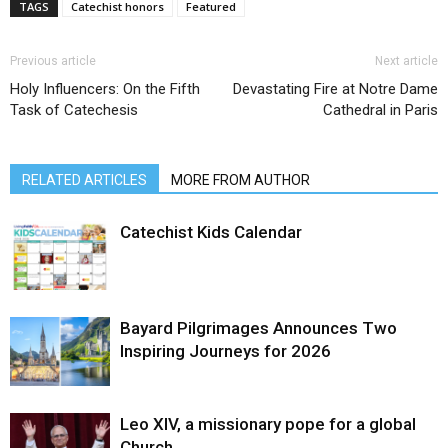
TAGS
Catechist honors
Featured
Previous article
Next article
Holy Influencers: On the Fifth
Devastating Fire at Notre Dame
Task of Catechesis
Cathedral in Paris
RELATED ARTICLES
MORE FROM AUTHOR
Catechist Kids Calendar
Bayard Pilgrimages Announces Two
Inspiring Journeys for 2026
Leo XIV, a missionary pope for a global
Church