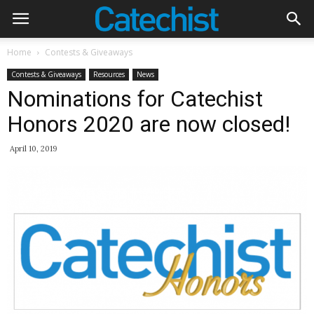
Home
Contests & Giveaways
Contests & Giveaways
Resources
News
Nominations for Catechist
Honors 2020 are now closed!
April 10, 2019