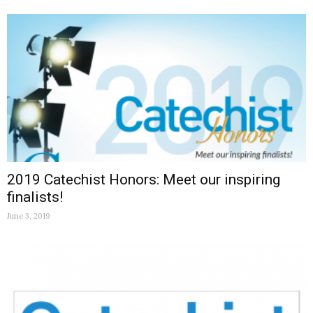
2019 Catechist Honors: Meet our inspiring
finalists!
June 3, 2019