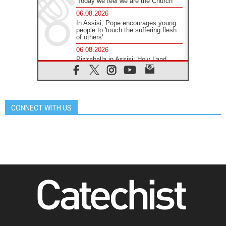
'Today we feel we are the Church'
06.08.2026
In Assisi, Pope encourages young
people to 'touch the suffering flesh
of others'
06.08.2026
Pizzaballa in Assisi: Holy Land
Christians are tired; they want
peace
06.08.2026
Franciscan Provincial Minister:
School of St. Francis teaches the
CONNECT WITH US
Gospel of peace
06.08.2026
Pope in Assisi: Build a civilisation
of love, not division
06.08.2026
SIGNIS Africa renews its leadership
06.08.2026
Africa's Synodal Journey to 2028
Begins with Call to Build a Listening
Church Across the Continent
05.08.2026
Archbishop Colombo: Pope's visit to