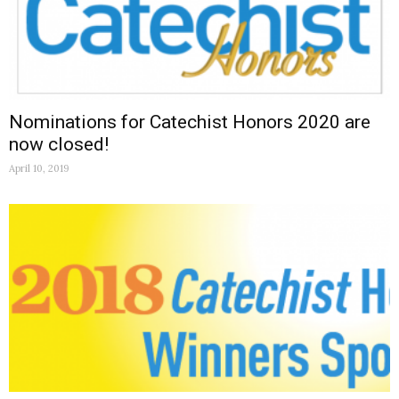
Nominations for Catechist Honors 2020 are
now closed!
April 10, 2019