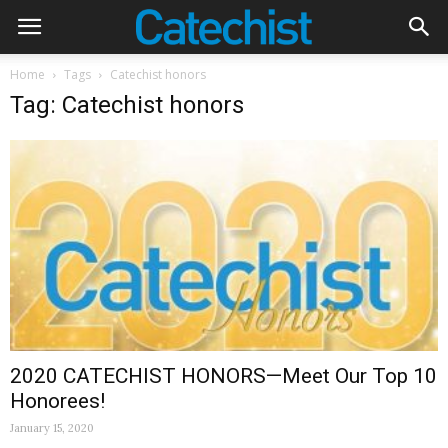
Home
Tags
Catechist honors
Tag: Catechist honors
2020 CATECHIST HONORS—Meet Our Top 10
Honorees!
January 15, 2020