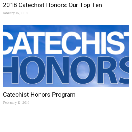
2018 Catechist Honors: Our Top Ten
January 16, 2018
Catechist Honors Program
February 12, 2016