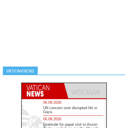
VATICAN NEWS
06.08.2026
UN concern over disrupted life in
Gaza
06.08.2026
Gratitude for papal visit to Assisi: