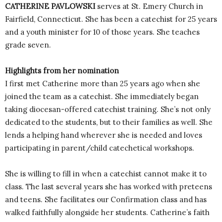
CATHERINE PAVLOWSKI
serves at St. Emery Church in
Fairfield, Connecticut. She has been a catechist for 25 years
and a youth minister for 10 of those years. She teaches
grade seven.
Highlights from her nomination
I first met Catherine more than 25 years ago when she
joined the team as a catechist. She immediately began
taking diocesan-offered catechist training. She’s not only
dedicated to the students, but to their families as well. She
lends a helping hand wherever she is needed and loves
participating in parent/child catechetical workshops.
She is willing to fill in when a catechist cannot make it to
class. The last several years she has worked with preteens
and teens. She facilitates our Confirmation class and has
walked faithfully alongside her students. Catherine’s faith