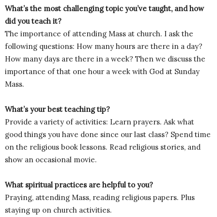
What’s the most challenging topic you’ve taught, and how
did you teach it?
The importance of attending Mass at church. I ask the
following questions: How many hours are there in a day?
How many days are there in a week? Then we discuss the
importance of that one hour a week with God at Sunday
Mass.
What’s your best teaching tip?
Provide a variety of activities: Learn prayers. Ask what
good things you have done since our last class? Spend time
on the religious book lessons. Read religious stories, and
show an occasional movie.
What spiritual practices are helpful to you?
Praying, attending Mass, reading religious papers. Plus
staying up on church activities.