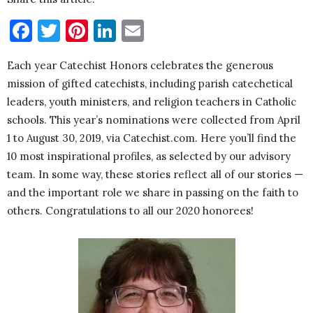
Facebook
Twitter
Pinterest
LinkedIn
Email
Each year Catechist Honors celebrates the generous
mission of gifted catechists, including parish catechetical
leaders, youth ministers, and religion teachers in Catholic
schools. This year’s nominations were collected from April
1 to August 30, 2019, via Catechist.com. Here you’ll find the
10 most inspirational profiles, as selected by our advisory
team. In some way, these stories reflect all of our stories —
and the important role we share in passing on the faith to
others. Congratulations to all our 2020 honorees!