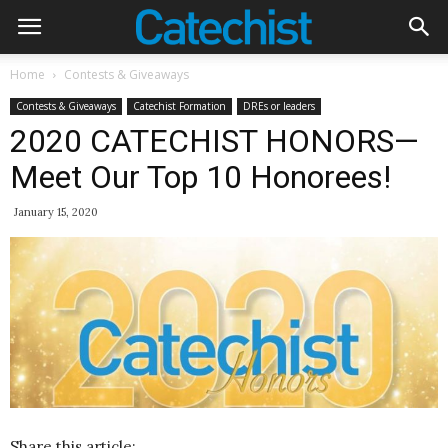
Home
Contests & Giveaways
Contests & Giveaways
Catechist Formation
DREs or leaders
2020 CATECHIST HONORS—
Meet Our Top 10 Honorees!
January 15, 2020
Share this article: