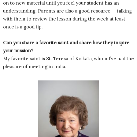
on to new material until you feel your student has an
understanding. Parents are also a good resource — talking
with them to review the lesson during the week at least
once is a good tip.
Can you share a favorite saint and share how they inspire
your mission?
My favorite saint is St. Teresa of Kolkata, whom I’ve had the
pleasure of meeting in India.