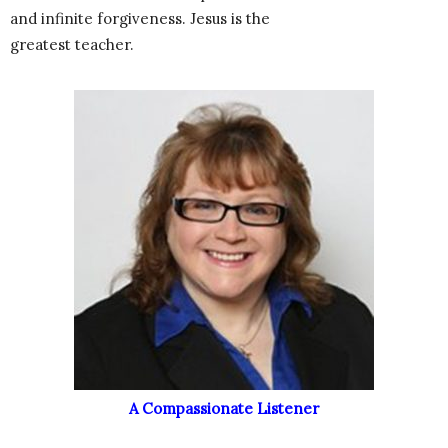
and infinite forgiveness. Jesus is the
greatest teacher.
A Compassionate Listener