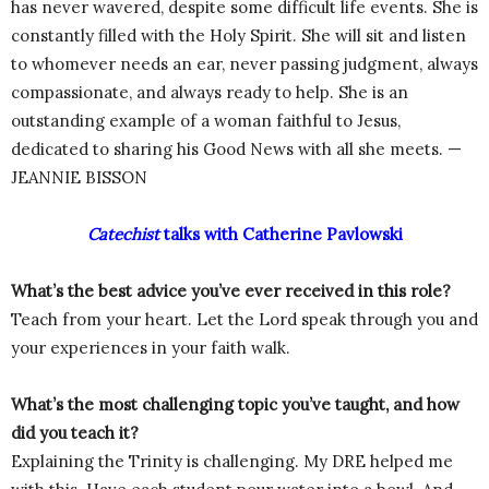
has never wavered, despite some difficult life events. She is
constantly filled with the Holy Spirit. She will sit and listen
to whomever needs an ear, never passing judgment, always
compassionate, and always ready to help. She is an
outstanding example of a woman faithful to Jesus,
dedicated to sharing his Good News with all she meets. —
JEANNIE BISSON
Catechist
talks with Catherine Pavlowski
What’s the best advice you’ve ever received in this role?
Teach from your heart. Let the Lord speak through you and
your experiences in your faith walk.
What’s the most challenging topic you’ve taught, and how
did you teach it?
Explaining the Trinity is challenging. My DRE helped me