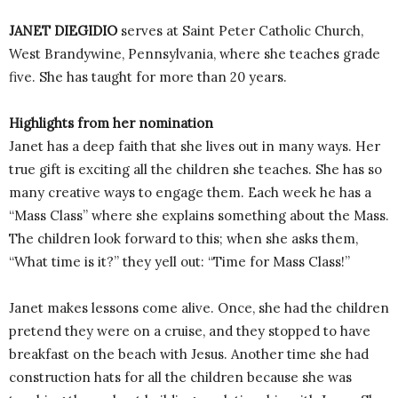
JANET DIEGIDIO
serves at Saint Peter Catholic Church,
West Brandywine, Pennsylvania, where she teaches grade
five. She has taught for more than 20 years.
Highlights from her nomination
Janet has a deep faith that she lives out in many ways. Her
true gift is exciting all the children she teaches. She has so
many creative ways to engage them. Each week he has a
“Mass Class” where she explains something about the Mass.
The children look forward to this; when she asks them,
“What time is it?” they yell out: “Time for Mass Class!”
Janet makes lessons come alive. Once, she had the children
pretend they were on a cruise, and they stopped to have
breakfast on the beach with Jesus. Another time she had
construction hats for all the children because she was