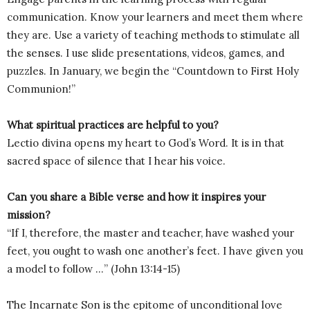
communication. Know your learners and meet them where
they are. Use a variety of teaching methods to stimulate all
the senses. I use slide presentations, videos, games, and
puzzles. In January, we begin the “Countdown to First Holy
Communion!”
What spiritual practices are helpful to you?
Lectio divina opens my heart to God’s Word. It is in that
sacred space of silence that I hear his voice.
Can you share a Bible verse and how it inspires your
mission?
“If I, therefore, the master and teacher, have washed your
feet, you ought to wash one another’s feet. I have given you
a model to follow …” (John 13:14-15)
The Incarnate Son is the epitome of unconditional love