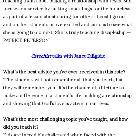
teaching them about building a relationship with Jesus. She
focuses on service by making snack bags for the homeless
as part of a lesson about caring for others. I could go on
and on; her students arrive excited and curious to see what
she is going to do next. She is truly teaching discipleship.—
PATRICE PETERSON
Catechist
talks with Janet DiEgidio
What’s the best advice you’ve ever received in this role?
“The students will not remember all that you teach, but
they will remember you.” It’s the chance of a lifetime to
make a difference in a student’s life, building a relationship
and showing that God’s love is active in our lives.
What’s the most challenging topic you’ve taught, and how
did you teach it?
Kids are incredibly challenged when faced with the