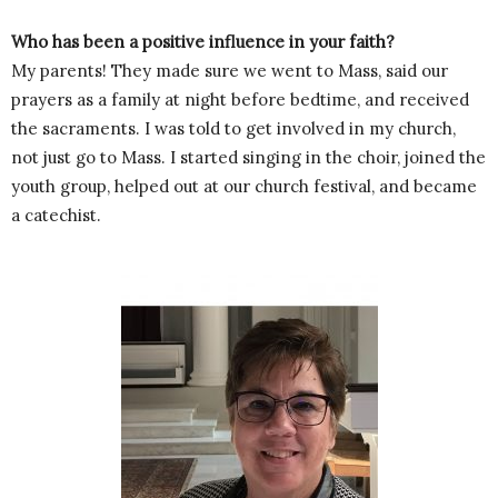
Who has been a positive influence in your faith?
My parents! They made sure we went to Mass, said our
prayers as a family at night before bedtime, and received
the sacraments. I was told to get involved in my church,
not just go to Mass. I started singing in the choir, joined the
youth group, helped out at our church festival, and became
a catechist.