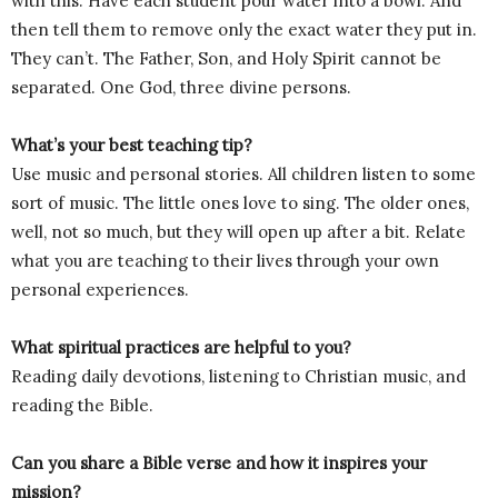
with this. Have each student pour water into a bowl. And
then tell them to remove only the exact water they put in.
They can’t. The Father, Son, and Holy Spirit cannot be
separated. One God, three divine persons.
What’s your best teaching tip?
Use music and personal stories. All children listen to some
sort of music. The little ones love to sing. The older ones,
well, not so much, but they will open up after a bit. Relate
what you are teaching to their lives through your own
personal experiences.
What spiritual practices are helpful to you?
Reading daily devotions, listening to Christian music, and
reading the Bible.
Can you share a Bible verse and how it inspires your
mission?