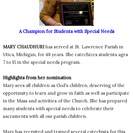
A Champion for Students with Special Needs
MARY CHAUDHURI
has served at St. Lawrence Parish in
Utica, Michigan, for 48 years. She catechizes students ages
7 to 15 in the special needs program.
Highlights from her nomination
Mary sees all children as God’s children, deserving of the
opportunity to learn and grow in faith as well as participate
in the Mass and activities of the Church. She has prepared
many students with special needs to celebrate their
sacraments with all our parish children.
Mary has recruited and trained several catechists for this