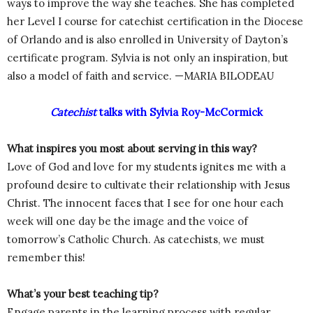
ways to improve the way she teaches. She has completed
her Level I course for catechist certification in the Diocese
of Orlando and is also enrolled in University of Dayton’s
certificate program. Sylvia is not only an inspiration, but
also a model of faith and service. —MARIA BILODEAU
Catechist
talks with Sylvia Roy-McCormick
What inspires you most about serving in this way?
Love of God and love for my students ignites me with a
profound desire to cultivate their relationship with Jesus
Christ. The innocent faces that I see for one hour each
week will one day be the image and the voice of
tomorrow’s Catholic Church. As catechists, we must
remember this!
What’s your best teaching tip?
Engage parents in the learning process with regular