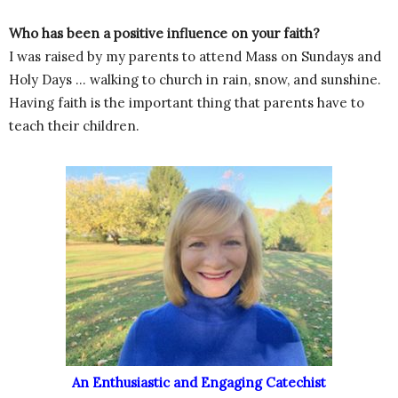
Who has been a positive influence on your faith?
I was raised by my parents to attend Mass on Sundays and
Holy Days … walking to church in rain, snow, and sunshine.
Having faith is the important thing that parents have to
teach their children.
An Enthusiastic and Engaging Catechist