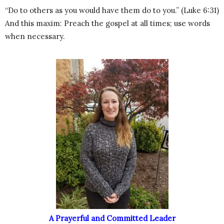
“Do to others as you would have them do to you.” (Luke 6:31)
And this maxim: Preach the gospel at all times; use words
when necessary.
A Prayerful and Committed Leader