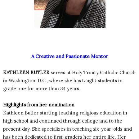
A Creative and Passionate Mentor
KATHLEEN BUTLER
serves at Holy Trinity Catholic Church
in Washington, D.C., where she has taught students in
grade one for more than 34 years.
Highlights from her nomination
Kathleen Butler starting teaching religious education in
high school and continued through college and to the
present day. She specializes in teaching six-year-olds and
has been dedicated to first-graders her entire life. Her