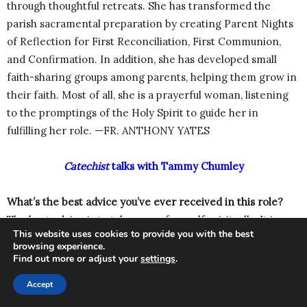
through thoughtful retreats. She has transformed the
parish sacramental preparation by creating Parent Nights
of Reflection for First Reconciliation, First Communion,
and Confirmation. In addition, she has developed small
faith-sharing groups among parents, helping them grow in
their faith. Most of all, she is a prayerful woman, listening
to the promptings of the Holy Spirit to guide her in
fulfilling her role. —FR. ANTHONY YATES
Catechist
talks with Tammy Chumley
What’s the best advice you’ve ever received in this role?
The best advice is to take care of myself spiritually. It is
This website uses cookies to provide you with the best
easy to become discouraged and fatigued when one
browsing experience.
doesn’t take the time to pray, frequent the sacraments, and
Find out more or adjust your
settings
.
seek spiritual direction.
Accept