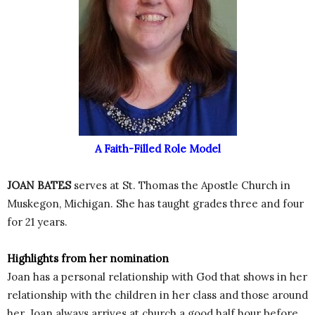
A Faith-Filled Role Model
JOAN BATES
serves at St. Thomas the Apostle Church in
Muskegon, Michigan. She has taught grades three and four
for 21 years.
Highlights from her nomination
Joan has a personal relationship with God that shows in her
relationship with the children in her class and those around
her. Joan always arrives at church a good half hour before