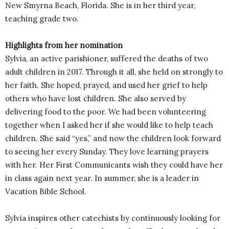
New Smyrna Beach, Florida. She is in her third year,
teaching grade two.
Highlights from her nomination
Sylvia, an active parishioner, suffered the deaths of two
adult children in 2017. Through it all, she held on strongly to
her faith. She hoped, prayed, and used her grief to help
others who have lost children. She also served by
delivering food to the poor. We had been volunteering
together when I asked her if she would like to help teach
children. She said “yes,” and now the children look forward
to seeing her every Sunday. They love learning prayers
with her. Her First Communicants wish they could have her
in class again next year. In summer, she is a leader in
Vacation Bible School.
Sylvia inspires other catechists by continuously looking for