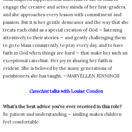
engage the creative and active minds of her first-graders,
and she approaches every lesson with commitment and
passion. But it is her gentle demeanor and the way that she
treats each child as a special creation of God — listening
attentively to their stories — and gently challenging them
to go to Mass consistently, to pray every day, and to have
faith in God when things are hard — that make her such an
exceptional catechist. Her joy in sharing her faith is
evident. She is beloved by the many generations of
parishioners she has taught. —MARYELLEN JENNINGS
Catechist
talks with Louise Condon
What’s the best advice you’ve ever received in this role?
Be patient and understanding — smiling makes children
feel comfortable.