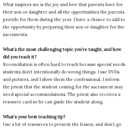
What inspires me is the joy and love that parents have for
their son or daughter and all the opportunities the parents
provide for them during the year. I have a chance to add to
the opportunity by preparing their son or daughter for the
sacraments.
What’s the most challenging topic you’ve taught, and how
did you teach it?
Reconciliation is often hard to teach because special needs
students don’t intentionally do wrong things. I use DVDs
and pictures, and I show them the confessional. I inform
the priest that the student coming for the sacrament may
need special accommodations. The priest also receives a
resource card so he can guide the student along.
What’s your best teaching tip?
Use a lot of resources to present the lesson, and don’t go