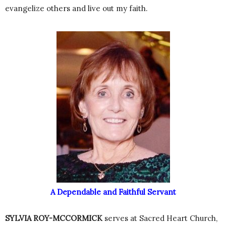
evangelize others and live out my faith.
A Dependable and Faithful Servant
SYLVIA ROY-MCCORMICK
serves at Sacred Heart Church,