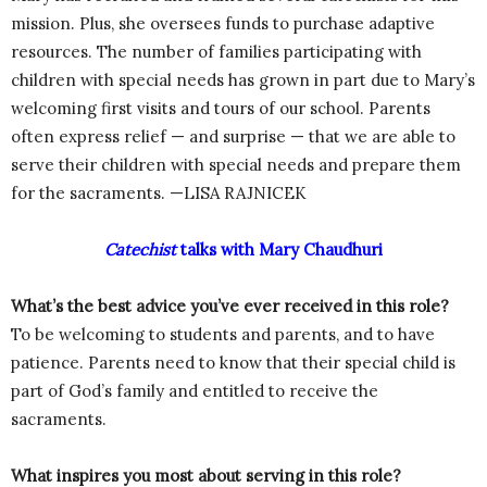
mission. Plus, she oversees funds to purchase adaptive
resources. The number of families participating with
children with special needs has grown in part due to Mary’s
welcoming first visits and tours of our school. Parents
often express relief — and surprise — that we are able to
serve their children with special needs and prepare them
for the sacraments. —LISA RAJNICEK
Catechist
talks with Mary Chaudhuri
What’s the best advice you’ve ever received in this role?
To be welcoming to students and parents, and to have
patience. Parents need to know that their special child is
part of God’s family and entitled to receive the
sacraments.
What inspires you most about serving in this role?