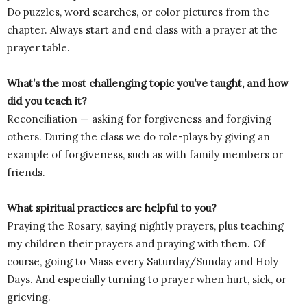
Do puzzles, word searches, or color pictures from the
chapter. Always start and end class with a prayer at the
prayer table.
What’s the most challenging topic you’ve taught, and how
did you teach it?
Reconciliation — asking for forgiveness and forgiving
others. During the class we do role-plays by giving an
example of forgiveness, such as with family members or
friends.
What spiritual practices are helpful to you?
Praying the Rosary, saying nightly prayers, plus teaching
my children their prayers and praying with them. Of
course, going to Mass every Saturday/Sunday and Holy
Days. And especially turning to prayer when hurt, sick, or
grieving.