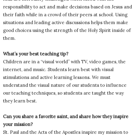
responsibility to act and make decisions based on Jesus and
their faith while in a crowd of their peers at school. Using
situations and leading active discussions helps them make
good choices using the strength of the Holy Spirit inside of
them.
What’s your best teaching tip?
Children are in a “visual world” with TV, video games, the
internet, and music. Students learn best with visual
stimulations and active learning lessons. We must
understand the visual nature of our students to influence
our teaching techniques, so students are taught the way
they learn best.
Can you share a favorite saint, and share how they inspire
your mission?
St. Paul and the Acts of the Apostles inspire my mission to