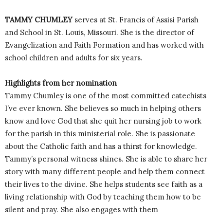
TAMMY CHUMLEY
serves at St. Francis of Assisi Parish
and School in St. Louis, Missouri. She is the director of
Evangelization and Faith Formation and has worked with
school children and adults for six years.
Highlights from her nomination
Tammy Chumley is one of the most committed catechists
I’ve ever known. She believes so much in helping others
know and love God that she quit her nursing job to work
for the parish in this ministerial role. She is passionate
about the Catholic faith and has a thirst for knowledge.
Tammy’s personal witness shines. She is able to share her
story with many different people and help them connect
their lives to the divine. She helps students see faith as a
living relationship with God by teaching them how to be
silent and pray. She also engages with them