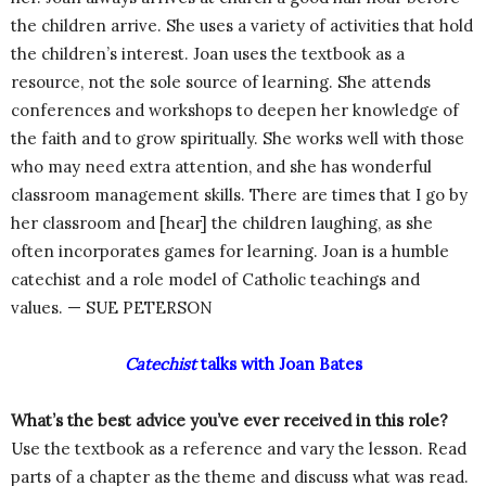
the children arrive. She uses a variety of activities that hold
the children’s interest. Joan uses the textbook as a
resource, not the sole source of learning. She attends
conferences and workshops to deepen her knowledge of
the faith and to grow spiritually. She works well with those
who may need extra attention, and she has wonderful
classroom management skills. There are times that I go by
her classroom and [hear] the children laughing, as she
often incorporates games for learning. Joan is a humble
catechist and a role model of Catholic teachings and
values. — SUE PETERSON
Catechist
talks with Joan Bates
What’s the best advice you’ve ever received in this role?
Use the textbook as a reference and vary the lesson. Read
parts of a chapter as the theme and discuss what was read.