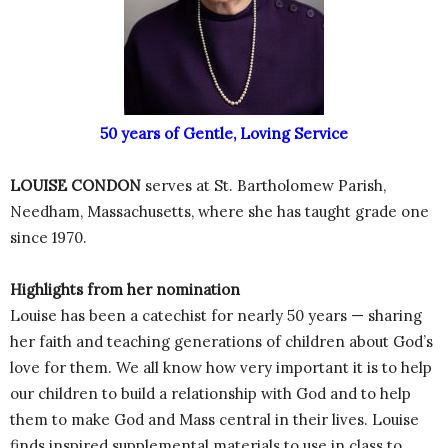
50 years of Gentle, Loving Service
LOUISE CONDON
serves at St. Bartholomew Parish,
Needham, Massachusetts, where she has taught grade one
since 1970.
Highlights from her nomination
Louise has been a catechist for nearly 50 years — sharing
her faith and teaching generations of children about God’s
love for them. We all know how very important it is to help
our children to build a relationship with God and to help
them to make God and Mass central in their lives. Louise
finds inspired supplemental materials to use in class to