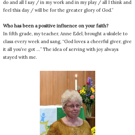
do and all I say / in my work and in my play / all I think and
feel this day / will be for the greater glory of God.”
Who has been a positive influence on your faith?
In fifth grade, my teacher, Anne Edel, brought a ukulele to
class every week and sang, “God loves a cheerful giver, give
it all you’ve got …” The idea of serving with joy always
stayed with me.