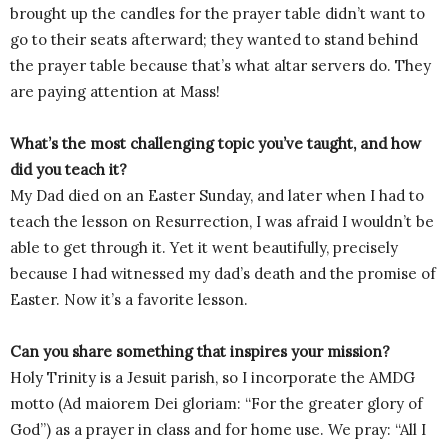
brought up the candles for the prayer table didn’t want to
go to their seats afterward; they wanted to stand behind
the prayer table because that’s what altar servers do. They
are paying attention at Mass!
What’s the most challenging topic you’ve taught, and how
did you teach it?
My Dad died on an Easter Sunday, and later when I had to
teach the lesson on Resurrection, I was afraid I wouldn’t be
able to get through it. Yet it went beautifully, precisely
because I had witnessed my dad’s death and the promise of
Easter. Now it’s a favorite lesson.
Can you share something that inspires your mission?
Holy Trinity is a Jesuit parish, so I incorporate the AMDG
motto (Ad maiorem Dei gloriam: “For the greater glory of
God”) as a prayer in class and for home use. We pray: “All I