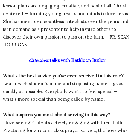
lesson plans are engaging, creative, and best of all, Christ-
centered — forming young hearts and minds to love Jesus.
She has mentored countless catechists over the years and
is in demand as a presenter to help inspire others to
discover their own passion to pass on the faith. —FR. SEAN
HORRIGAN
Catechist
talks with Kathleen Butler
What’s the best advice you’ve ever received in this role?
Learn each student’s name and stop using name tags as
quickly as possible. Everybody wants to feel special —
what’s more special than being called by name?
What inspires you most about serving in this way?
I love seeing students actively engaging with their faith.
Practicing for a recent class prayer service, the boys who