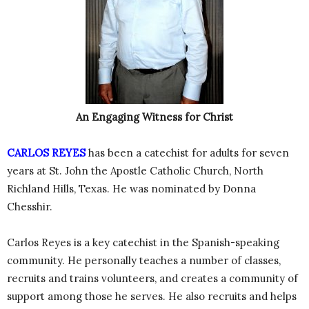
An Engaging Witness for Christ
CARLOS REYES
has been a catechist for adults for seven
years at St. John the Apostle Catholic Church, North
Richland Hills, Texas. He was nominated by Donna
Chesshir.
Carlos Reyes is a key catechist in the Spanish-speaking
community. He personally teaches a number of classes,
recruits and trains volunteers, and creates a community of
support among those he serves. He also recruits and helps