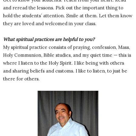
and reread the lessons. Pick out the important thing to
hold the students’ attention. Smile at them. Let them know
they are loved and welcomed in your class.
What spiritual practices are helpful to you?
My spiritual practice consists of praying, confession, Mass,
Holy Communion, Bible studies, and my quiet time — this is
where I listen to the Holy Spirit. I like being with others
and sharing beliefs and customs. I like to listen, to just be
there for others.