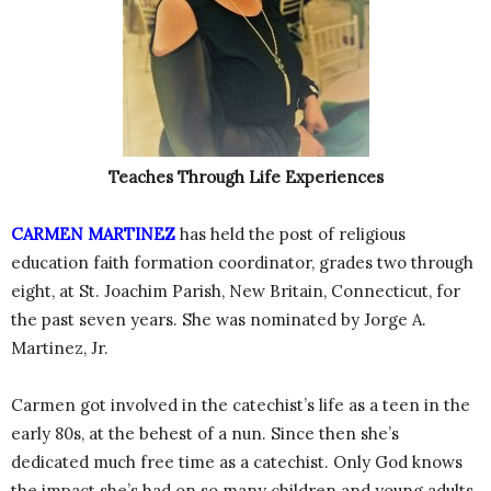
Teaches Through Life Experiences
CARMEN MARTINEZ
has held the post of religious
education faith formation coordinator, grades two through
eight, at St. Joachim Parish, New Britain, Connecticut, for
the past seven years. She was nominated by Jorge A.
Martinez, Jr.
Carmen got involved in the catechist’s life as a teen in the
early 80s, at the behest of a nun. Since then she’s
dedicated much free time as a catechist. Only God knows
the impact she’s had on so many children and young adults.