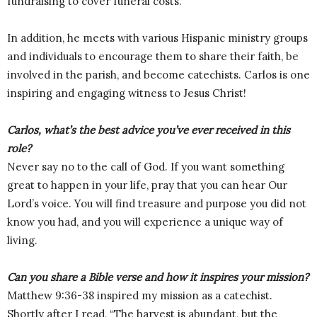
fundraising to cover funeral costs.
In addition, he meets with various Hispanic ministry groups
and individuals to encourage them to share their faith, be
involved in the parish, and become catechists. Carlos is one
inspiring and engaging witness to Jesus Christ!
Carlos, what’s the best advice you’ve ever received in this
role?
Never say no to the call of God. If you want something
great to happen in your life, pray that you can hear Our
Lord’s voice. You will find treasure and purpose you did not
know you had, and you will experience a unique way of
living.
Can you share a Bible verse and how it inspires your mission?
Matthew 9:36-38 inspired my mission as a catechist.
Shortly after I read, “The harvest is abundant, but the