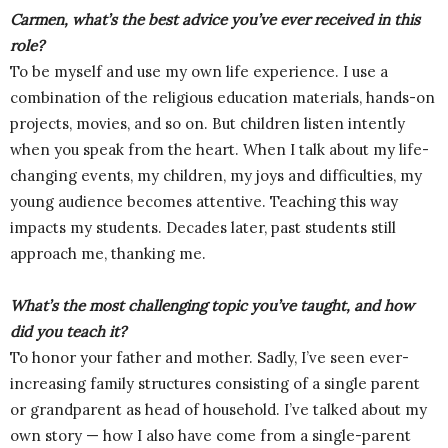
Carmen, what’s the best advice you’ve ever received in this
role?
To be myself and use my own life experience. I use a
combination of the religious education materials, hands-on
projects, movies, and so on. But children listen intently
when you speak from the heart. When I talk about my life-
changing events, my children, my joys and difficulties, my
young audience becomes attentive. Teaching this way
impacts my students. Decades later, past students still
approach me, thanking me.
What’s the most challenging topic you’ve taught, and how
did you teach it?
To honor your father and mother. Sadly, I’ve seen ever-
increasing family structures consisting of a single parent
or grandparent as head of household. I’ve talked about my
own story — how I also have come from a single-parent