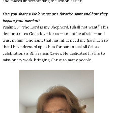
and makes understanding the lesson easier.
Can you share a Bible verse or a favorite saint and how they
inspire your mission?
Psalm 23: “The Lord is my Shepherd, I shall not want.” This
demonstrates God’s love for us — to not be afraid — and
trust in him. One saint that has influenced me (so much so
that I have dressed up as him for our annual All Saints
celebration) is St. Francis Xavier. He dedicated his life to
missionary work, bringing Christ to many people.