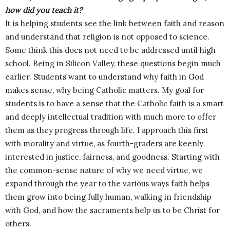
how did you teach it?
It is helping students see the link between faith and reason
and understand that religion is not opposed to science.
Some think this does not need to be addressed until high
school. Being in Silicon Valley, these questions begin much
earlier. Students want to understand why faith in God
makes sense, why being Catholic matters. My goal for
students is to have a sense that the Catholic faith is a smart
and deeply intellectual tradition with much more to offer
them as they progress through life. I approach this first
with morality and virtue, as fourth-graders are keenly
interested in justice, fairness, and goodness. Starting with
the common-sense nature of why we need virtue, we
expand through the year to the various ways faith helps
them grow into being fully human, walking in friendship
with God, and how the sacraments help us to be Christ for
others.