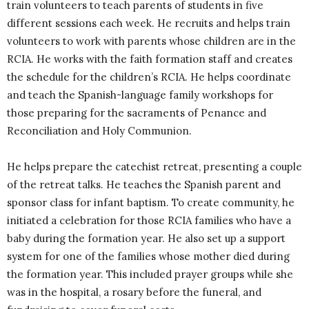
train volunteers to teach parents of students in five
different sessions each week. He recruits and helps train
volunteers to work with parents whose children are in the
RCIA. He works with the faith formation staff and creates
the schedule for the children’s RCIA. He helps coordinate
and teach the Spanish-language family workshops for
those preparing for the sacraments of Penance and
Reconciliation and Holy Communion.
He helps prepare the catechist retreat, presenting a couple
of the retreat talks. He teaches the Spanish parent and
sponsor class for infant baptism. To create community, he
initiated a celebration for those RCIA families who have a
baby during the formation year. He also set up a support
system for one of the families whose mother died during
the formation year. This included prayer groups while she
was in the hospital, a rosary before the funeral, and