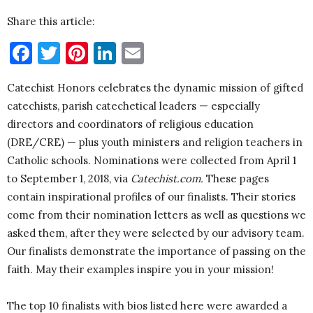
Share this article:
Facebook
Twitter
Pinterest
LinkedIn
Email
Catechist Honors celebrates the dynamic mission of gifted
catechists, parish catechetical leaders — especially
directors and coordinators of religious education
(DRE/CRE) — plus youth ministers and religion teachers in
Catholic schools. Nominations were collected from April 1
to September 1, 2018, via
Catechist.com.
These pages
contain inspirational profiles of our finalists. Their stories
come from their nomination letters as well as questions we
asked them, after they were selected by our advisory team.
Our finalists demonstrate the importance of passing on the
faith. May their examples inspire you in your mission!
The top 10 finalists with bios listed here were awarded a