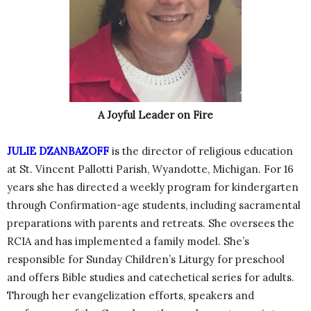
A Joyful Leader on Fire
JULIE DZANBAZOFF
is the director of religious education
at St. Vincent Pallotti Parish, Wyandotte, Michigan. For 16
years she has directed a weekly program for kindergarten
through Confirmation-age students, including sacramental
preparations with parents and retreats. She oversees the
RCIA and has implemented a family model. She’s
responsible for Sunday Children’s Liturgy for preschool
and offers Bible studies and catechetical series for adults.
Through her evangelization efforts, speakers and