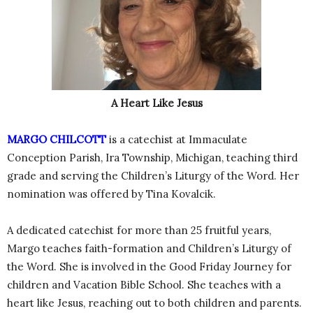
A Heart Like Jesus
MARGO CHILCOTT
is a catechist at Immaculate
Conception Parish, Ira Township, Michigan, teaching third
grade and serving the Children’s Liturgy of the Word. Her
nomination was offered by Tina Kovalcik.
A dedicated catechist for more than 25 fruitful years,
Margo teaches faith-formation and Children’s Liturgy of
the Word. She is involved in the Good Friday Journey for
children and Vacation Bible School. She teaches with a
heart like Jesus, reaching out to both children and parents.