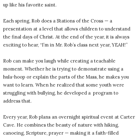
up like his favorite saint.
Each spring, Rob does a Stations of the Cross — a
presentation at a level that allows children to understand
the final days of Christ. At the end of the year, it is always
exciting to hear, “I’m in Mr. Rob’s class next year, YEAH!”
Rob can make you laugh while creating a teachable
moment. Whether he is trying to demonstrate using a
hula-hoop or explain the parts of the Mass, he makes you
want to learn. When he realized that some youth were
struggling with bullying, he developed a program to
address that.
Every year, Rob plans an overnight spiritual event at Carter
Cave. He combines the beauty of nature with hiking,
canoeing, Scripture, prayer — making it a faith-filled