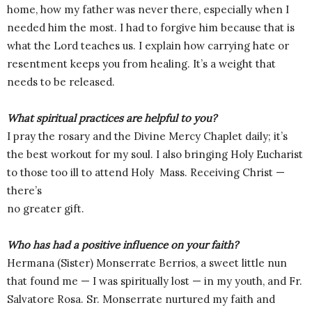
home, how my father was never there, especially when I
needed him the most. I had to forgive him because that is
what the Lord teaches us. I explain how carrying hate or
resentment keeps you from healing. It’s a weight that
needs to be released.
What spiritual practices are helpful to you?
I pray the rosary and the Divine Mercy Chaplet daily; it’s
the best workout for my soul. I also bringing Holy Eucharist
to those too ill to attend Holy Mass. Receiving Christ —
there’s
no greater gift.
Who has had a positive influence on your faith?
Hermana (Sister) Monserrate Berrios, a sweet little nun
that found me — I was spiritually lost — in my youth, and Fr.
Salvatore Rosa. Sr. Monserrate nurtured my faith and