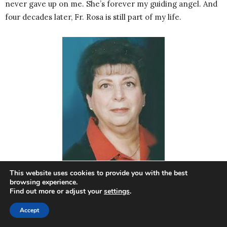
never gave up on me. She’s forever my guiding angel. And
four decades later, Fr. Rosa is still part of my life.
This website uses cookies to provide you with the best
browsing experience.
Find out more or adjust your
settings
.
A Seasoned Youth Advocate
Accept
CORINNE SOMMO
currently serves as a Confirmation