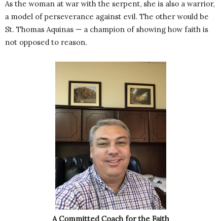
As the woman at war with the serpent, she is also a warrior,
a model of perseverance against evil. The other would be
St. Thomas Aquinas — a champion of showing how faith is
not opposed to reason.
A Committed Coach for the Faith