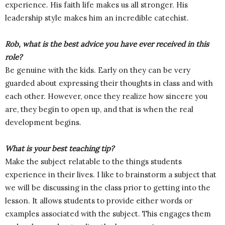
experience. His faith life makes us all stronger. His
leadership style makes him an incredible catechist.
Rob, what is the best advice you have ever received in this
role?
Be genuine with the kids. Early on they can be very
guarded about expressing their thoughts in class and with
each other. However, once they realize how sincere you
are, they begin to open up, and that is when the real
development begins.
What is your best teaching tip?
Make the subject relatable to the things students
experience in their lives. I like to brainstorm a subject that
we will be discussing in the class prior to getting into the
lesson. It allows students to provide either words or
examples associated with the subject. This engages them