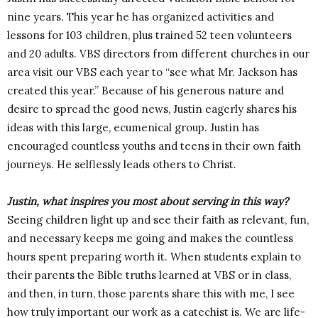
nine years. This year he has organized activities and
lessons for 103 children, plus trained 52 teen volunteers
and 20 adults. VBS directors from different churches in our
area visit our VBS each year to “see what Mr. Jackson has
created this year.” Because of his generous nature and
desire to spread the good news, Justin eagerly shares his
ideas with this large, ecumenical group. Justin has
encouraged countless youths and teens in their own faith
journeys. He selflessly leads others to Christ.
Justin, what inspires you most about serving in this way?
Seeing children light up and see their faith as relevant, fun,
and necessary keeps me going and makes the countless
hours spent preparing worth it. When students explain to
their parents the Bible truths learned at VBS or in class,
and then, in turn, those parents share this with me, I see
how truly important our work as a catechist is. We are life-