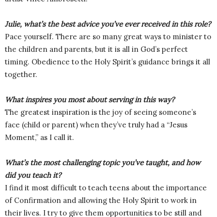
Julie, what’s the best advice you’ve ever received in this role?
Pace yourself. There are so many great ways to minister to
the children and parents, but it is all in God’s perfect
timing. Obedience to the Holy Spirit’s guidance brings it all
together.
What inspires you most about serving in this way?
The greatest inspiration is the joy of seeing someone’s
face (child or parent) when they’ve truly had a “Jesus
Moment,” as I call it.
What’s the most challenging topic you’ve taught, and how
did you teach it?
I find it most difficult to teach teens about the importance
of Confirmation and allowing the Holy Spirit to work in
their lives. I try to give them opportunities to be still and