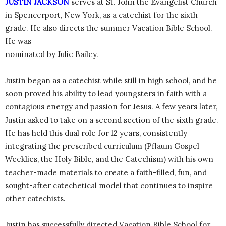
JUSTIN JACKSON
serves at St. John the Evangelist Church
in Spencerport, New York, as a catechist for the sixth
grade. He also directs the summer Vacation Bible School.
He was
nominated by Julie Bailey.
Justin began as a catechist while still in high school, and he
soon proved his ability to lead youngsters in faith with a
contagious energy and passion for Jesus. A few years later,
Justin asked to take on a second section of the sixth grade.
He has held this dual role for 12 years, consistently
integrating the prescribed curriculum (Pflaum Gospel
Weeklies, the Holy Bible, and the Catechism) with his own
teacher-made materials to create a faith-filled, fun, and
sought-after catechetical model that continues to inspire
other catechists.
Justin has successfully directed Vacation Bible School for