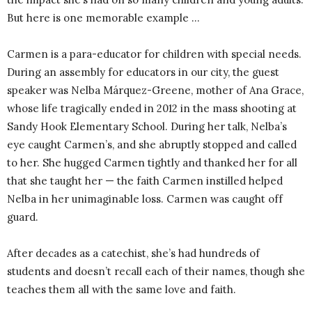
But here is one memorable example …
Carmen is a para-educator for children with special needs.
During an assembly for educators in our city, the guest
speaker was Nelba Márquez-Greene, mother of Ana Grace,
whose life tragically ended in 2012 in the mass shooting at
Sandy Hook Elementary School. During her talk, Nelba’s
eye caught Carmen’s, and she abruptly stopped and called
to her. She hugged Carmen tightly and thanked her for all
that she taught her — the faith Carmen instilled helped
Nelba in her unimaginable loss. Carmen was caught off
guard.
After decades as a catechist, she’s had hundreds of
students and doesn’t recall each of their names, though she
teaches them all with the same love and faith.