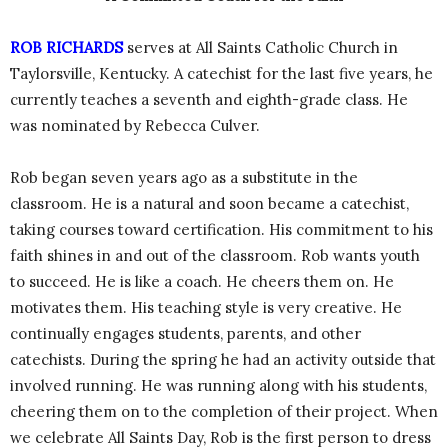
ROB RICHARDS
serves at All Saints Catholic Church in
Taylorsville, Kentucky. A catechist for the last five years, he
currently teaches a seventh and eighth-grade class. He
was nominated by Rebecca Culver.
Rob began seven years ago as a substitute in the
classroom. He is a natural and soon became a catechist,
taking courses toward certification. His commitment to his
faith shines in and out of the classroom. Rob wants youth
to succeed. He is like a coach. He cheers them on. He
motivates them. His teaching style is very creative. He
continually engages students, parents, and other
catechists. During the spring he had an activity outside that
involved running. He was running along with his students,
cheering them on to the completion of their project. When
we celebrate All Saints Day, Rob is the first person to dress