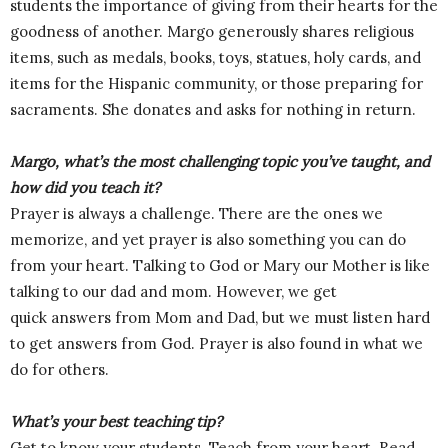
students the importance of giving from their hearts for the
goodness of another. Margo generously shares religious
items, such as medals, books, toys, statues, holy cards, and
items for the Hispanic community, or those preparing for
sacraments. She donates and asks for nothing in return.
Margo, what’s the most challenging topic you’ve taught, and
how did you teach it?
Prayer is always a challenge. There are the ones we
memorize, and yet prayer is also something you can do
from your heart. Talking to God or Mary our Mother is like
talking to our dad and mom. However, we get
quick answers from Mom and Dad, but we must listen hard
to get answers from God. Prayer is also found in what we
do for others.
What’s your best teaching tip?
Get to know your students. Teach from your heart. Read