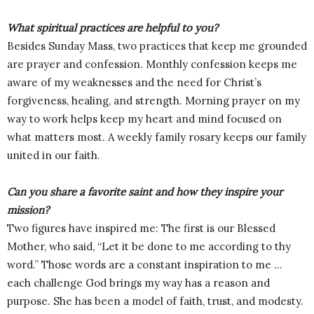
What spiritual practices are helpful to you?
Besides Sunday Mass, two practices that keep me grounded
are prayer and confession. Monthly confession keeps me
aware of my weaknesses and the need for Christ’s
forgiveness, healing, and strength. Morning prayer on my
way to work helps keep my heart and mind focused on
what matters most. A weekly family rosary keeps our family
united in our faith.
Can you share a favorite saint and how they inspire your
mission?
Two figures have inspired me: The first is our Blessed
Mother, who said, “Let it be done to me according to thy
word.” Those words are a constant inspiration to me …
each challenge God brings my way has a reason and
purpose. She has been a model of faith, trust, and modesty.