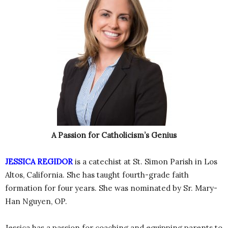
A Passion for Catholicism’s Genius
JESSICA REGIDOR
is a catechist at St. Simon Parish in Los
Altos, California. She has taught fourth-grade faith
formation for four years. She was nominated by Sr. Mary-
Han Nguyen, OP.
Jessica has a passion for coaching and equipping parents to