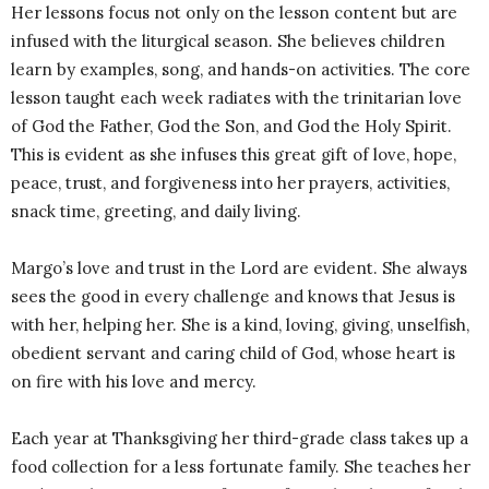
Her lessons focus not only on the lesson content but are
infused with the liturgical season. She believes children
learn by examples, song, and hands-on activities. The core
lesson taught each week radiates with the trinitarian love
of God the Father, God the Son, and God the Holy Spirit.
This is evident as she infuses this great gift of love, hope,
peace, trust, and forgiveness into her prayers, activities,
snack time, greeting, and daily living.
Margo’s love and trust in the Lord are evident. She always
sees the good in every challenge and knows that Jesus is
with her, helping her. She is a kind, loving, giving, unselfish,
obedient servant and caring child of God, whose heart is
on fire with his love and mercy.
Each year at Thanksgiving her third-grade class takes up a
food collection for a less fortunate family. She teaches her