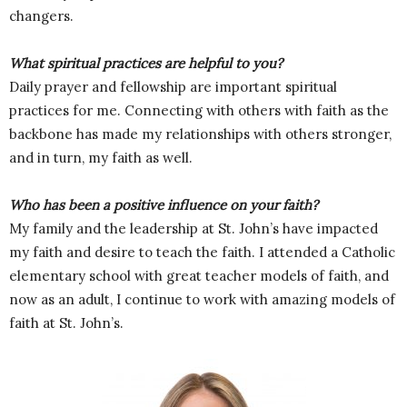
changers.
What spiritual practices are helpful to you?
Daily prayer and fellowship are important spiritual
practices for me. Connecting with others with faith as the
backbone has made my relationships with others stronger,
and in turn, my faith as well.
Who has been a positive influence on your faith?
My family and the leadership at St. John’s have impacted
my faith and desire to teach the faith. I attended a Catholic
elementary school with great teacher models of faith, and
now as an adult, I continue to work with amazing models of
faith at St. John’s.