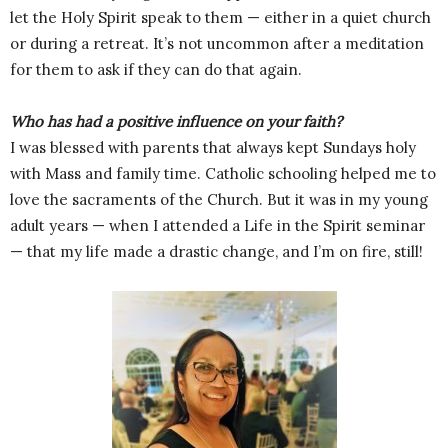
let the Holy Spirit speak to them — either in a quiet church
or during a retreat. It’s not uncommon after a meditation
for them to ask if they can do that again.
Who has had a positive influence on your faith?
I was blessed with parents that always kept Sundays holy
with Mass and family time. Catholic schooling helped me to
love the sacraments of the Church. But it was in my young
adult years — when I attended a Life in the Spirit seminar
— that my life made a drastic change, and I’m on fire, still!