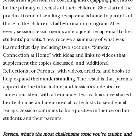
be the primary catechists of their children. She started the
practical trend of sending recap emails home to parents of
those in the children’s faith-formation program. After
every session, Jessica sends an eloquent recap email to her
students’ parents. They receive a summary of what was
learned that day, including two sections: “Sunday
Connection at Home” with ideas and links to videos that
supplement the topics discussed; and “Additional
Reflections for Parents” with videos, articles, and books to
help expand their understanding. The result is that parents
appreciate the information, and Jessica’s students are
more consistent with attendance. Jessica has since shared
her technique and mentored all catechists to send email
recaps. Jessica continues to be a positive influence on her
students and their parents.
Jessica, what’s the most challenging topic you’ve taught, and