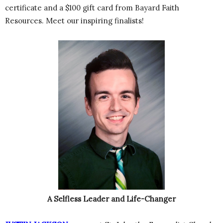
certificate and a $100 gift card from Bayard Faith
Resources. Meet our inspiring finalists!
A Selfless Leader and Life-Changer