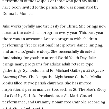
performers of the Gospels or those who portray saints
have been invited to the parish. She was nominated by
Donna LaMonica.
Julie works joyfully and tirelessly for Christ. She brings new
ideas to the catechism program every year. This past year
there was an awesome Lenten program with children
performing “freeze stations,” interpretive dance, singing,
and an echo/gesture story. She successfully directed
fundraising for youth to attend World Youth Day. Julie
brings many programs for adults: adult retreat-type
gatherings, Symbolon, and Fr. Michael Gaitley’s
33 Days to
Morning Glory
. She keeps the Lighthouse Catholic Media
kiosks filled at two parish churches. She has invited
inspirational performances, too, such as St. Thérèse’s Story
of a Soul by St. Luke Productions, a St. Mark Gospel
performance, and Grammy-nominated Catholic recording
artist Vince Ambrosetti.