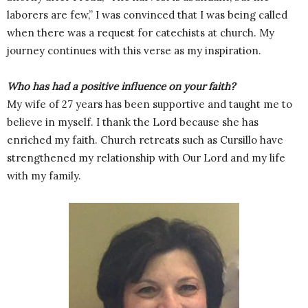
laborers are few,” I was convinced that I was being called
when there was a request for catechists at church. My
journey continues with this verse as my inspiration.
Who has had a positive influence on your faith?
My wife of 27 years has been supportive and taught me to
believe in myself. I thank the Lord because she has
enriched my faith. Church retreats such as Cursillo have
strengthened my relationship with Our Lord and my life
with my family.