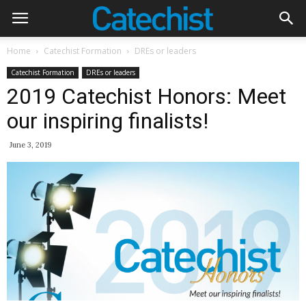
Home
Catechist Formation
DREs or leaders
Catechist Formation
DREs or leaders
2019 Catechist Honors: Meet
our inspiring finalists!
June 3, 2019