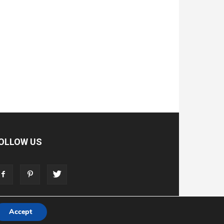
OLLOW US
Accept
T
ADVERTISE
STORE
LIVING FAITH FOUNDATION