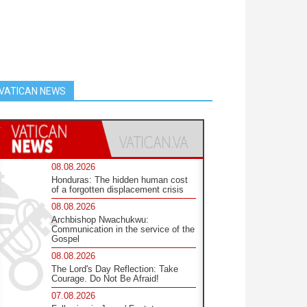
VATICAN NEWS
08.08.2026
Honduras: The hidden human cost
of a forgotten displacement crisis
08.08.2026
Archbishop Nwachukwu:
Communication in the service of the
Gospel
08.08.2026
The Lord's Day Reflection: Take
Courage. Do Not Be Afraid!
07.08.2026