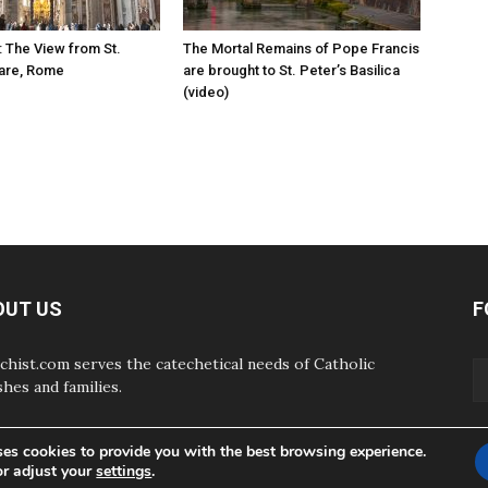
: The View from St.
The Mortal Remains of Pope Francis
uare, Rome
are brought to St. Peter’s Basilica
(video)
OUT US
F
chist.com serves the catechetical needs of Catholic
shes and families.
ses cookies to provide you with the best browsing experience.
or adjust your
settings
.
ABOUT
CONTAC