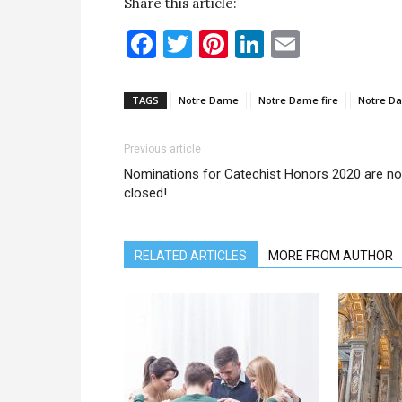
Share this article:
Facebook
Twitter
Pinterest
LinkedIn
Email
TAGS
Notre Dame
Notre Dame fire
Notre Da
Previous article
Nominations for Catechist Honors 2020 are n
closed!
RELATED ARTICLES
MORE FROM AUTHOR