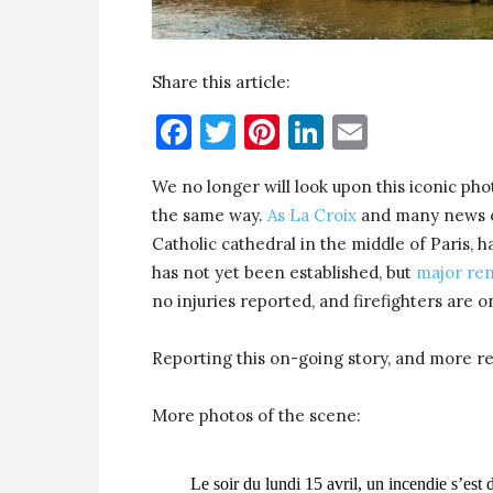
Share this article:
Facebook
Twitter
Pinterest
LinkedIn
Email
We no longer will look upon this iconic phot
the same way.
As La Croix
and many news o
Catholic cathedral in the middle of Paris, h
has not yet been established, but
major re
no injuries reported, and firefighters are o
Reporting this on-going story, and more r
More photos of the scene:
Le soir du lundi 15 avril, un incendie s’es