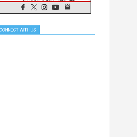
Following in Jesus' Footsteps:
Capernaum, the Town of Jesus
07.08.2026
Catholic universities offer art as a
way of addressing today's problems
CONNECT WITH US
07.08.2026
Odysseus: The man and his
monsters in a world in decline
07.08.2026
Philippines: Diocese of Calapan
begins a new chapter
07.08.2026
Pope Leo's schedule for his four-
day Apostolic Journey to France
07.08.2026
Bangladesh: Church walks
alongside Dalits on path to dignity
07.08.2026
Amplifying the voices of Catholic
sisters in the public square