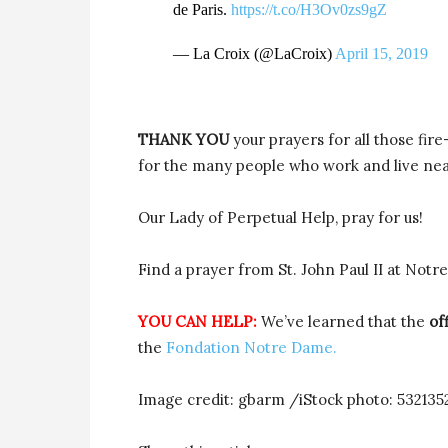
de Paris.
https://t.co/H3Ov0zs9gZ
— La Croix (@LaCroix)
April 15, 2019
THANK YOU
your prayers for all those fire
for the many people who work and live nea
Our Lady of Perpetual Help, pray for us!
Find a prayer from St. John Paul II at Not
YOU CAN HELP:
We’ve learned that the
off
the
Fondation Notre Dame.
Image credit: gbarm /iStock photo: 532135