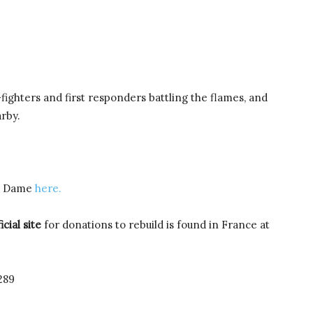
-fighters and first responders battling the flames, and
rby.
re Dame
here.
icial site
for donations to rebuild is found in France at
289