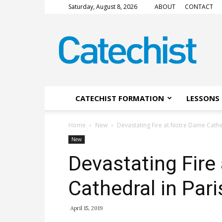
Saturday, August 8, 2026
ABOUT
CONTACT
CATECHIST
Magazine
CATECHIST FORMATION
LESSONS 
Home
New
Devastating Fire at Notre Dame Cathe
New
Devastating Fire
Cathedral in Pari
April 15, 2019