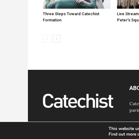
Three Steps Toward Catechist
Live Stream
Formation
Peter’s Sq
AB
Cate
pari
This website u
Find out more 
© Bayard, Inc. All Rights Reserved.