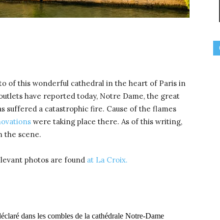
o of this wonderful cathedral in the heart of Paris in
utlets have reported today, Notre Dame, the great
as suffered a catastrophic fire. Cause of the flames
novations
were taking place there. As of this writing,
n the scene.
elevant photos are found
at La Croix.
t déclaré dans les combles de la cathédrale Notre-Dame