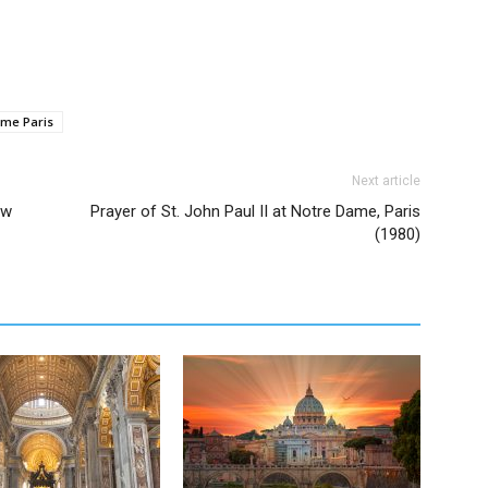
me Paris
Next article
ow
Prayer of St. John Paul II at Notre Dame, Paris
(1980)