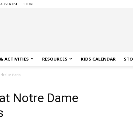
ADVERTISE
STORE
& ACTIVITIES
RESOURCES
KIDS CALENDAR
STO
dral in Paris
 at Notre Dame
s