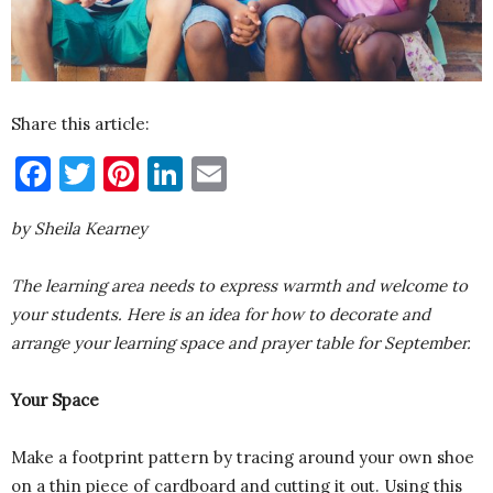
Share this article:
Facebook
Twitter
Pinterest
LinkedIn
Email
by Sheila Kearney
The learning area needs to express warmth and welcome to
your students. Here is an idea for how to decorate and
arrange your learning space and prayer table for September.
Your Space
Make a footprint pattern by tracing around your own shoe
on a thin piece of cardboard and cutting it out. Using this