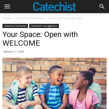
Home
Catechist Formation
Classroom management
Catechist Formation
Classroom management
Your Space: Open with
WELCOME
January 27, 2013