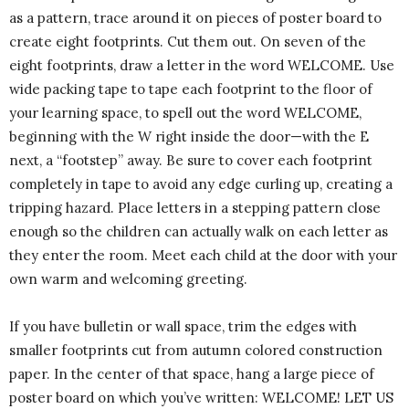
as a pattern, trace around it on pieces of poster board to
create eight footprints. Cut them out. On seven of the
eight footprints, draw a letter in the word WELCOME. Use
wide packing tape to tape each footprint to the floor of
your learning space, to spell out the word WELCOME,
beginning with the W right inside the door—with the E
next, a “footstep” away. Be sure to cover each footprint
completely in tape to avoid any edge curling up, creating a
tripping hazard. Place letters in a stepping pattern close
enough so the children can actually walk on each letter as
they enter the room. Meet each child at the door with your
own warm and welcoming greeting.
If you have bulletin or wall space, trim the edges with
smaller footprints cut from autumn colored construction
paper. In the center of that space, hang a large piece of
poster board on which you’ve written: WELCOME! LET US