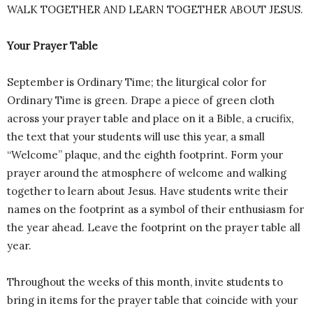
WALK TOGETHER AND LEARN TOGETHER ABOUT JESUS.
Your Prayer Table
September is Ordinary Time; the liturgical color for
Ordinary Time is green. Drape a piece of green cloth
across your prayer table and place on it a Bible, a crucifix,
the text that your students will use this year, a small
“Welcome” plaque, and the eighth footprint. Form your
prayer around the atmosphere of welcome and walking
together to learn about Jesus. Have students write their
names on the footprint as a symbol of their enthusiasm for
the year ahead. Leave the footprint on the prayer table all
year.
Throughout the weeks of this month, invite students to
bring in items for the prayer table that coincide with your