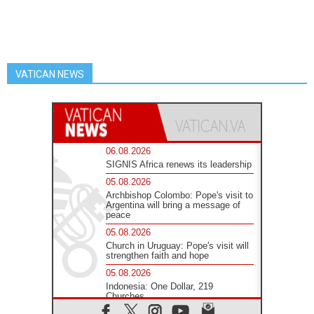
VATICAN NEWS
06.08.2026
SIGNIS Africa renews its leadership
05.08.2026
Archbishop Colombo: Pope's visit to
Argentina will bring a message of
peace
05.08.2026
Church in Uruguay: Pope's visit will
strengthen faith and hope
05.08.2026
Indonesia: One Dollar, 219
Churches
05.08.2026