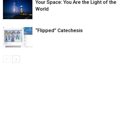
Your Space: You Are the Light of the
World
“Flipped” Catechesis