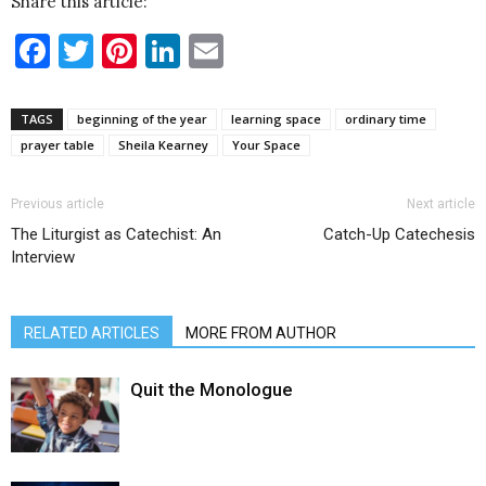
Share this article:
Facebook
Twitter
Pinterest
LinkedIn
Email
TAGS
beginning of the year
learning space
ordinary time
prayer table
Sheila Kearney
Your Space
Previous article
Next article
The Liturgist as Catechist: An
Catch-Up Catechesis
Interview
RELATED ARTICLES
MORE FROM AUTHOR
Quit the Monologue