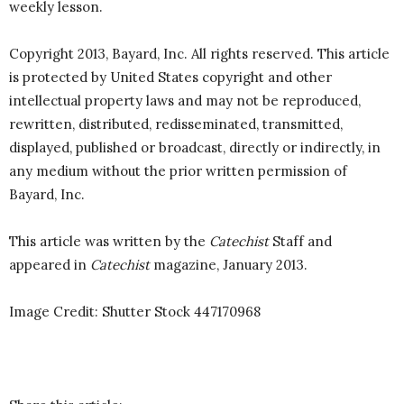
weekly lesson.
Copyright 2013, Bayard, Inc. All rights reserved. This article
is protected by United States copyright and other
intellectual property laws and may not be reproduced,
rewritten, distributed, redisseminated, transmitted,
displayed, published or broadcast, directly or indirectly, in
any medium without the prior written permission of
Bayard, Inc.
This article was written by the
Catechist
Staff and
appeared in
Catechist
magazine, January 2013.
Image Credit: Shutter Stock
447170968