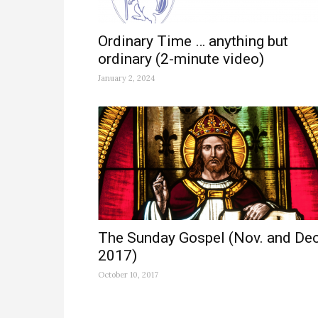
Ordinary Time … anything but
ordinary (2-minute video)
January 2, 2024
The Sunday Gospel (Nov. and Dec
2017)
October 10, 2017