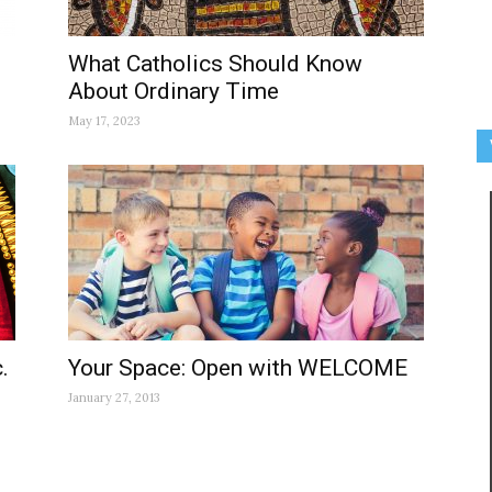
What Catholics Should Know
About Ordinary Time
May 17, 2023
.
Your Space: Open with WELCOME
January 27, 2013