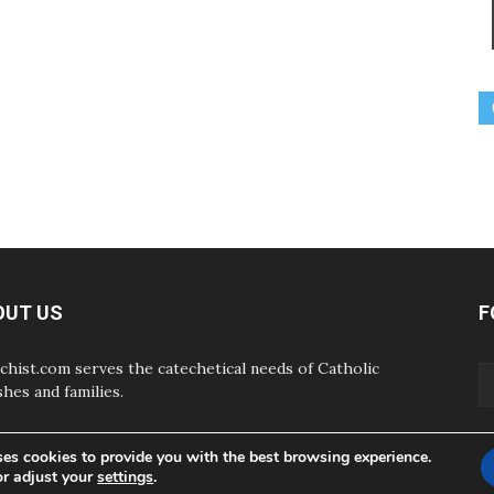
OUT US
F
chist.com serves the catechetical needs of Catholic
shes and families.
ses cookies to provide you with the best browsing experience.
or adjust your
settings
.
ABOUT
CONTAC