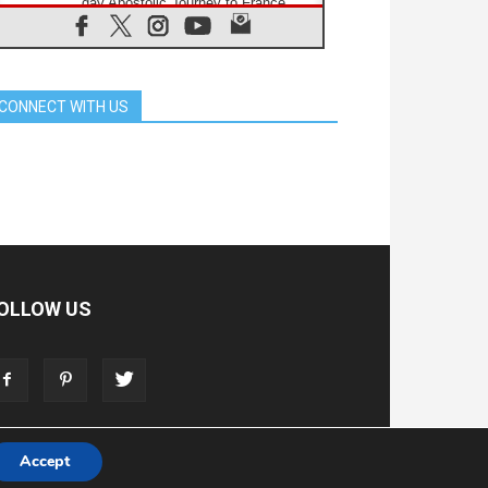
day Apostolic Journey to France
07.08.2026
Bangladesh: Church walks
alongside Dalits on path to dignity
07.08.2026
CONNECT WITH US
Amplifying the voices of Catholic
sisters in the public square
07.08.2026
Cardinal Parolin: Peace begins with
empathy for the suffering of others
06.08.2026
UN concern over disrupted life in
Gaza
06.08.2026
Gratitude for papal visit to Assisi:
OLLOW US
'Today we feel we are the Church'
06.08.2026
In Assisi, Pope encourages young
people to 'touch the suffering flesh
of others'
Accept
T
ADVERTISE
STORE
LIVING FAITH FOUNDATION