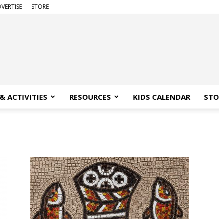
VERTISE
STORE
& ACTIVITIES
RESOURCES
KIDS CALENDAR
STO