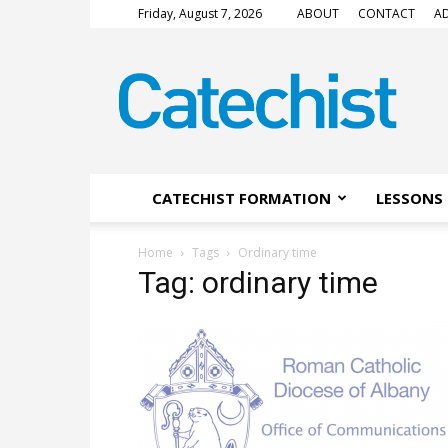
Friday, August 7, 2026
ABOUT
CONTACT
AD
CATECHIST
Magazine
CATECHIST FORMATION
LESSONS 
Home
Tags
Ordinary time
Tag: ordinary time