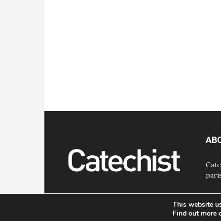
AB
Cate
pari
This website u
Find out more 
© Bayard, Inc. All Rights Reserved.