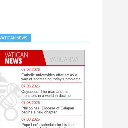
VATICAN NEWS
07.08.2026
Catholic universities offer art as a
way of addressing today's problems
07.08.2026
Odysseus: The man and his
monsters in a world in decline
07.08.2026
Philippines: Diocese of Calapan
begins a new chapter
07.08.2026
Pope Leo's schedule for his four-