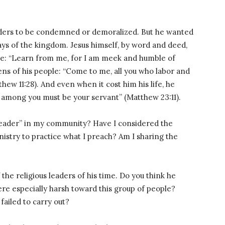
leaders to be condemned or demoralized. But he wanted
ys of the kingdom. Jesus himself, by word and deed,
le: “Learn from me, for I am meek and humble of
ens of his people: “Come to me, all you who labor and
thew 11:28). And even when it cost him his life, he
 among you must be your servant” (Matthew 23:11).
 leader” in my community? Have I considered the
inistry to practice what I preach? Am I sharing the
 the religious leaders of his time. Do you think he
re especially harsh toward this group of people?
failed to carry out?