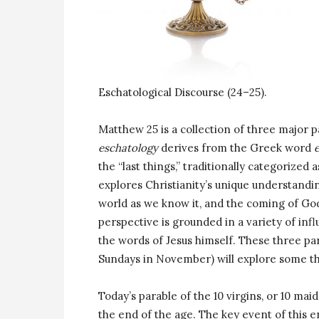
Eschatological Discourse (24–25).
Matthew 25 is a collection of three major 
eschatology
derives from the Greek word
the “last things,” traditionally categorized
explores Christianity’s unique understandin
world as we know it, and the coming of God’
perspective is grounded in a variety of infl
the words of Jesus himself. These three pa
Sundays in November) will explore some th
Today’s parable of the 10 virgins, or 10 mai
the end of the age. The key event of this e