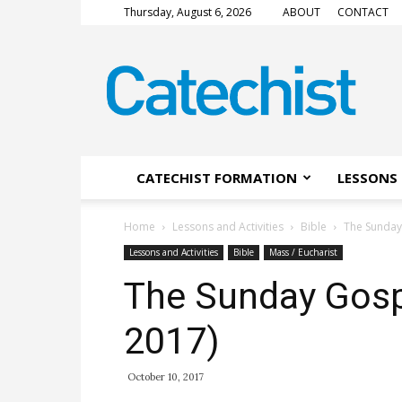
Thursday, August 6, 2026
ABOUT
CONTACT
CATECHIST
Magazine
CATECHIST FORMATION
LESSONS 
Home
Lessons and Activities
Bible
The Sunday
Lessons and Activities
Bible
Mass / Eucharist
The Sunday Gosp
2017)
October 10, 2017