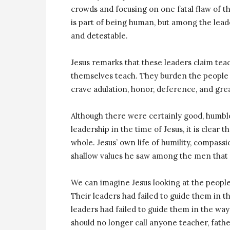
crowds and focusing on one fatal flaw of t
is part of being human, but among the leader
and detestable.
Jesus remarks that these leaders claim tea
themselves teach. They burden the people b
crave adulation, honor, deference, and gre
Although there were certainly good, humbl
leadership in the time of Jesus, it is clear t
whole. Jesus’ own life of humility, compassi
shallow values he saw among the men that b
We can imagine Jesus looking at the people
Their leaders had failed to guide them in th
leaders had failed to guide them in the way
should no longer call anyone teacher, fathe