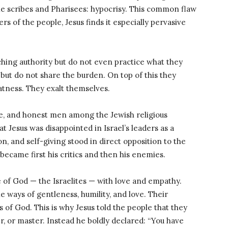
he scribes and Pharisees: hypocrisy. This common flaw
s of the people, Jesus finds it especially pervasive
ching authority but do not even practice what they
ut do not share the burden. On top of this they
atness. They exalt themselves.
e, and honest men among the Jewish religious
hat Jesus was disappointed in Israel’s leaders as a
on, and self-giving stood in direct opposition to the
ecame first his critics and then his enemies.
 of God — the Israelites — with love and empathy.
e ways of gentleness, humility, and love. Their
s of God. This is why Jesus told the people that they
r, or master. Instead he boldly declared: “You have