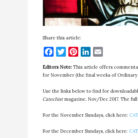
Share this article:
Facebook
Twitter
Pinterest
LinkedIn
Email
Editors Note:
This article offers commenta
for November (the final weeks of Ordinary
Use the links below to find for downloada
Catechist
magazine, Nov/Dec 2017. The full a
For the November Sundays, click here:
CAT
For the December Sundays, click here:
CAT