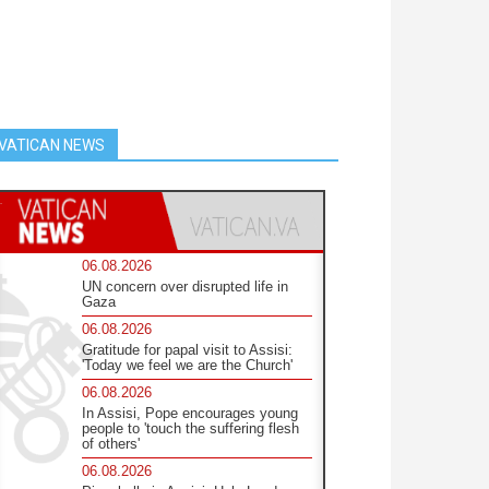
VATICAN NEWS
06.08.2026
UN concern over disrupted life in
Gaza
06.08.2026
Gratitude for papal visit to Assisi:
'Today we feel we are the Church'
06.08.2026
In Assisi, Pope encourages young
people to 'touch the suffering flesh
of others'
06.08.2026