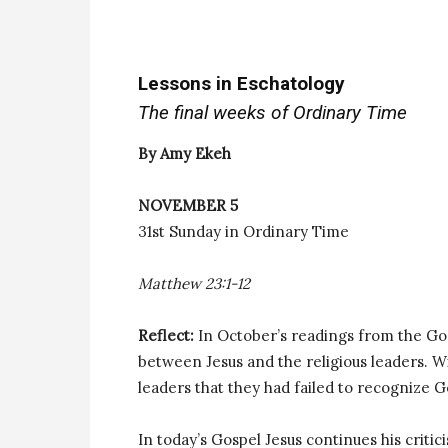
Lessons in Eschatology
The final weeks of Ordinary Time
By Amy Ekeh
NOVEMBER 5
31st Sunday in Ordinary Time
Matthew 23:1-12
Reflect:
In October’s readings from the Go
between Jesus and the religious leaders. Wi
leaders that they had failed to recognize 
In today’s Gospel Jesus continues his critic