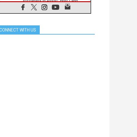
Pizzaballa in Assisi: Holy Land
Christians are tired; they want
peace
06.08.2026
Franciscan Provincial Minister:
School of St. Francis teaches the
CONNECT WITH US
Gospel of peace
06.08.2026
Pope in Assisi: Build a civilisation
of love, not division
06.08.2026
SIGNIS Africa renews its leadership
06.08.2026
Africa's Synodal Journey to 2028
Begins with Call to Build a Listening
Church Across the Continent
05.08.2026
Archbishop Colombo: Pope's visit to
Argentina will bring a message of
peace
05.08.2026
Church in Uruguay: Pope's visit will
strengthen faith and hope