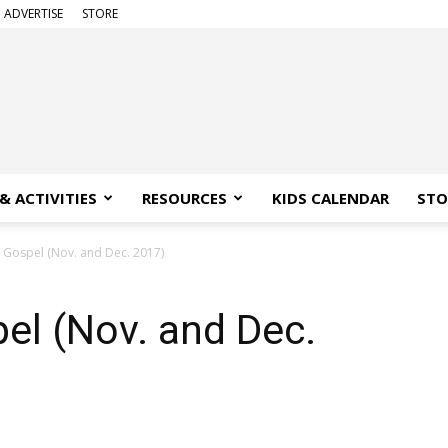
ADVERTISE
STORE
& ACTIVITIES
RESOURCES
KIDS CALENDAR
STO
 Gospel (Nov. and Dec. 2017)
el (Nov. and Dec.