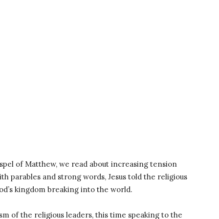
spel of Matthew, we read about increasing tension
th parables and strong words, Jesus told the religious
God’s kingdom breaking into the world.
ism of the religious leaders, this time speaking to the