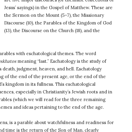
Jesus’ sayings) in the Gospel of Matthew. These are
the Sermon on the Mount (5–7), the Missionary
Discourse (10), the Parables of the Kingdom of God
(13), the Discourse on the Church (18), and the
parables with eschatological themes. The word
eskhatos
meaning “last.” Eschatology is the study of
 as death, judgment, heaven, and hell. Eschatology
g of the end of the present age, or the end of the
s kingdom in its fullness. This eschatological
uences, especially in Christianity’s Jewish roots and in
rables (which we will read for the three remaining
emes and ideas pertaining to the end of the age.
dens, is a parable about watchfulness and readiness for
nd time is the return of the Son of Man, clearly