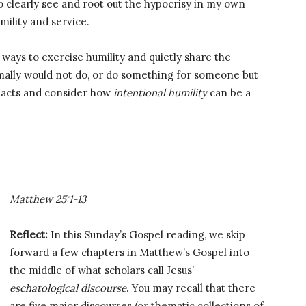
o clearly see and root out the hypocrisy in my own
mility and service.
 ways to exercise humility and quietly share the
mally would not do, or do something for someone but
 acts and consider how
intentional humility
can be a
Matthew 25:1-13
Reflect:
In this Sunday’s Gospel reading, we skip
forward a few chapters in Matthew’s Gospel into
the middle of what scholars call Jesus’
eschatological discourse
. You may recall that there
are five major discourses (or thematic collections of