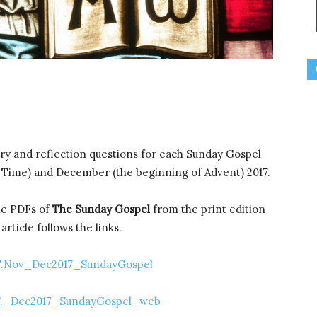
ry and reflection questions for each Sunday Gospel
 Time) and December (the beginning of Advent) 2017.
ble PDFs of
The Sunday Gospel
from the print edition
rticle follows the links.
.Nov_Dec2017_SundayGospel
._Dec2017_SundayGospel_web