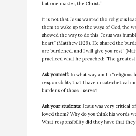
but one master, the Christ.”
It is not that Jesus wanted the religious 
them to wake up to the ways of God, the wa
showed the way to do this. Jesus was humb
heart” (Matthew 11:29). He shared the burd
are burdened, and I will give you rest” (Mat
practiced what he preached: “The greatest
Ask yourself:
In what way am I a “religious
responsibility that I have in catechetical m
burdens of those I serve?
Ask your students:
Jesus was very critical of
loved them? Why do you think his words we
What responsibility did they have that they 