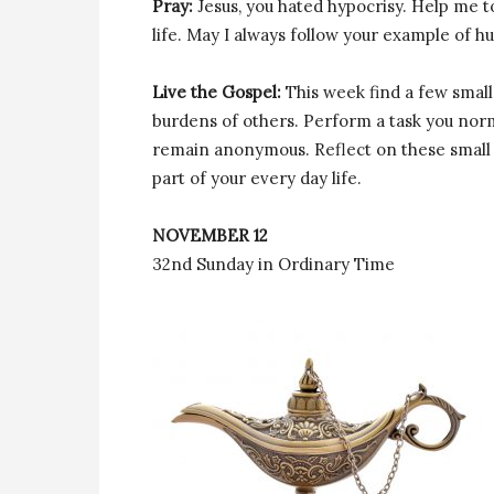
Pray:
Jesus, you hated hypocrisy. Help me t
life. May I always follow your example of hu
Live the Gospel:
This week find a few small
burdens of others. Perform a task you nor
remain anonymous. Reflect on these small
part of your every day life.
NOVEMBER 12
32nd Sunday in Ordinary Time