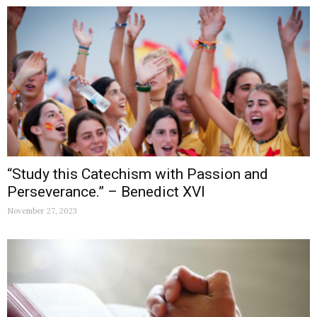
“Study this Catechism with Passion and
Perseverance.” – Benedict XVI
November 27, 2023