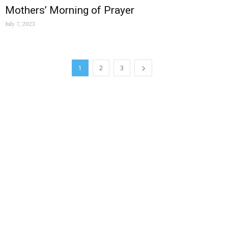
Mothers’ Morning of Prayer
July 7, 2023
1
2
3