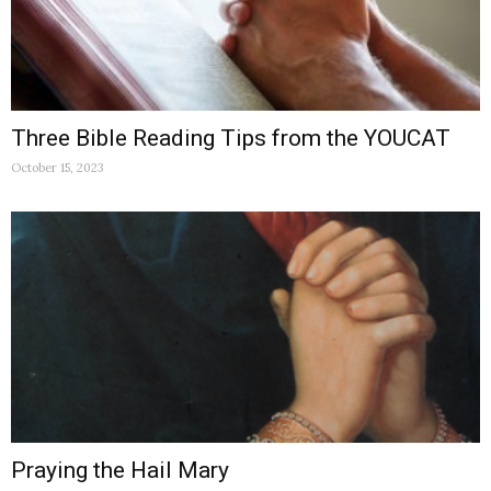
Three Bible Reading Tips from the YOUCAT
October 15, 2023
Praying the Hail Mary