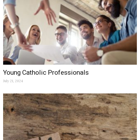
Young Catholic Professionals
July 21, 2024