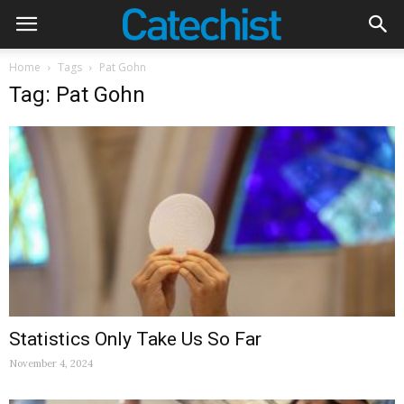
Home
Tags
Pat Gohn
Tag: Pat Gohn
Statistics Only Take Us So Far
November 4, 2024