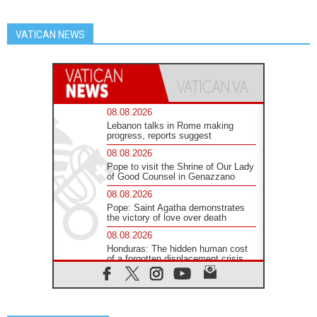
VATICAN NEWS
08.08.2026
Lebanon talks in Rome making
progress, reports suggest
08.08.2026
Pope to visit the Shrine of Our Lady
of Good Counsel in Genazzano
08.08.2026
Pope: Saint Agatha demonstrates
the victory of love over death
08.08.2026
Honduras: The hidden human cost
of a forgotten displacement crisis
08.08.2026
Archbishop Nwachukwu:
Communication in the service of the
Gospel