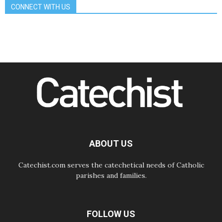
CONNECT WITH US
08.08.2026
The Lord's Day Reflection: Take
Courage. Do Not Be Afraid!
07.08.2026
Following in Jesus' Footsteps:
Capernaum, the Town of Jesus
07.08.2026
Catholic universities offer art as a
way of addressing today's problems
07.08.2026
Odysseus: The man and his
monsters in a world in decline
07.08.2026
Philippines: Diocese of Calapan
begins a new chapter
ABOUT US
Catechist.com serves the catechetical needs of Catholic
parishes and families.
FOLLOW US