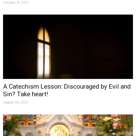
October 11, 2023
A Catechism Lesson: Discouraged by Evil and
Sin? Take heart!
August 28, 2023