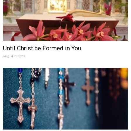
Until Christ be Formed in You
August 2, 2023