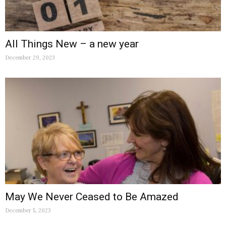
All Things New – a new year
December 29, 2023
May We Never Ceased to Be Amazed
December 5, 2023