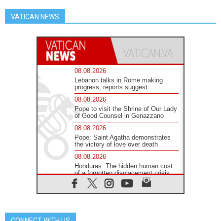
VATICAN NEWS
08.08.2026
Lebanon talks in Rome making
progress, reports suggest
08.08.2026
Pope to visit the Shrine of Our Lady
of Good Counsel in Genazzano
08.08.2026
Pope: Saint Agatha demonstrates
the victory of love over death
08.08.2026
Honduras: The hidden human cost
of a forgotten displacement crisis
08.08.2026
Archbishop Nwachukwu:
Communication in the service of the
Gospel
CONNECT WITH US
08.08.2026