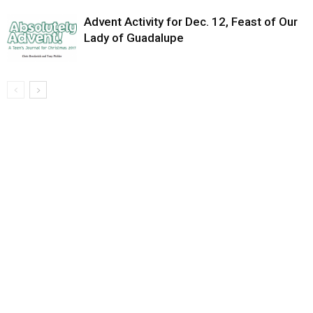
Advent Activity for Dec. 12, Feast of Our
Lady of Guadalupe