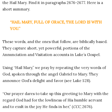
the Hail Mary. Find it in paragraphs 2676-2677. Here is a
short summary.
“HAIL MARY, FULL OF GRACE, THE LORD IS WITH
YOU.”
These words, and the ones that follow, are biblically based.
They capture short, yet powerful, portions of the
Annunciation and Visitation accounts in Luke’s Gospel.
Using “Hail Mary,” we pray by repeating the very words of
God, spoken through the angel Gabriel to Mary. They
announce God’s delight and favor (see Luke 1:28).
“Our prayer dares to take up this greeting to Mary with the
regard God had for the lowliness of His humble servant
and to exult in the joy He finds in her,” (
CCC
, 2676).