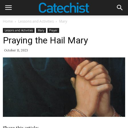
Home
Lessons and Activities
Mary
Lessons and Activities
Mary
Prayer
Praying the Hail Mary
October 11, 2023
Share this article: