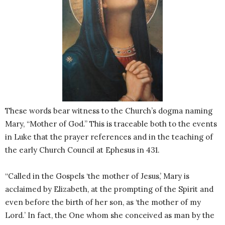
These words bear witness to the Church’s dogma naming
Mary, “Mother of God.” This is traceable both to the events
in Luke that the prayer references and in the teaching of
the early Church Council at Ephesus in 431.
“Called in the Gospels ‘the mother of Jesus,’ Mary is
acclaimed by Elizabeth, at the prompting of the Spirit and
even before the birth of her son, as ‘the mother of my
Lord.’ In fact, the One whom she conceived as man by the