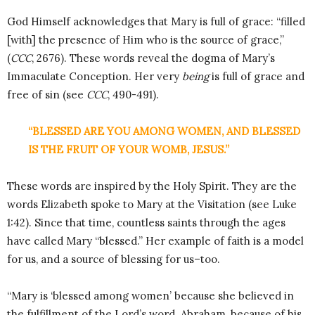
God Himself acknowledges that Mary is full of grace: “filled
[with] the presence of Him who is the source of grace,”
(
CCC
, 2676). These words reveal the dogma of Mary’s
Immaculate Conception. Her very
being
is full of grace and
free of sin (see
CCC
, 490-491).
“BLESSED ARE YOU AMONG WOMEN, AND BLESSED
IS THE FRUIT OF YOUR WOMB, JESUS.”
These words are inspired by the Holy Spirit. They are the
words Elizabeth spoke to Mary at the Visitation (see Luke
1:42). Since that time, countless saints through the ages
have called Mary “blessed.” Her example of faith is a model
for us, and a source of blessing for us–too.
“Mary is ‘blessed among women’ because she believed in
the fulfillment of the Lord’s word. Abraham, because of his