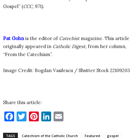
Gospel” (
CCC,
971).
Pat Gohn
is the editor of
Catechist
magazine.
This article
originally appeared in
Catholic Digest,
from her column,
“From the Catechism”.
Image Credit: Bogdan Vasilescu / Shutter Stock 22109203
Share this article:
Facebook
Twitter
Pinterest
LinkedIn
Email
TAGS
Catechism of the Catholic Church
Featured
gospel