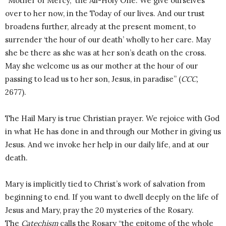
“Mother of Mercy,” the All-Holy One. We give ourselves
over to her now, in the Today of our lives. And our trust
broadens further, already at the present moment, to
surrender ‘the hour of our death’ wholly to her care. May
she be there as she was at her son’s death on the cross.
May she welcome us as our mother at the hour of our
passing to lead us to her son, Jesus, in paradise” (
CCC,
2677).
The Hail Mary is true Christian prayer. We rejoice with God
in what He has done in and through our Mother in giving us
Jesus. And we invoke her help in our daily life, and at our
death.
Mary is implicitly tied to Christ’s work of salvation from
beginning to end. If you want to dwell deeply on the life of
Jesus and Mary, pray the 20 mysteries of the Rosary.
The
Catechism
calls the Rosary “the epitome of the whole