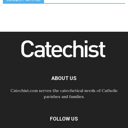
The Lord's Day Reflection: Take
Courage. Do Not Be Afraid!
07.08.2026
Following in Jesus' Footsteps:
Capernaum, the Town of Jesus
07.08.2026
Catholic universities offer art as a
way of addressing today's problems
07.08.2026
Odysseus: The man and his
monsters in a world in decline
07.08.2026
Philippines: Diocese of Calapan
begins a new chapter
ABOUT US
Catechist.com serves the catechetical needs of Catholic
parishes and families.
FOLLOW US