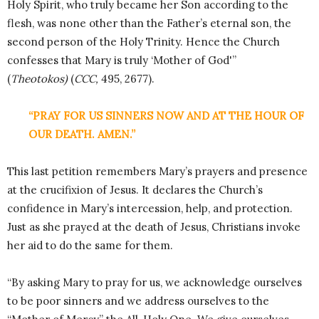
Holy Spirit, who truly became her Son according to the
flesh, was none other than the Father’s eternal son, the
second person of the Holy Trinity. Hence the Church
confesses that Mary is truly ‘Mother of God'”
(
Theotokos)
(
CCC,
495, 2677).
“PRAY FOR US SINNERS NOW AND AT THE HOUR OF
OUR DEATH. AMEN.”
This last petition remembers Mary’s prayers and presence
at the crucifixion of Jesus. It declares the Church’s
confidence in Mary’s intercession, help, and protection.
Just as she prayed at the death of Jesus, Christians invoke
her aid to do the same for them.
“By asking Mary to pray for us, we acknowledge ourselves
to be poor sinners and we address ourselves to the