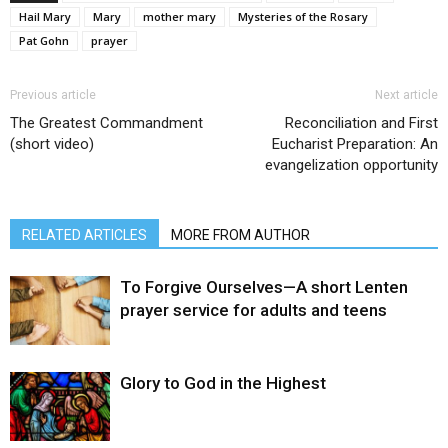
Hail Mary
Mary
mother mary
Mysteries of the Rosary
Pat Gohn
prayer
Previous article
Next article
The Greatest Commandment
Reconciliation and First
(short video)
Eucharist Preparation: An
evangelization opportunity
RELATED ARTICLES
MORE FROM AUTHOR
To Forgive Ourselves—A short Lenten
prayer service for adults and teens
Glory to God in the Highest