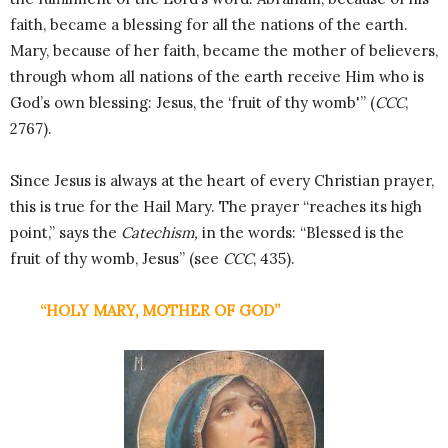
faith, became a blessing for all the nations of the earth.
Mary, because of her faith, became the mother of believers,
through whom all nations of the earth receive Him who is
God’s own blessing: Jesus, the ‘fruit of thy womb'” (
CCC
,
2767).
Since Jesus is always at the heart of every Christian prayer,
this is true for the Hail Mary. The prayer “reaches its high
point,” says the
Catechism,
in the words: “Blessed is the
fruit of thy womb, Jesus” (see
CCC
, 435).
“HOLY MARY, MOTHER OF GOD”