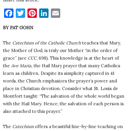
Facebook
Twitter
Pinterest
LinkedIn
Email
BY PAT GOHN
The
Catechism of the Catholic Church
teaches that Mary,
the Mother of God, is truly our Mother “in the order of
grace” (see
CCC
, 698). This knowledge is at the heart of
the
Ave Maria,
the Hail Mary prayer that many Catholics
learn as children. Despite its simplicity captured in 41
words, the Church emphasizes the prayer’s power and
place in Christian devotion. Consider what St. Louis de
Montfort taught: “The salvation of the whole world began
with the Hail Mary. Hence, the salvation of each person is
also attached to this prayer.”
The
Catechism
offers a beautiful line-by-line teaching on