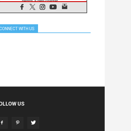
begins a new chapter
07.08.2026
Pope Leo's schedule for his four-
day Apostolic Journey to France
07.08.2026
CONNECT WITH US
Bangladesh: Church walks
alongside Dalits on path to dignity
07.08.2026
Amplifying the voices of Catholic
sisters in the public square
07.08.2026
Cardinal Parolin: Peace begins with
empathy for the suffering of others
06.08.2026
UN concern over disrupted life in
Gaza
06.08.2026
Gratitude for papal visit to Assisi:
'Today we feel we are the Church'
OLLOW US