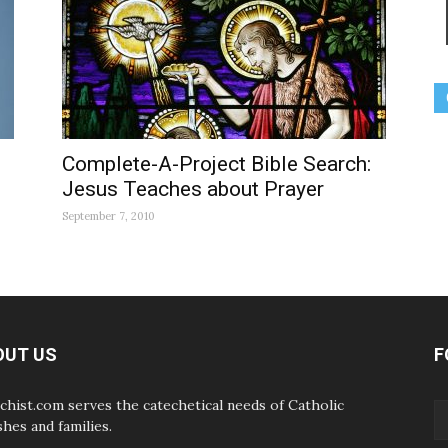
Complete-A-Project Bible Search:
Jesus Teaches about Prayer
September 7, 2010
OUT US
F
chist.com serves the catechetical needs of Catholic
shes and families.