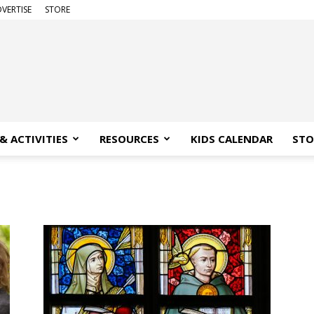
VERTISE
STORE
& ACTIVITIES
RESOURCES
KIDS CALENDAR
STO