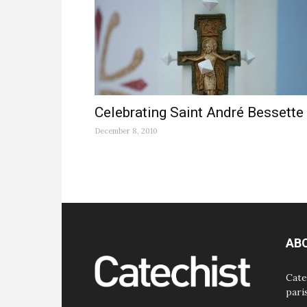
Celebrating Saint André Bessette
December 8, 2010
AB
Cate
pari