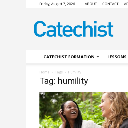
Friday, August 7, 2026
ABOUT
CONTACT
AD
CATECHIST
Magazine
CATECHIST FORMATION
LESSONS 
Home
Tags
Humility
Tag: humility