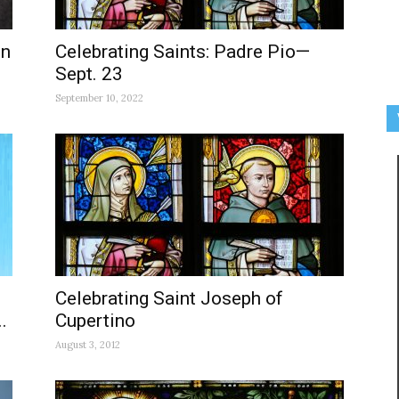
In
Celebrating Saints: Padre Pio—
Sept. 23
September 10, 2022
Celebrating Saint Joseph of
.
Cupertino
August 3, 2012