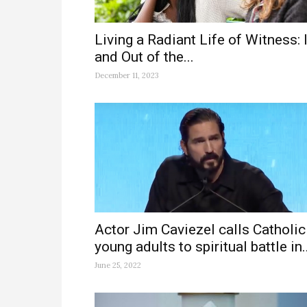
Living a Radiant Life of Witness: 
and Out of the...
December 11, 2023
Actor Jim Caviezel calls Catholic
young adults to spiritual battle in..
June 25, 2022