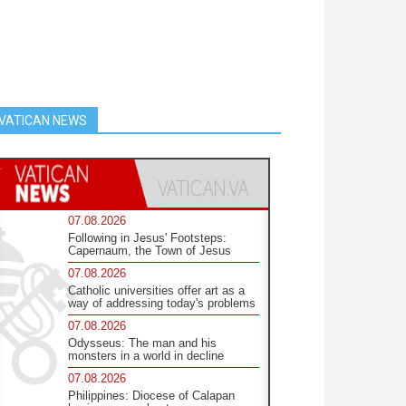
VATICAN NEWS
07.08.2026
Following in Jesus' Footsteps:
Capernaum, the Town of Jesus
07.08.2026
Catholic universities offer art as a
way of addressing today's problems
07.08.2026
Odysseus: The man and his
monsters in a world in decline
07.08.2026
Philippines: Diocese of Calapan