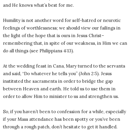
and He knows what’s best for me.
Humility is not another word for self-hatred or neurotic
feelings of worthlessness; we should view our failings in
the light of the hope that is ours in Jesus Christ–
remembering that, in spite of our weakness, in Him we can
do all things (see Philippians 4:13).
At the wedding feast in Cana, Mary turned to the servants
and said, “Do whatever he tells you” (John 2:5). Jesus
instituted the sacraments in order to bridge the gap
between Heaven and earth. He told us to use them in
order to allow Him to minister to us and strengthen us.
So, if you haven’t been to confession for a while, especially
if your Mass attendance has been spotty or you’ve been
through a rough patch, don’t hesitate to get it handled.