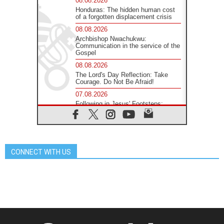
08.08.2026
Honduras: The hidden human cost
of a forgotten displacement crisis
08.08.2026
Archbishop Nwachukwu:
Communication in the service of the
Gospel
08.08.2026
The Lord's Day Reflection: Take
Courage. Do Not Be Afraid!
07.08.2026
Following in Jesus' Footsteps:
Capernaum, the Town of Jesus
07.08.2026
Catholic universities offer art as a
way of addressing today's problems
CONNECT WITH US
07.08.2026
Odysseus: The man and his
monsters in a world in decline
07.08.2026
Philippines: Diocese of Calapan
begins a new chapter
07.08.2026
Pope Leo's schedule for his four-