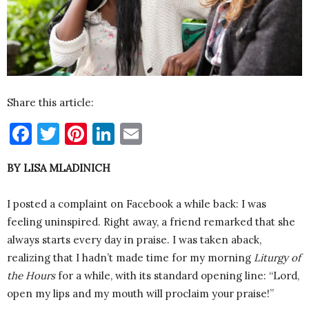
Share this article:
Facebook
Twitter
Pinterest
LinkedIn
Email
BY LISA MLADINICH
I posted a complaint on Facebook a while back: I was
feeling uninspired. Right away, a friend remarked that she
always starts every day in praise. I was taken aback,
realizing that I hadn’t made time for my morning
Liturgy of
the Hours
for a while, with its standard opening line: “Lord,
open my lips and my mouth will proclaim your praise!”