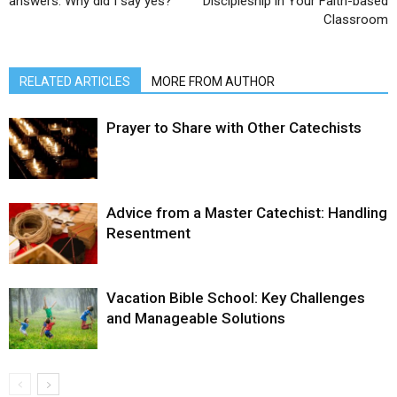
answers. Why did I say yes?”
Discipleship in Your Faith-based
Classroom
RELATED ARTICLES
MORE FROM AUTHOR
Prayer to Share with Other Catechists
Advice from a Master Catechist: Handling
Resentment
Vacation Bible School: Key Challenges
and Manageable Solutions