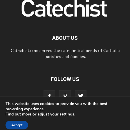
day Apostolic Journey to France
07.08.2026
Bangladesh: Church walks
alongside Dalits on path to dignity
07.08.2026
Amplifying the voices of Catholic
sisters in the public square
ABOUT US
Catechist.com serves the catechetical needs of Catholic
parishes and families.
FOLLOW US
This website uses cookies to provide you with the best
browsing experience.
Find out more or adjust your
settings
.
ABOUT
CONTACT
ADVERTISE
STORE
LIVING FAITH FOUNDATION
Accept
© Bayard, Inc. All Rights Reserved.