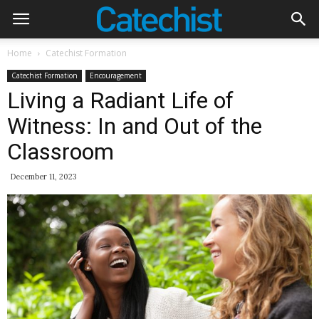
Home
Catechist Formation
Catechist Formation
Encouragement
Living a Radiant Life of
Witness: In and Out of the
Classroom
December 11, 2023