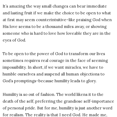
It’s amazing the way small changes can bear immediate
and lasting fruit if we make the choice to be open to what
at first may seem counterintuitive–like praising God when
His love seems to be a thousand miles away, or showing
someone who is hard to love how loveable they are in the
eyes of God.
To be open to the power of God to transform our lives
sometimes requires real courage in the face of seeming
impossibility. In short, if we want miracles, we have to
humble ourselves and suspend all human objections to
God’s promptings–because humility leads to glory.
Humility is so out of fashion. The world likens it to the
death of the self, preferring the grandiose self-importance
of personal pride. But for me, humility is just another word
for realism. The reality is that I need God. He made me,