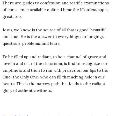
There are guides to confession and terrific examinations
of conscience available online. I hear the IConfess app is
great, too.
Jesus, we know, is the source of all that is good, beautiful,
and true. He is the answer to everything: our longings,
questions, problems, and fears.
To be filled up and radiant, to be a channel of grace and
love in and out of the classroom, is first to recognize our
emptiness and then to run with praises on our lips to the
One–the Only One–who can fill that aching hole in our
hearts. This is the narrow path that leads to the radiant
glory of authentic witness.