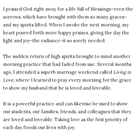
I praised God right away for a life full of blessings–even the
sorrows, which have brought with them so many graces–
and my spirits lifted. When I awoke the next morning, my
heart poured forth more happy praises, giving the day the
light and joy–the radiance–it so sorely needed.
The sudden return of high spirits brought to mind another
morning practice that had faded from use. Several months
ago, I attended a superb marriage weekend called
Living in
Love,
where I learned to pray every morning for the grace
to show my husband that he is loved and loveable.
It is a powerful practice and can likewise be used to show
our students, our families, friends, and colleagues that they
are loved and loveable. Taking love as the first priority of
each day floods our lives with joy.