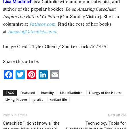
Lisa Mladinich
is a Catholic wife and mom, catechist, and
author of the popular booklet,
Be an Amazing Catechist:
Inspire the Faith of Children
(Our Sunday Visitor). She is a
columnist at
Patheos.com.
Find the rest of her books
at
AmazingCatechists.com
.
Image Credit: Tyler Olsen / Shutterstock 75177976
Share this article:
Facebook
Twitter
Pinterest
LinkedIn
Email
TAGS
Featured
humility
Lisa Mladinich
Liturgy of the Hours
Living in Love
praise
radiant life
Previous article
Next article
Catechist: “I don’t know all the
Technology Tools for