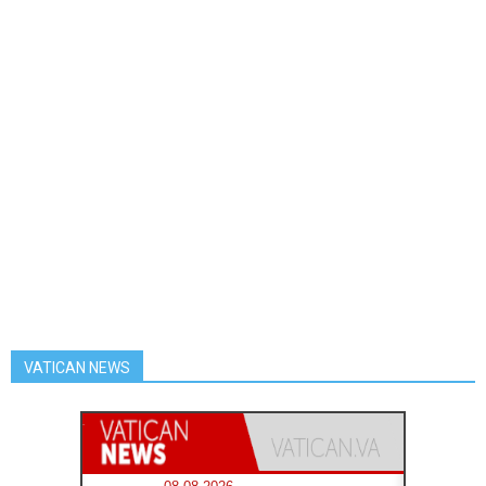
VATICAN NEWS