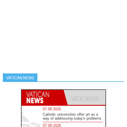
VATICAN NEWS
07.08.2026
Catholic universities offer art as a
way of addressing today's problems
07.08.2026