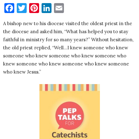
Facebook
Twitter
Pinterest
LinkedIn
Email
A bishop new to his diocese visited the oldest priest in the
the diocese and asked him, “What has helped you to stay
faithful in ministry for so many years?” Without hesitation,
the old priest replied, “Well…I knew someone who knew
someone who knew someone who knew someone who
knew someone who knew someone who knew someone
who knew Jesus.”