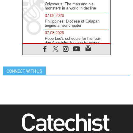
Odysseus: The man and his
monsters in a world in decline
07.08.2026
Philippines: Diocese of Calapan
begins a new chapter
07.08.2026
Pope Leo's schedule for his four-
day Apostolic Journey to France
07.08.2026
Bangladesh: Church walks
alongside Dalits on path to dignity
07.08.2026
CONNECT WITH US
Amplifying the voices of Catholic
sisters in the public square
07.08.2026
Cardinal Parolin: Peace begins with
empathy for the suffering of others
06.08.2026
UN concern over disrupted life in
Gaza
06.08.2026
Gratitude for papal visit to Assisi:
'Today we feel we are the Church'