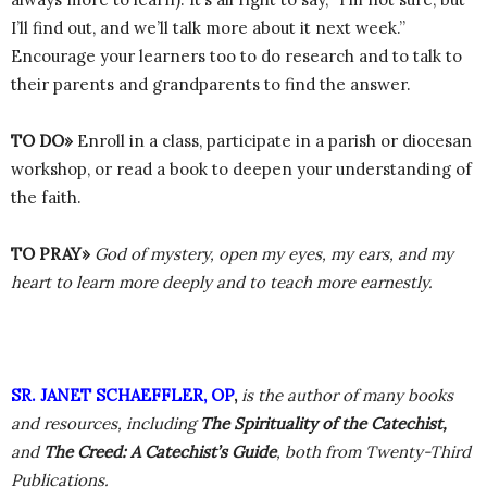
I’ll find out, and we’ll talk more about it next week.”
Encourage your learners too to do research and to talk to
their parents and grandparents to find the answer.
TO DO»
Enroll in a class, participate in a parish or diocesan
workshop, or read a book to deepen your understanding of
the faith.
TO PRAY»
God of mystery, open my eyes, my ears, and my
heart to learn more deeply and to teach more earnestly.
SR. JANET SCHAEFFLER, OP
,
is the author of many books
and resources, including
The Spirituality of the Catechist,
and
The Creed: A Catechist’s Guide
, both from Twenty-Third
Publications.