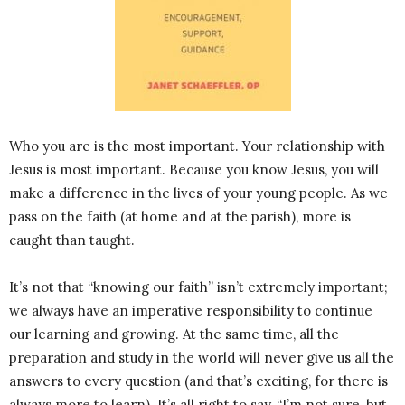
Who you are is the most important. Your relationship with
Jesus is most important. Because you know Jesus, you will
make a difference in the lives of your young people. As we
pass on the faith (at home and at the parish), more is
caught than taught.
It’s not that “knowing our faith” isn’t extremely important;
we always have an imperative responsibility to continue
our learning and growing. At the same time, all the
preparation and study in the world will never give us all the
answers to every question (and that’s exciting, for there is
always more to learn). It’s all right to say, “I’m not sure, but