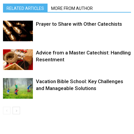
RELATED ARTICLES
MORE FROM AUTHOR
Prayer to Share with Other Catechists
Advice from a Master Catechist: Handling
Resentment
Vacation Bible School: Key Challenges
and Manageable Solutions