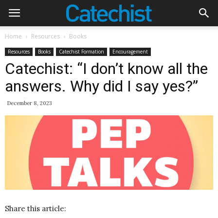
Home
Resources
Books
Resources
Books
Catechist Formation
Encouragement
Catechist: “I don’t know all the
answers. Why did I say yes?”
December 8, 2023
Share this article: