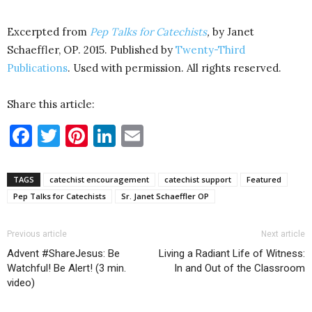
Excerpted from
Pep Talks for Catechists
,
by Janet
Schaeffler, OP. 2015. Published by
Twenty-Third
Publications
. Used with permission. All rights reserved.
Share this article:
Facebook
Twitter
Pinterest
LinkedIn
Email
TAGS
catechist encouragement
catechist support
Featured
Pep Talks for Catechists
Sr. Janet Schaeffler OP
Previous article
Next article
Advent #ShareJesus: Be
Living a Radiant Life of Witness:
Watchful! Be Alert! (3 min.
In and Out of the Classroom
video)