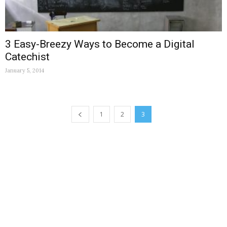
3 Easy-Breezy Ways to Become a Digital
Catechist
January 5, 2014
1
2
3