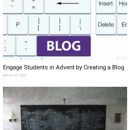
Engage Students in Advent by Creating a Blog
March 20, 2014