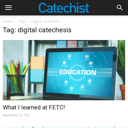
Home
Tags
Digital catechesis
Tag: digital catechesis
What I learned at FETC!
September 13, 2017