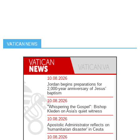
VATICAN NEWS
10.08.2026
Jordan begins preparations for
2,000-year anniversary of Jesus'
baptism
10.08.2026
"Whispering the Gospel": Bishop
Kleden on Asia's quiet witness
10.08.2026
Apostolic Administrator reflects on
'humanitarian disaster' in Ceuta
10.08.2026