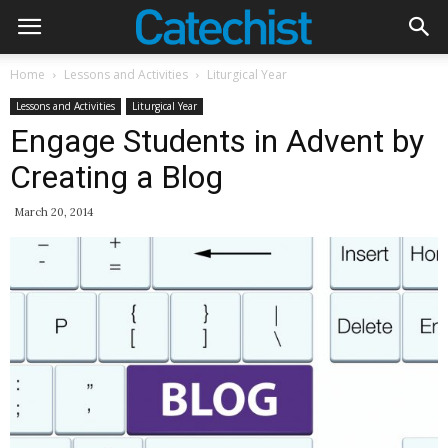
Home
Lessons and Activities
Liturgical Year
Lessons and Activities
Liturgical Year
Engage Students in Advent by
Creating a Blog
March 20, 2014