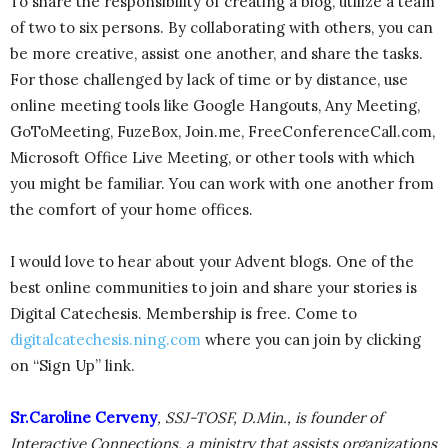
To share the responsibility of creating a blog, utilize a team
of two to six persons. By collaborating with others, you can
be more creative, assist one another, and share the tasks.
For those challenged by lack of time or by distance, use
online meeting tools like Google Hangouts, Any Meeting,
GoToMeeting, FuzeBox, Join.me, FreeConferenceCall.com,
Microsoft Office Live Meeting, or other tools with which
you might be familiar. You can work with one another from
the comfort of your home offices.
I would love to hear about your Advent blogs. One of the
best online communities to join and share your stories is
Digital Catechesis. Membership is free. Come to
digitalcatechesis.ning.com
where you can join by clicking
on “Sign Up” link.
Sr.Caroline Cerveny
, SSJ-TOSF, D.Min., is founder of
Interactive Connections, a ministry that assists organizations