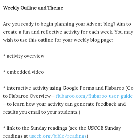
Weekly Outline and Theme
Are you ready to begin planning your Advent blog? Aim to
create a fun and reflective activity for each week. You may
wish to use this outline for your weekly blog page:
* activity overview
* embedded video
* interactive activity using Google Forms and Flubaroo (Go
to Flubaroo Overview—
flubaroo.com/flubaroo-user-guide
—
to learn how your activity can generate feedback and
results you email to your students.)
* link to the Sunday readings (see the USCCB Sunday
readings at
usccb.org/bible/readings
)