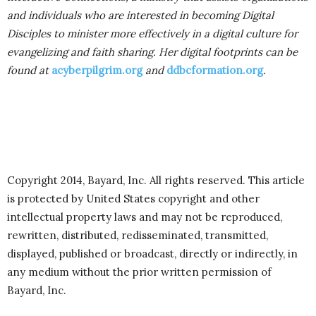
and individuals who are interested in becoming Digital
Disciples to minister more effectively in a digital culture for
evangelizing and faith sharing. Her digital footprints can be
found at
acyberpilgrim.org
and
ddbcformation.org
.
Copyright 2014, Bayard, Inc. All rights reserved. This article
is protected by United States copyright and other
intellectual property laws and may not be reproduced,
rewritten, distributed, redisseminated, transmitted,
displayed, published or broadcast, directly or indirectly, in
any medium without the prior written permission of
Bayard, Inc.