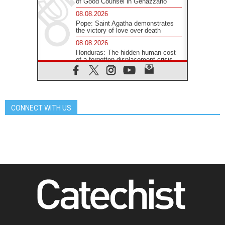
of Good Counsel in Genazzano
08.08.2026
Pope: Saint Agatha demonstrates
the victory of love over death
08.08.2026
Honduras: The hidden human cost
of a forgotten displacement crisis
08.08.2026
Archbishop Nwachukwu:
Communication in the service of the
Gospel
CONNECT WITH US
08.08.2026
The Lord's Day Reflection: Take
Courage. Do Not Be Afraid!
07.08.2026
Following in Jesus' Footsteps:
Capernaum, the Town of Jesus
07.08.2026
Catholic universities offer art as a
way of addressing today's problems
07.08.2026
Odysseus: The man and his
monsters in a world in decline
07.08.2026