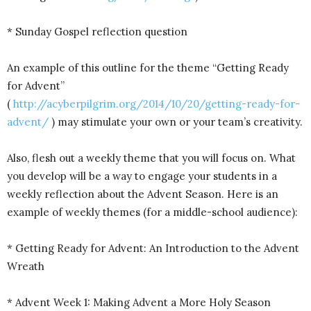
* Sunday Gospel reflection question
An example of this outline for the theme “Getting Ready
for Advent”
(
http://acyberpilgrim.org/2014/10/20/getting-ready-for-
advent/
) may stimulate your own or your team’s creativity.
Also, flesh out a weekly theme that you will focus on. What
you develop will be a way to engage your students in a
weekly reflection about the Advent Season. Here is an
example of weekly themes (for a middle-school audience):
* Getting Ready for Advent: An Introduction to the Advent
Wreath
* Advent Week 1: Making Advent a More Holy Season