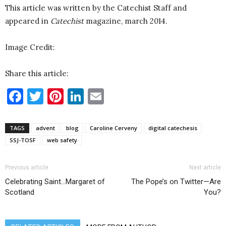
This article was written by the Catechist Staff and
appeared in
Catechist
magazine, march 2014.
Image Credit:
Share this article:
Facebook
Twitter
Pinterest
LinkedIn
Email
TAGS
advent
blog
Caroline Cerveny
digital catechesis
SSJ-TOSF
web safety
Previous article
Next article
Celebrating Saint…Margaret of
The Pope’s on Twitter—Are
Scotland
You?