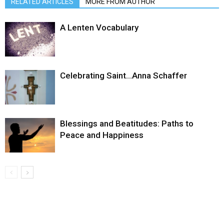
RELATED ARTICLES
MORE FROM AUTHOR
A Lenten Vocabulary
Celebrating Saint…Anna Schaffer
Blessings and Beatitudes: Paths to
Peace and Happiness