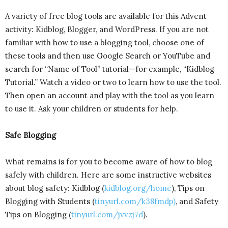
A variety of free blog tools are available for this Advent
activity: Kidblog, Blogger, and WordPress. If you are not
familiar with how to use a blogging tool, choose one of
these tools and then use Google Search or YouTube and
search for “Name of Tool” tutorial—for example, “Kidblog
Tutorial.” Watch a video or two to learn how to use the tool.
Then open an account and play with the tool as you learn
to use it. Ask your children or students for help.
Safe Blogging
What remains is for you to become aware of how to blog
safely with children. Here are some instructive websites
about blog safety: Kidblog (
kidblog.org/home
), Tips on
Blogging with Students (
tinyurl.com/k38fmdp
)
, and Safety
Tips on Blogging (
tinyurl.com/jvvzj7d
).