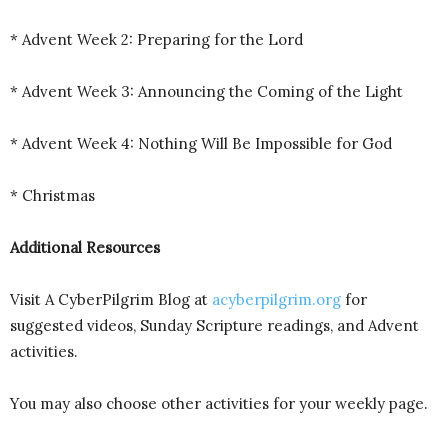
* Advent Week 2: Preparing for the Lord
* Advent Week 3: Announcing the Coming of the Light
* Advent Week 4: Nothing Will Be Impossible for God
* Christmas
Additional Resources
Visit A CyberPilgrim Blog at
acyberpilgrim.org
for
suggested videos, Sunday Scripture readings, and Advent
activities.
You may also choose other activities for your weekly page.