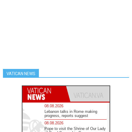
VATICAN NEWS
08.08.2026
Lebanon talks in Rome making
progress, reports suggest
08.08.2026
Pope to visit the Shrine of Our Lady