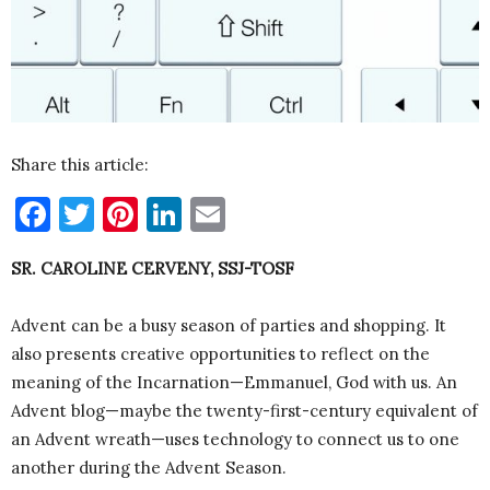
Share this article:
Facebook
Twitter
Pinterest
LinkedIn
Email
SR. CAROLINE CERVENY, SSJ-TOSF
Advent can be a busy season of parties and shopping. It
also presents creative opportunities to reflect on the
meaning of the Incarnation—Emmanuel, God with us. An
Advent blog—maybe the twenty-first-century equivalent of
an Advent wreath—uses technology to connect us to one
another during the Advent Season.