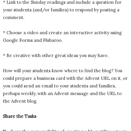
* Link to the Sunday readings and include a question for
your students (and/or families) to respond by posting a
comment.
* Choose a video and create an interactive activity using
Google Forms and Flubaroo.
* Be creative with other great ideas you may have.
How will your students know where to find the blog? You
could prepare a business card with the Advent URL on it, or
you could send an email to your students and families,
perhaps weekly, with an Advent message and the URL to
the Advent blog.
Share the Tasks