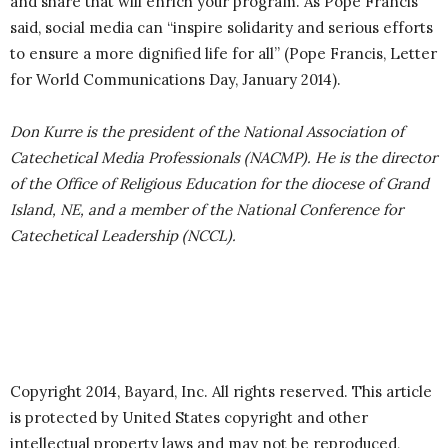
and share that will enrich your program. As Pope Francis
said, social media can “inspire solidarity and serious efforts
to ensure a more dignified life for all” (Pope Francis, Letter
for World Communications Day, January 2014).
Don Kurre is the president of the National Association of
Catechetical Media Professionals (NACMP). He is the director
of the Office of Religious Education for the diocese of Grand
Island, NE, and a member of the National Conference for
Catechetical Leadership (NCCL).
Copyright 2014, Bayard, Inc. All rights reserved. This article
is protected by United States copyright and other
intellectual property laws and may not be reproduced,