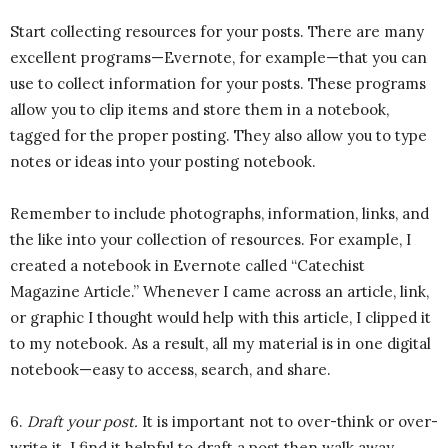
Start collecting resources for your posts. There are many
excellent programs—Evernote, for example—that you can
use to collect information for your posts. These programs
allow you to clip items and store them in a notebook,
tagged for the proper posting. They also allow you to type
notes or ideas into your posting notebook.
Remember to include photographs, information, links, and
the like into your collection of resources. For example, I
created a notebook in Evernote called “Catechist
Magazine Article.” Whenever I came across an article, link,
or graphic I thought would help with this article, I clipped it
to my notebook. As a result, all my material is in one digital
notebook—easy to access, search, and share.
6.
Draft your post.
It is important not to over-think or over-
write it. I find it helpful to draft a post then walk away,