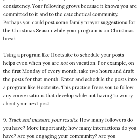
consistency. Your following grows because it knows you are
committed to it and to the catechetical community.
Perhaps you could post some family prayer suggestions for
the Christmas Season while your program is on Christmas
break.
Using a program like Hootsuite to schedule your posts
helps even when you are
not
on vacation. For example, on
the first Monday of every month, take two hours and draft
the posts for that month. Enter and schedule the posts into
a program like Hootsuite. This practice frees you to follow
any conversations that develop while not having to worry
about your next post.
9.
Track and measure your results
. How many followers do
you have? More importantly, how many interactions do you
have? Are you engaging your community? Are you