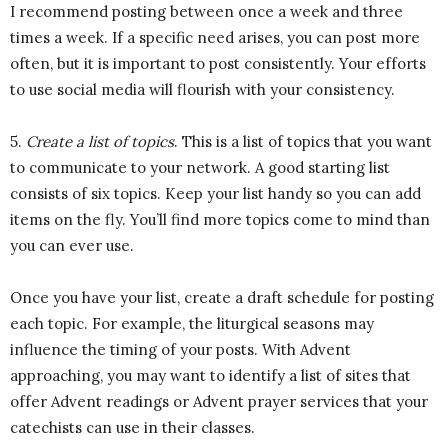
I recommend posting between once a week and three
times a week. If a specific need arises, you can post more
often, but it is important to post consistently. Your efforts
to use social media will flourish with your consistency.
5.
Create a list of topics
. This is a list of topics that you want
to communicate to your network. A good starting list
consists of six topics. Keep your list handy so you can add
items on the fly. You’ll find more topics come to mind than
you can ever use.
Once you have your list, create a draft schedule for posting
each topic. For example, the liturgical seasons may
influence the timing of your posts. With Advent
approaching, you may want to identify a list of sites that
offer Advent readings or Advent prayer services that your
catechists can use in their classes.