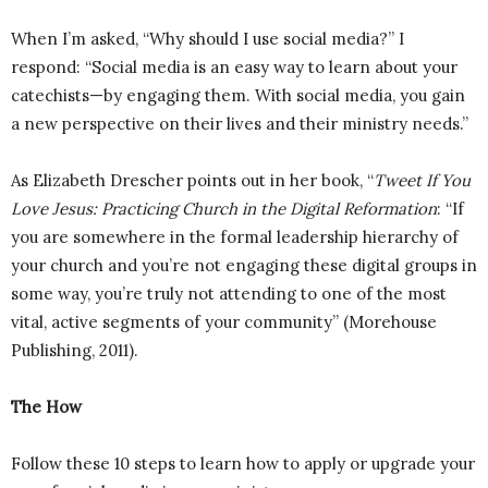
When I’m asked, “Why should I use social media?” I
respond: “Social media is an easy way to learn about your
catechists—by engaging them. With social media, you gain
a new perspective on their lives and their ministry needs.”
As Elizabeth Drescher points out in her book, “
Tweet If You
Love Jesus: Practicing Church in the Digital Reformation
: “If
you are somewhere in the formal leadership hierarchy of
your church and you’re not engaging these digital groups in
some way, you’re truly not attending to one of the most
vital, active segments of your community” (Morehouse
Publishing, 2011).
The How
Follow these 10 steps to learn how to apply or upgrade your