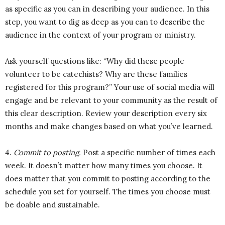
as specific as you can in describing your audience. In this
step, you want to dig as deep as you can to describe the
audience in the context of your program or ministry.
Ask yourself questions like: “Why did these people
volunteer to be catechists? Why are these families
registered for this program?” Your use of social media will
engage and be relevant to your community as the result of
this clear description. Review your description every six
months and make changes based on what you’ve learned.
4.
Commit to posting.
Post a specific number of times each
week. It doesn’t matter how many times you choose. It
does matter that you commit to posting according to the
schedule you set for yourself. The times you choose must
be doable and sustainable.