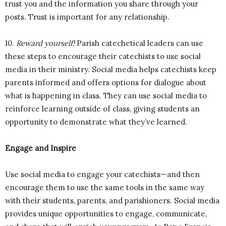
trust you and the information you share through your
posts. Trust is important for any relationship.
10.
Reward yourself!
Parish catechetical leaders can use
these steps to encourage their catechists to use social
media in their ministry. Social media helps catechists keep
parents informed and offers options for dialogue about
what is happening in class. They can use social media to
reinforce learning outside of class, giving students an
opportunity to demonstrate what they’ve learned.
Engage and Inspire
Use social media to engage your catechists—and then
encourage them to use the same tools in the same way
with their students, parents, and parishioners. Social media
provides unique opportunities to engage, communicate,