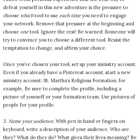
defeat yourself in this new adventure is the pressure to
choose
which
tool to use
each time
you need to engage
your network. Remove that pressure at the beginning and
choose
one
tool. Ignore the rest! Be warned: Someone will
try to convince you to choose a different tool. Resist the
temptation to change, and affirm your choice.
Once you’ve chosen your tool, set up your ministry account.
Even if you already have a Pinterest account, start a new
ministry account: St. Martha’s Religious Formation, for
example. Be sure to complete the profile, including a
picture of yourself or your formation team. Use pictures of
people for your profile.
3.
Name your audience
. With pen in hand or fingers on
keyboard, write a description of your audience. Who are
they? What do they do? What gives their lives meaning? Be