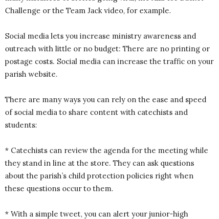
Challenge or the Team Jack video, for example.
Social media lets you increase ministry awareness and
outreach with little or no budget: There are no printing or
postage costs. Social media can increase the traffic on your
parish website.
There are many ways you can rely on the ease and speed
of social media to share content with catechists and
students:
* Catechists can review the agenda for the meeting while
they stand in line at the store. They can ask questions
about the parish’s child protection policies right when
these questions occur to them.
* With a simple tweet, you can alert your junior-high