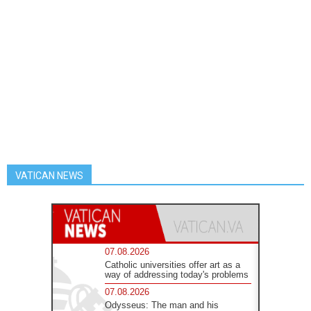
VATICAN NEWS
07.08.2026
Catholic universities offer art as a
way of addressing today's problems
07.08.2026
Odysseus: The man and his