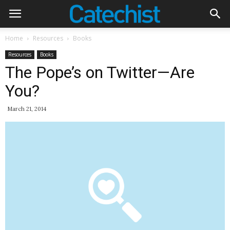
Home
Resources
Books
Resources
Books
The Pope’s on Twitter—Are
You?
March 21, 2014