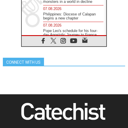
monsters in a world in decline
07.08.2026
Philippines: Diocese of Calapan
begins a new chapter
07.08.2026
Pope Leo's schedule for his four-
day Apostolic Journey to France
07.08.2026
Bangladesh: Church walks
alongside Dalits on path to dignity
07.08.2026
CONNECT WITH US
Amplifying the voices of Catholic
sisters in the public square
07.08.2026
Cardinal Parolin: Peace begins with
empathy for the suffering of others
06.08.2026
UN concern over disrupted life in
Gaza
06.08.2026
Gratitude for papal visit to Assisi:
'Today we feel we are the Church'
06.08.2026