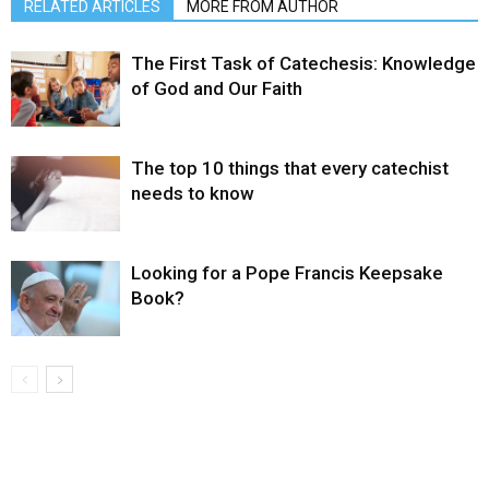
RELATED ARTICLES
MORE FROM AUTHOR
The First Task of Catechesis: Knowledge
of God and Our Faith
The top 10 things that every catechist
needs to know
Looking for a Pope Francis Keepsake
Book?