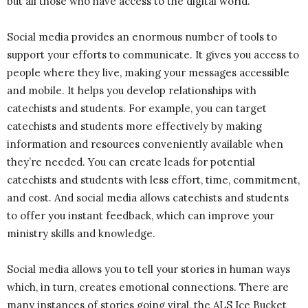
but all those who have access to the digital world.
Social media provides an enormous number of tools to
support your efforts to communicate. It gives you access to
people where they live, making your messages accessible
and mobile. It helps you develop relationships with
catechists and students. For example, you can target
catechists and students more effectively by making
information and resources conveniently available when
they’re needed. You can create leads for potential
catechists and students with less effort, time, commitment,
and cost. And social media allows catechists and students
to offer you instant feedback, which can improve your
ministry skills and knowledge.
Social media allows you to tell your stories in human ways
which, in turn, creates emotional connections. There are
many instances of stories going viral, the ALS Ice Bucket