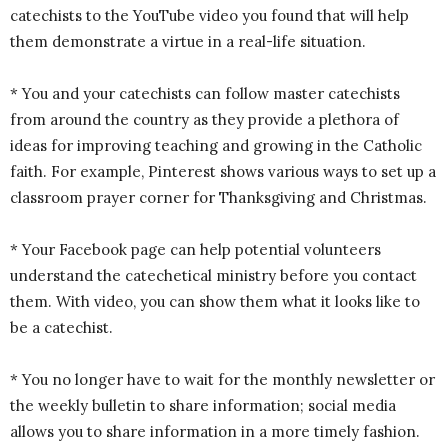
catechists to the YouTube video you found that will help
them demonstrate a virtue in a real-life situation.
* You and your catechists can follow master catechists
from around the country as they provide a plethora of
ideas for improving teaching and growing in the Catholic
faith. For example, Pinterest shows various ways to set up a
classroom prayer corner for Thanksgiving and Christmas.
* Your Facebook page can help potential volunteers
understand the catechetical ministry before you contact
them. With video, you can show them what it looks like to
be a catechist.
* You no longer have to wait for the monthly newsletter or
the weekly bulletin to share information; social media
allows you to share information in a more timely fashion.