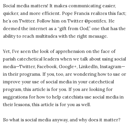
Social media matters! It makes communicating easier,
quicker, and more efficient. Pope Francis realizes this fact;
he’s on Twitter. Follow him on Twitter @pontifex. He
deemed the internet as a “gift from God,” one that has the
ability to reach multitudes with the right message.
Yet, I’ve seen the look of apprehension on the face of
parish catechetical leaders when we talk about using social
media—Twitter, Facebook, Google+, LinkedIn, Instagram—
in their programs. If you, too, are wondering how to use or
improve your use of social media in your catechetical
program, this article is for you. If you are looking for
suggestions for how to help catechists use social media in
their lessons, this article is for you as well.
So what is social media anyway, and why does it matter?