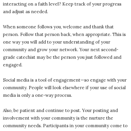
interacting on a faith level? Keep track of your progress
and adjust as needed.
When someone follows you, welcome and thank that
person. Follow that person back, when appropriate. This is
one way you will add to your understanding of your
community and grow your network. Your next second-
grade catechist may be the person you just followed and
engaged.
Social media is a tool of engagement—so engage with your
community. People will look elsewhere if your use of social
media is only a one-way process.
Also, be patient and continue to post. Your posting and
involvement with your community is the nurture the
community needs. Participants in your community come to