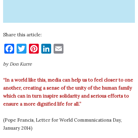
Share this article:
Facebook
Twitter
Pinterest
LinkedIn
Email
by Don Kurre
“In a world like this, media can help us to feel closer to one
another, creating a sense of the unity of the human family
which can in turn inspire solidarity and serious efforts to
ensure a more dignified life for all.”
(Pope Francis, Letter for World Communications Day,
January 2014)