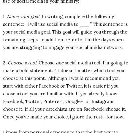
use of social media in your ministry:
1.
Name your goal.
In writing, complete the following
sentence: “I will use social media to ___.” This sentence is
your social media goal. This goal will guide you through the
remaining steps. In addition, refer to it in the days when
you are struggling to engage your social media network.
2.
Choose a tool.
Choose
one
social media tool. I’m going to
make a bold statement: “It doesn’t matter which tool you
choose at this point.” Although I would recommend you
start with either Facebook or Twitter, it is easier if you
chose a tool you are familiar with. If you already know
Facebook, Twitter, Pinterest, Google+, or Instagram,
choose it. If all your catechists are on Facebook, choose it.
Once you’ve made your choice, ignore the rest—for now.
I know from personal experience that the best way to