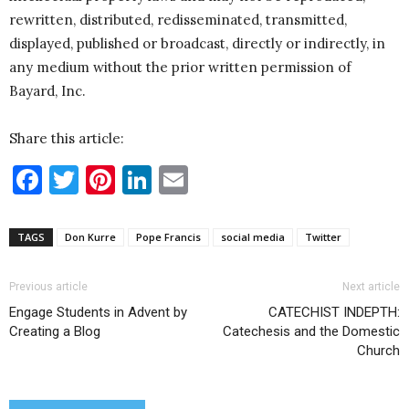
rewritten, distributed, redisseminated, transmitted,
displayed, published or broadcast, directly or indirectly, in
any medium without the prior written permission of
Bayard, Inc.
Share this article:
Facebook
Twitter
Pinterest
LinkedIn
Email
TAGS
Don Kurre
Pope Francis
social media
Twitter
Previous article
Next article
Engage Students in Advent by
CATECHIST INDEPTH:
Creating a Blog
Catechesis and the Domestic
Church