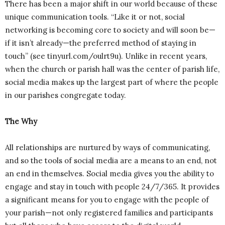
There has been a major shift in our world because of these
unique communication tools. “Like it or not, social
networking is becoming core to society and will soon be—
if it isn’t already—the preferred method of staying in
touch” (see tinyurl.com/oulrt9u). Unlike in recent years,
when the church or parish hall was the center of parish life,
social media makes up the largest part of where the people
in our parishes congregate today.
The Why
All relationships are nurtured by ways of communicating,
and so the tools of social media are a means to an end, not
an end in themselves. Social media gives you the ability to
engage and stay in touch with people 24/7/365. It provides
a significant means for you to engage with the people of
your parish—not only registered families and participants