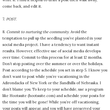
come back, and edit it.
7.
POST
.
8.
Commit to nurturing the community.
Avoid the
temptation to pull up the seedling you’ve planted in your
social media project. I have a tendency to want instant
results. However, effective use of social media develops
over time. Commit to this process for at least 12 months.
Don’t stop posting over the summer or over the holidays.
Post according to the schedule you set in step 5. I know you
don’t want to post while you’re vacationing in the
Adirondacks of New York or the Sandhills of Nebraska. I
don’t blame you. To keep to your schedule, use a program
like Hootsuite (hootsuite.com) and schedule your posts for
the time you will be gone! While you’re off vacationing,
your posts will appear, and you will have preserved your