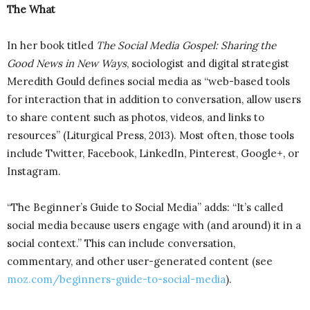
The What
In her book titled
The Social Media Gospel: Sharing the
Good News in New Ways
, sociologist and digital strategist
Meredith Gould defines social media as “web-based tools
for interaction that in addition to conversation, allow users
to share content such as photos, videos, and links to
resources” (Liturgical Press, 2013). Most often, those tools
include Twitter, Facebook, LinkedIn, Pinterest, Google+, or
Instagram.
“The Beginner’s Guide to Social Media” adds: “It’s called
social media because users engage with (and around) it in a
social context.” This can include conversation,
commentary, and other user-generated content (see
moz.com/beginners-guide-to-social-media
).