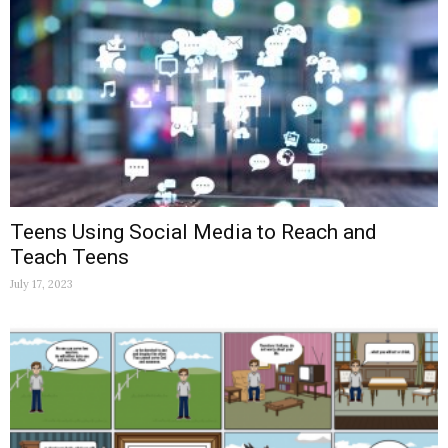
Teens Using Social Media to Reach and
Teach Teens
July 17, 2023