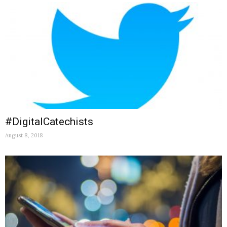
#DigitalCatechists
August 8, 2018