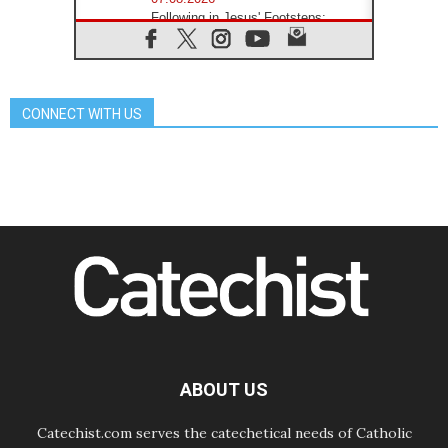
Following in Jesus' Footsteps:
Capernaum, the Town of Jesus
07.08.2026
Catholic universities offer art as a
way of addressing today's problems
CONNECT WITH US
07.08.2026
Odysseus: The man and his
monsters in a world in decline
07.08.2026
Philippines: Diocese of Calapan
begins a new chapter
07.08.2026
Pope Leo's schedule for his four-
day Apostolic Journey to France
07.08.2026
Bangladesh: Church walks
alongside Dalits on path to dignity
07.08.2026
Amplifying the voices of Catholic
sisters in the public square
ABOUT US
Catechist.com serves the catechetical needs of Catholic