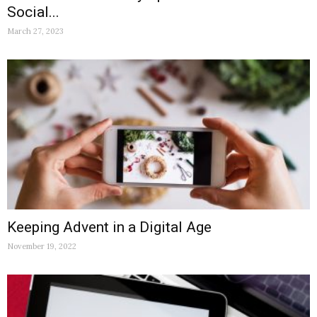
Social...
March 27, 2023
Keeping Advent in a Digital Age
November 19, 2022