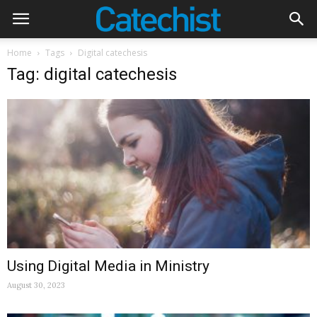
Home
Tags
Digital catechesis
Tag: digital catechesis
Using Digital Media in Ministry
August 30, 2023