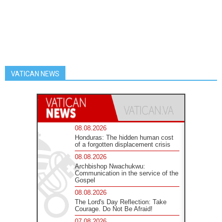
VATICAN NEWS
08.08.2026
Honduras: The hidden human cost
of a forgotten displacement crisis
08.08.2026
Archbishop Nwachukwu:
Communication in the service of the
Gospel
08.08.2026
The Lord's Day Reflection: Take
Courage. Do Not Be Afraid!
07.08.2026