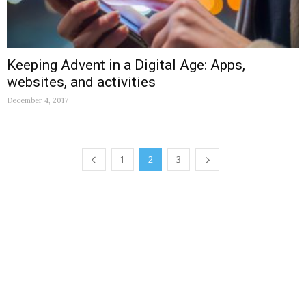
Keeping Advent in a Digital Age: Apps,
websites, and activities
December 4, 2017
1
2
3