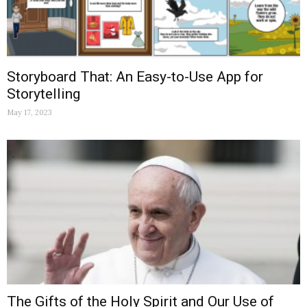
Storyboard That: An Easy-to-Use App for
Storytelling
May 17, 2023
The Gifts of the Holy Spirit and Our Use of