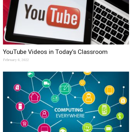
YouTube Videos in Today’s Classroom
February 6, 2022