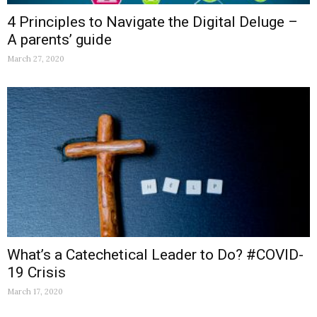
4 Principles to Navigate the Digital Deluge –
A parents’ guide
March 27, 2020
What’s a Catechetical Leader to Do? #COVID-
19 Crisis
March 17, 2020