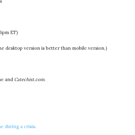
a
-6pm ET)
he desktop version is better than mobile version.)
ne and
Catechist.com.
e during a crisis
.