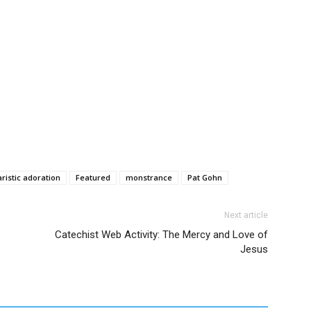
ristic adoration
Featured
monstrance
Pat Gohn
Next article
Catechist Web Activity: The Mercy and Love of
Jesus