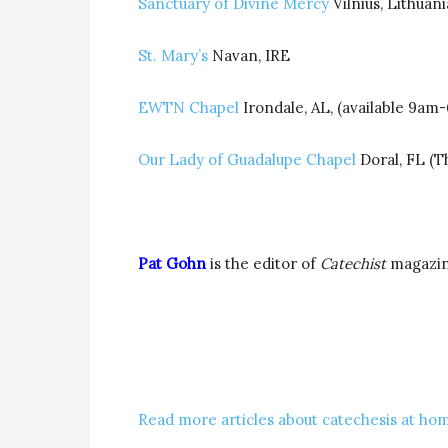
Sanctuary of Divine Mercy
Vilnius, Lithuani
St. Mary’s
Navan, IRE
EWTN Chapel
Irondale, AL, (available 9am
Our Lady of Guadalupe Chapel
Doral, FL (T
Pat Gohn
is the editor of
Catechist
magazi
Read more articles about catechesis at hom