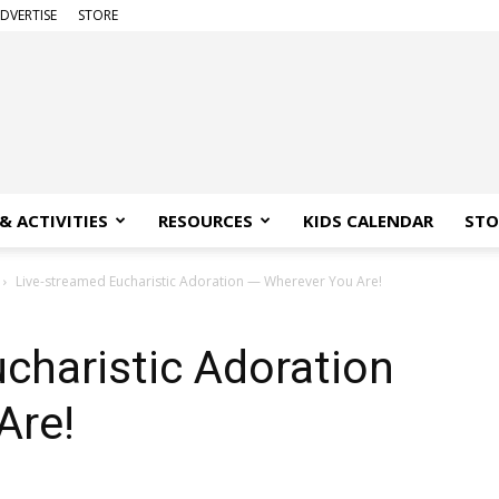
DVERTISE
STORE
& ACTIVITIES
RESOURCES
KIDS CALENDAR
STO
Live-streamed Eucharistic Adoration — Wherever You Are!
charistic Adoration
Are!