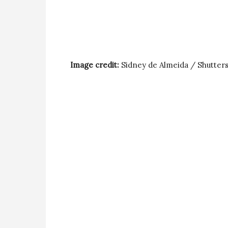
Image credit:
Sidney de Almeida / Shutter