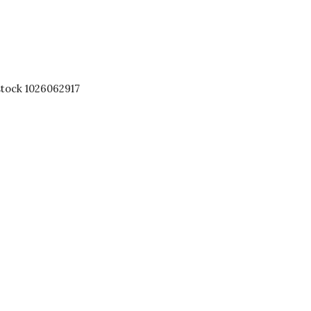
stock 1026062917