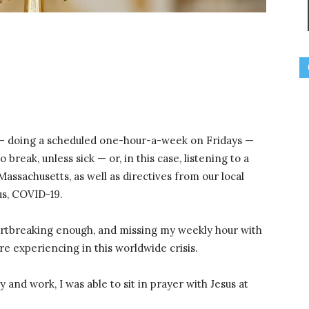
— doing a scheduled one-hour-a-week on Fridays —
o break, unless sick — or, in this case, listening to a
ssachusetts, as well as directives from our local
us, COVID-19.
eartbreaking enough, and missing my weekly hour with
re experiencing in this worldwide crisis.
y and work, I was able to sit in prayer with Jesus at