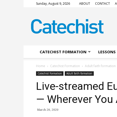
Sunday, August 9, 2026
ABOUT
CONTACT
A
CATECHIST
Magazine
CATECHIST FORMATION
LESSONS 
Home
Catechist Formation
Adult faith formation
Catechist Formation
Adult faith formation
Live-streamed Eu
— Wherever You 
March 26, 2020