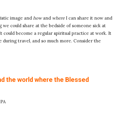
ristic image and
how
and
where
I can share it now and
ing we could share at the bedside of someone sick at
 It could become a regular spiritual practice at work. It
 during travel, and so much more. Consider the
nd the world where the Blessed
 PA