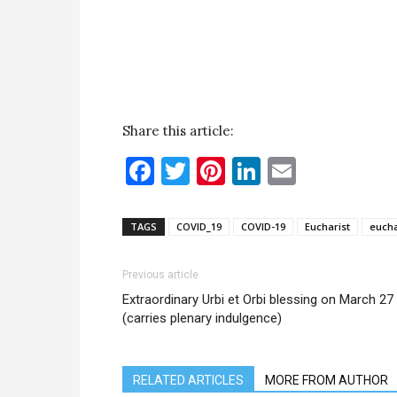
Share this article:
Facebook
Twitter
Pinterest
LinkedIn
Email
TAGS
COVID_19
COVID-19
Eucharist
eucha
Previous article
Extraordinary Urbi et Orbi blessing on March 27
(carries plenary indulgence)
RELATED ARTICLES
MORE FROM AUTHOR