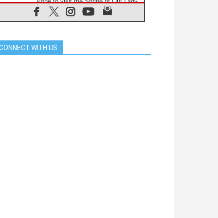
Pope to visit the Shrine of Our Lady
of Good Counsel in Genazzano
08.08.2026
Pope: Saint Agatha demonstrates
the victory of love over death
CONNECT WITH US
08.08.2026
Honduras: The hidden human cost
of a forgotten displacement crisis
08.08.2026
Archbishop Nwachukwu:
Communication in the service of the
Gospel
08.08.2026
The Lord's Day Reflection: Take
Courage. Do Not Be Afraid!
07.08.2026
Following in Jesus' Footsteps:
Capernaum, the Town of Jesus
07.08.2026
Catholic universities offer art as a
way of addressing today's problems