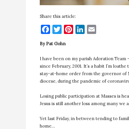
Share this article:
Facebook
Twitter
Pinterest
LinkedIn
Email
By Pat Gohn
I have been on my parish Adoration Team 
since February, 2001. It’s a habit I’m loathe t
stay-at-home order from the governor of Ma
diocese, during the pandemic of coronavir
Losing public participation at Masses is h
Jesus is still another loss among many we a
Yet last Friday, in between tending to famil
home…