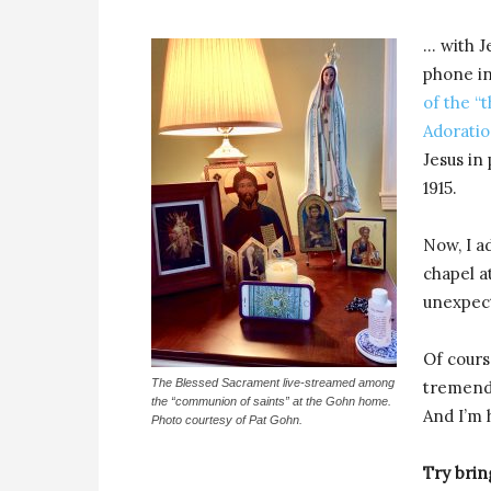
… with J
phone in
of the “t
Adoratio
Jesus in
1915.
Now, I ad
chapel a
unexpec
Of cour
The Blessed Sacrament live-streamed among
tremendo
the “communion of saints” at the Gohn home.
And I’m h
Photo courtesy of Pat Gohn.
Try brin