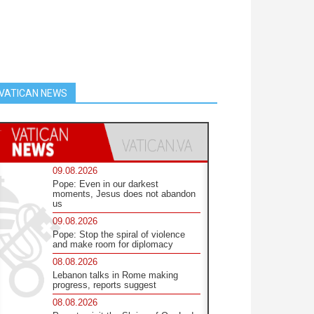
VATICAN NEWS
09.08.2026
Pope: Even in our darkest
moments, Jesus does not abandon
us
09.08.2026
Pope: Stop the spiral of violence
and make room for diplomacy
08.08.2026
Lebanon talks in Rome making
progress, reports suggest
08.08.2026