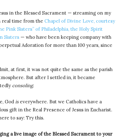
esus in the Blessed Sacrament — streaming on my
 real time from the
Chapel of Divine Love, courtesy
he Pink Sisters” of Philadelphia, the Holy Spirit
n Sisters
— who have been keeping company with
 perpetual Adoration for more than 100 years, since
mit, at first, it was not quite the same as the parish
tmosphere. But after I settled in, it became
tedly
consoling.
se, God
is
everywhere. But we Catholics have a
us gift in the Real Presence of Jesus in Eucharist.
ere to say: Try this.
ging a live image of the Blessed Sacrament to your