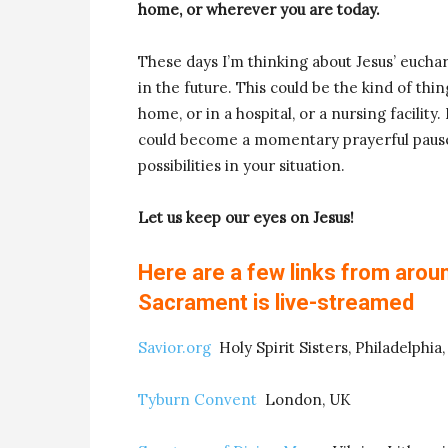
home, or wherever you are today.
These days I’m thinking about Jesus’ eucha
in the future. This could be the kind of th
home, or in a hospital, or a nursing facility.
could become a momentary prayerful pause
possibilities in your situation.
Let us keep our eyes on Jesus!
Here are a few links from arou
Sacrament is live-streamed
Savior.org
Holy Spirit Sisters, Philadelphia,
Tyburn Convent
London, UK