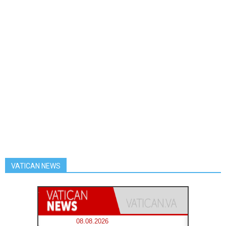
VATICAN NEWS
08.08.2026