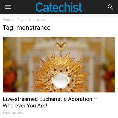
Home
Tags
Monstrance
Tag: monstrance
Live-streamed Eucharistic Adoration —
Wherever You Are!
March 26, 2020