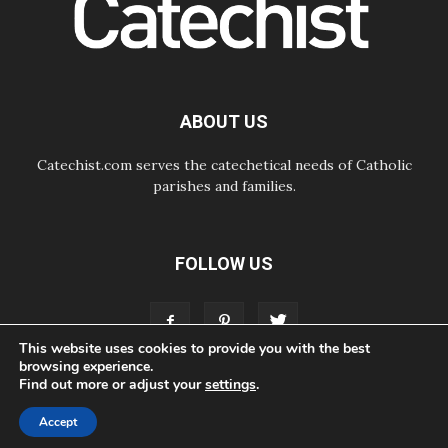
07.08.2026
Odysseus: The man and his
monsters in a world in decline
07.08.2026
Philippines: Diocese of Calapan
begins a new chapter
ABOUT US
Catechist.com serves the catechetical needs of Catholic
parishes and families.
FOLLOW US
This website uses cookies to provide you with the best
browsing experience.
Find out more or adjust your
settings
.
ABOUT
CONTACT
ADVERTISE
STORE
LIVING FAITH FOUNDATION
Accept
© Bayard, Inc. All Rights Reserved.