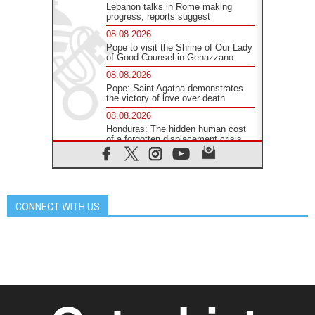
Lebanon talks in Rome making
progress, reports suggest
08.08.2026
Pope to visit the Shrine of Our Lady
of Good Counsel in Genazzano
08.08.2026
Pope: Saint Agatha demonstrates
the victory of love over death
08.08.2026
Honduras: The hidden human cost
of a forgotten displacement crisis
08.08.2026
Archbishop Nwachukwu:
Communication in the service of the
Gospel
CONNECT WITH US
08.08.2026
The Lord's Day Reflection: Take
Courage. Do Not Be Afraid!
07.08.2026
Following in Jesus' Footsteps:
Capernaum, the Town of Jesus
07.08.2026
Catholic universities offer art as a
way of addressing today's problems