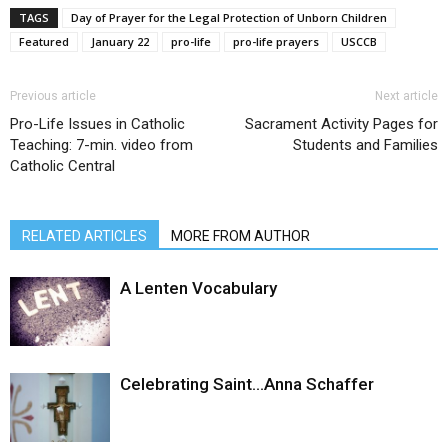
TAGS
Day of Prayer for the Legal Protection of Unborn Children
Featured
January 22
pro-life
pro-life prayers
USCCB
Previous article
Next article
Pro-Life Issues in Catholic
Sacrament Activity Pages for
Teaching: 7-min. video from
Students and Families
Catholic Central
RELATED ARTICLES
MORE FROM AUTHOR
A Lenten Vocabulary
Celebrating Saint…Anna Schaffer