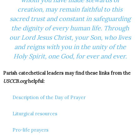
creation, may remain faithful to this
sacred trust and constant in safeguarding
the dignity of every human life. Through
our Lord Jesus Christ, your Son, who lives
and reigns with you in the unity of the
Holy Spirit, one God, for ever and ever.
Parish catechetical leaders may find these links from the
USCCB.org
helpful:
Description of the Day of Prayer
Liturgical resources
Pro-life prayers