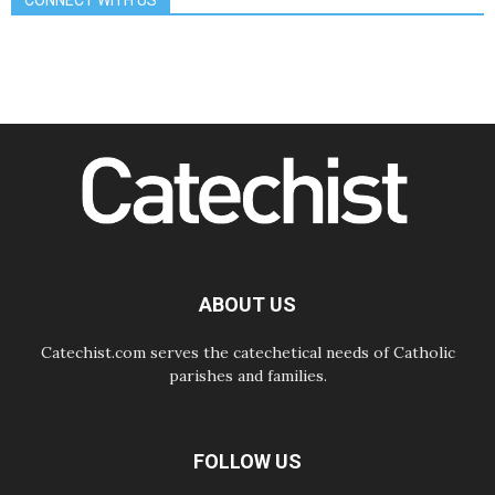
CONNECT WITH US
08.08.2026
The Lord's Day Reflection: Take
Courage. Do Not Be Afraid!
07.08.2026
Following in Jesus' Footsteps:
Capernaum, the Town of Jesus
07.08.2026
Catholic universities offer art as a
way of addressing today's problems
07.08.2026
Odysseus: The man and his
monsters in a world in decline
07.08.2026
Philippines: Diocese of Calapan
begins a new chapter
ABOUT US
Catechist.com serves the catechetical needs of Catholic
parishes and families.
FOLLOW US