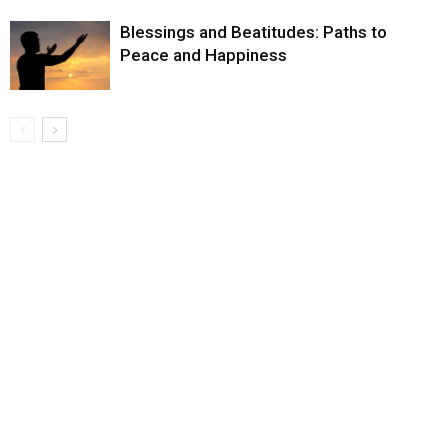
Blessings and Beatitudes: Paths to
Peace and Happiness