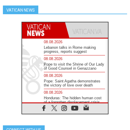
VATICAN NEWS
08.08.2026
Lebanon talks in Rome making
progress, reports suggest
08.08.2026
Pope to visit the Shrine of Our Lady
of Good Counsel in Genazzano
08.08.2026
Pope: Saint Agatha demonstrates
the victory of love over death
08.08.2026
Honduras: The hidden human cost
of a forgotten displacement crisis
08.08.2026
Archbishop Nwachukwu:
Communication in the service of the
Gospel