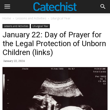
Home
Lessons and Activities
Liturgical Year
Lessons and Activities
Liturgical Year
January 22: Day of Prayer for
the Legal Protection of Unborn
Children (links)
January 22, 2024