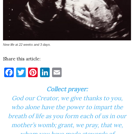
New life at 22 weeks and 3 days.
Share this article:
Facebook
Twitter
Pinterest
LinkedIn
Email
Collect prayer:
God our Creator, we give thanks to you,
who alone have the power to impart the
breath of life as you form each of us in our
mother’s womb; grant, we pray, that we,
whom you have made stewards of