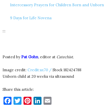
Intercessory Prayers for Children Born and Unborn
9 Days for Life Novena
:::
Posted by
Pat Gohn
, editor at
Catechist.
Image credit:
Credit:sx70 /
Stock 182424788
Unborn child at 20 weeks via ultrasound
Share this article:
Facebook
Twitter
Pinterest
LinkedIn
Email