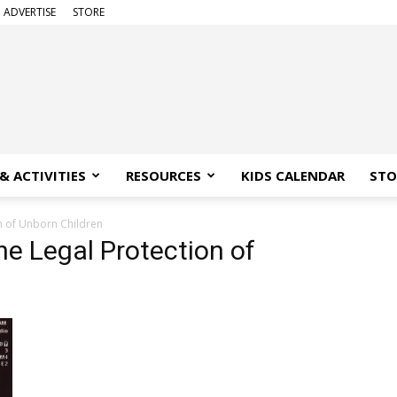
ADVERTISE
STORE
& ACTIVITIES
RESOURCES
KIDS CALENDAR
STO
on of Unborn Children
the Legal Protection of