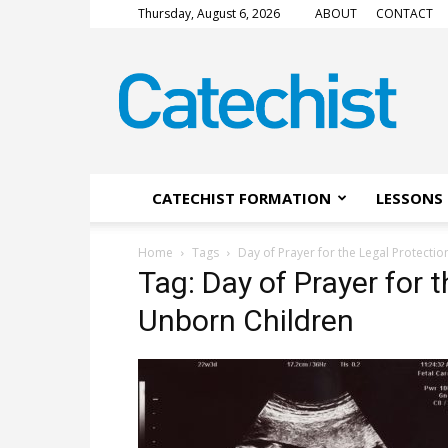
Thursday, August 6, 2026
ABOUT
CONTACT
CATECHIST
Magazine
CATECHIST FORMATION
LESSONS 
Home
Tags
Day of Prayer for the Legal Protecti
Tag: Day of Prayer for 
Unborn Children