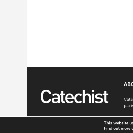
AB
Cate
pari
This website u
Find out more 
© Bayard, Inc. All Rights Reserved.