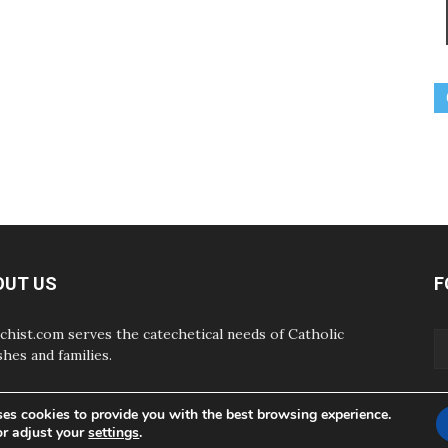
OUT US
F
chist.com serves the catechetical needs of Catholic
shes and families.
ses cookies to provide you with the best browsing experience.
or adjust your
settings
.
ABOUT
CONTAC