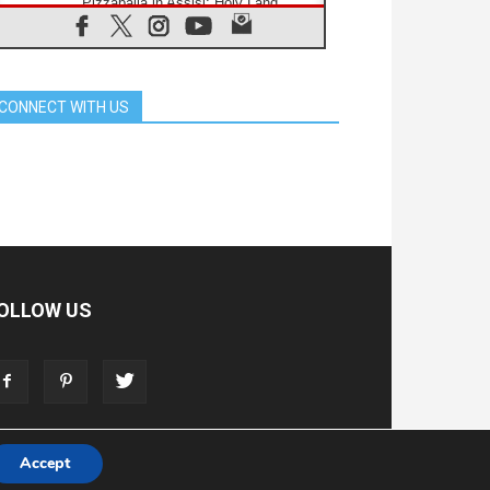
Pizzaballa in Assisi: Holy Land
Christians are tired; they want
peace
06.08.2026
Franciscan Provincial Minister:
School of St. Francis teaches the
CONNECT WITH US
Gospel of peace
06.08.2026
Pope in Assisi: Build a civilisation
of love, not division
06.08.2026
SIGNIS Africa renews its leadership
06.08.2026
Africa's Synodal Journey to 2028
Begins with Call to Build a Listening
Church Across the Continent
OLLOW US
05.08.2026
Archbishop Colombo: Pope's visit to
Argentina will bring a message of
peace
05.08.2026
Church in Uruguay: Pope's visit will
strengthen faith and hope
Accept
T
ADVERTISE
STORE
LIVING FAITH FOUNDATION