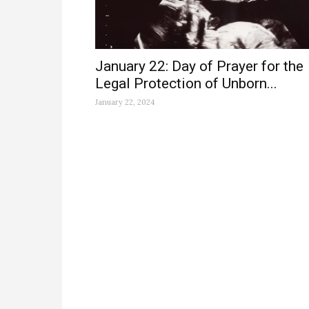
January 22: Day of Prayer for the
Legal Protection of Unborn...
January 22, 2024