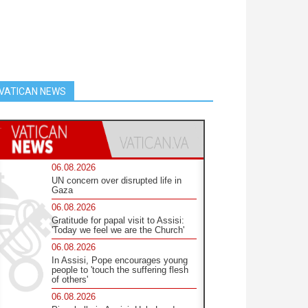
VATICAN NEWS
06.08.2026
UN concern over disrupted life in
Gaza
06.08.2026
Gratitude for papal visit to Assisi:
'Today we feel we are the Church'
06.08.2026
In Assisi, Pope encourages young
people to 'touch the suffering flesh
of others'
06.08.2026