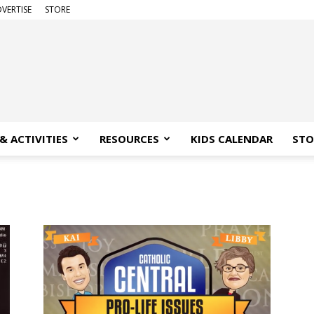
VERTISE
STORE
& ACTIVITIES
RESOURCES
KIDS CALENDAR
STO