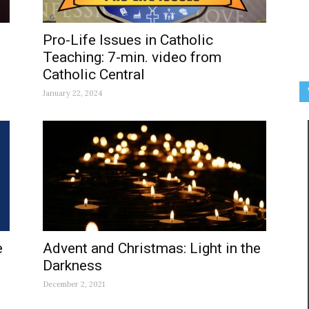
Pro-Life Issues in Catholic
Teaching: 7-min. video from
Catholic Central
January 22, 2024
e
Advent and Christmas: Light in the
Darkness
December 2, 2021