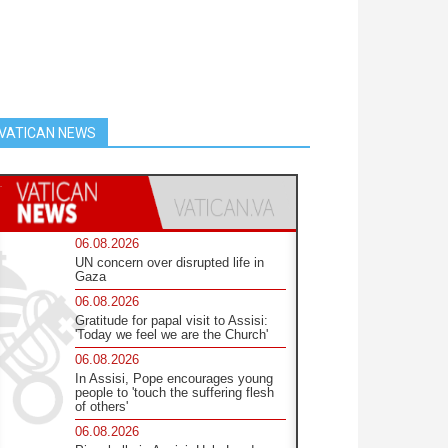
VATICAN NEWS
06.08.2026
UN concern over disrupted life in
Gaza
06.08.2026
Gratitude for papal visit to Assisi:
'Today we feel we are the Church'
06.08.2026
In Assisi, Pope encourages young
people to 'touch the suffering flesh
of others'
06.08.2026