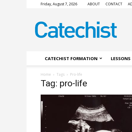
Friday, August 7, 2026
ABOUT
CONTACT
AD
CATECHIST
Magazine
CATECHIST FORMATION
LESSONS 
Home
Tags
Pro-life
Tag: pro-life