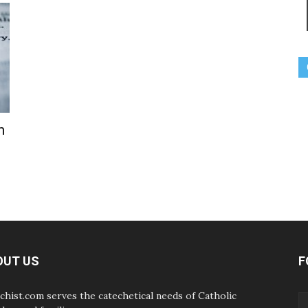
h
OUT US
F
chist.com serves the catechetical needs of Catholic