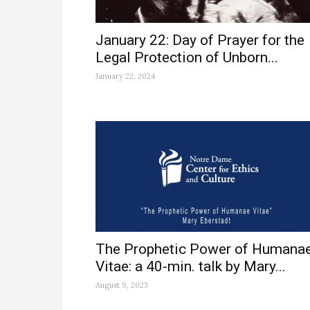
January 22: Day of Prayer for the
Legal Protection of Unborn...
January 22, 2024
The Prophetic Power of Humana
Vitae: a 40-min. talk by Mary...
August 9, 2023