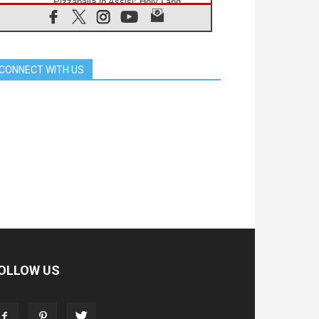
Pizzaballa in Assisi: Holy Land
Christians are tired; they want
peace
06.08.2026
Franciscan Provincial Minister:
School of St. Francis teaches the
CONNECT WITH US
Gospel of peace
06.08.2026
Pope in Assisi: Build a civilisation
of love, not division
06.08.2026
SIGNIS Africa renews its leadership
06.08.2026
Africa's Synodal Journey to 2028
Begins with Call to Build a Listening
Church Across the Continent
05.08.2026
Archbishop Colombo: Pope's visit to
Argentina will bring a message of
peace
05.08.2026
OLLOW US
Church in Uruguay: Pope's visit will
strengthen faith and hope