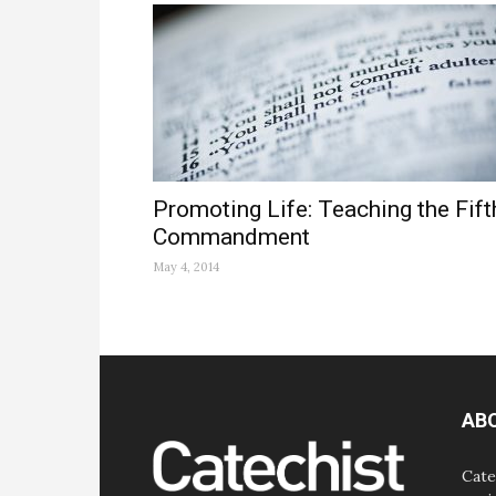
Promoting Life: Teaching the Fift
Commandment
May 4, 2014
AB
Cate