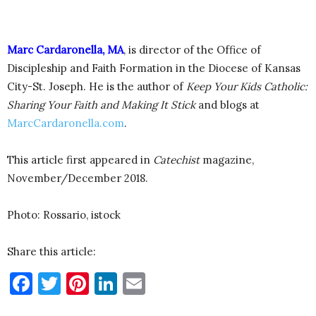
Marc Cardaronella, MA
, is director of the Office of
Discipleship and Faith Formation in the Diocese of Kansas
City-St. Joseph. He is the author of
Keep Your Kids Catholic:
Sharing Your Faith and Making It Stick
and blogs at
MarcCardaronella.com
.
This article first appeared in
Catechist
magazine,
November/December 2018.
Photo: Rossario, istock
Share this article:
Facebook
Twitter
Pinterest
LinkedIn
Email