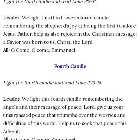
Light the third candle and read Luke 2:8-11.
Leader:
We light this third rose-colored candle
remembering the shepherd’s joy at being the first to adore
Jesus. Father, help us also rejoice in the Christmas message:
a Savior was born to us, Christ, the Lord.
All:
O Come, O come, Emmanuel.
Fourth Candle
Light the fourth candle and read Luke 2:13-14.
Leader:
We light this fourth candle remembering the
angels and their message of peace. Lord, give us your
unsurpassed peace that triumphs over the worries and
difficulties of this world. Help us to seek that peace this
Advent.
All:
O Come, O come, Emmanuel.