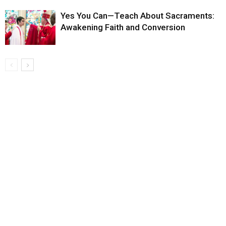
Yes You Can—Teach About Sacraments:
Awakening Faith and Conversion