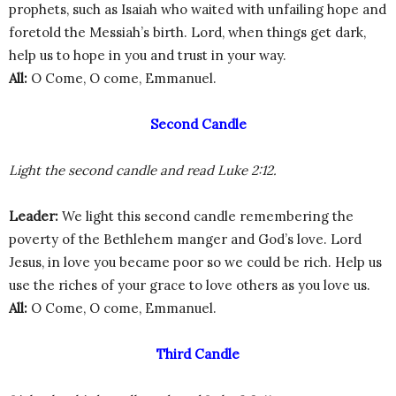
prophets, such as Isaiah who waited with unfailing hope and
foretold the Messiah’s birth. Lord, when things get dark,
help us to hope in you and trust in your way.
All:
O Come, O come, Emmanuel.
Second Candle
Light the second candle and read Luke 2:12.
Leader:
We light this second candle remembering the
poverty of the Bethlehem manger and God’s love. Lord
Jesus, in love you became poor so we could be rich. Help us
use the riches of your grace to love others as you love us.
All:
O Come, O come, Emmanuel.
Third Candle