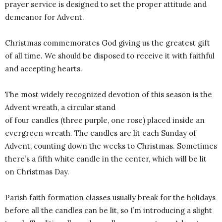
prayer service is designed to set the proper attitude and
demeanor for Advent.
Christmas commemorates God giving us the greatest gift
of all time. We should be disposed to receive it with faithful
and accepting hearts.
The most widely recognized devotion of this season is the
Advent wreath, a circular stand
of four candles (three purple, one rose) placed inside an
evergreen wreath. The candles are lit each Sunday of
Advent, counting down the weeks to Christmas. Sometimes
there’s a fifth white candle in the center, which will be lit
on Christmas Day.
Parish faith formation classes usually break for the holidays
before all the candles can be lit, so I’m introducing a slight