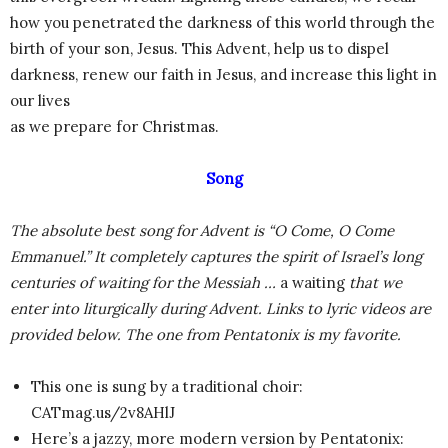
how you penetrated the darkness of this world through the
birth of your son, Jesus. This Advent, help us to dispel
darkness, renew our faith in Jesus, and increase this light in
our lives
as we prepare for Christmas.
Song
The absolute best song for Advent is “O Come, O Come
Emmanuel.” It completely captures the spirit of Israel’s long
centuries of waiting for the Messiah …
a waiting
that we
enter into liturgically during Advent. Links to lyric videos are
provided below. The one from Pentatonix is my favorite.
This one is sung by a traditional choir:
CATmag.us/2v8AHlJ
Here’s a jazzy, more modern version by Pentatonix: