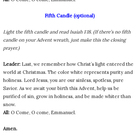
Fifth Candle (optional)
Light the fifth candle and read Isaiah 1:18. (If there’s no fifth
candle on your Advent wreath, just make this the closing
prayer.)
Leader:
Last, we remember how Christ’s light entered the
world at Christmas. The color white represents purity and
holiness. Lord Jesus, you are our sinless, spotless, pure
Savior. As we await your birth this Advent, help us be
purified of sin, grow in holiness, and be made whiter than
snow.
All:
O Come, O come, Emmanuel.
Amen.