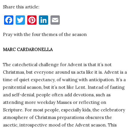
Share this article:
Facebook
Twitter
Pinterest
LinkedIn
Email
Pray with the four themes of the season
MARC CARDARONELLA
The catechetical challenge for Advent is that it’s not
Christmas, but everyone around us acts like it is. Advent is a
time of quiet expectancy, of waiting with anticipation. It’s a
penitential season, but it’s not like Lent. Instead of fasting
and self-denial, people often add devotions, such as
attending more weekday Masses or reflecting on
Scripture. For most people, especially kids, the celebratory
atmosphere of Christmas preparations obscures the
ascetic, introspective mood of the Advent season. This