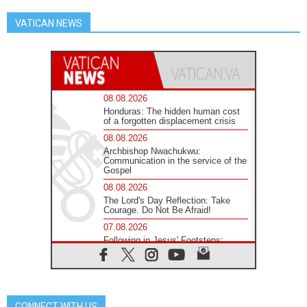
VATICAN NEWS
08.08.2026
Honduras: The hidden human cost
of a forgotten displacement crisis
08.08.2026
Archbishop Nwachukwu:
Communication in the service of the
Gospel
08.08.2026
The Lord's Day Reflection: Take
Courage. Do Not Be Afraid!
07.08.2026
Following in Jesus' Footsteps:
Capernaum, the Town of Jesus
07.08.2026
Catholic universities offer art as a
way of addressing today's problems
CONNECT WITH US
07.08.2026