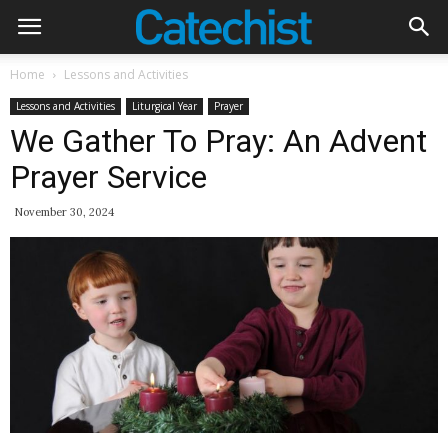
Home
Lessons and Activities
Lessons and Activities
Liturgical Year
Prayer
We Gather To Pray: An Advent
Prayer Service
November 30, 2024