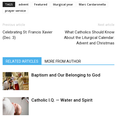
TAGS
advent
Featured
liturgical year
Marc Cardaronella
prayer service
Previous article
Next article
Celebrating St. Francis Xavier
What Catholics Should Know
(Dec. 3)
About the Liturgical Calendar:
Advent and Christmas
RELATED ARTICLES
MORE FROM AUTHOR
Baptism and Our Belonging to God
Catholic I.Q. — Water and Spirit