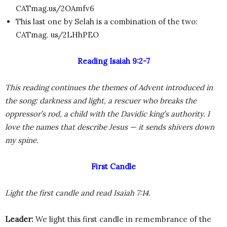
CATmag.us/2OAmfv6
This last one by Selah is a combination of the two:
CATmag. us/2LHhPEO
Reading Isaiah 9:2-7
This reading continues the themes of Advent introduced in
the song: darkness and light, a rescuer who breaks the
oppressor’s rod, a child with the Davidic king’s authority. I
love the names that describe Jesus — it sends shivers down
my spine.
First Candle
Light the first candle and read Isaiah 7:14.
Leader:
We light this first candle in remembrance of the