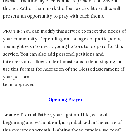
tweak. Traditionally each candle represents an Advent
theme. Rather than mark the four weeks, lit candles will
present an opportunity to pray with each theme.
PRO TIP: You can modify this service to meet the needs of
your community. Depending on the ages of participants,
you might wish to invite young lectors to prepare for this
service. You can also add personal petitions and
intercessions, allow student musicians to lead singing, or
use this format for Adoration of the Blessed Sacrament, if
your pastoral
team approves.
Opening Prayer
Leader:
Eternal Father, your light and life, without
beginning and without end, is symbolized in the circle of
this evergreen wreath. Lighting these candles, we recall