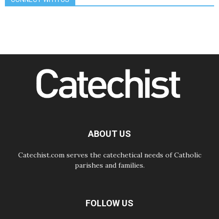
Odysseus: The man and his
monsters in a world in decline
07.08.2026
Philippines: Diocese of Calapan
begins a new chapter
07.08.2026
Pope Leo's schedule for his four-
day Apostolic Journey to France
07.08.2026
Bangladesh: Church walks
alongside Dalits on path to dignity
07.08.2026
Amplifying the voices of Catholic
sisters in the public square
ABOUT US
Catechist.com serves the catechetical needs of Catholic
parishes and families.
FOLLOW US