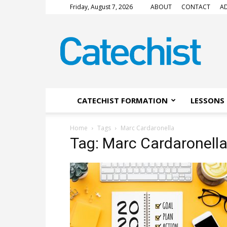
Friday, August 7, 2026
ABOUT
CONTACT
AD
CATECHIST
Magazine
CATECHIST FORMATION
LESSONS 
Home
Tags
Marc Cardaronella
Tag: Marc Cardaronell