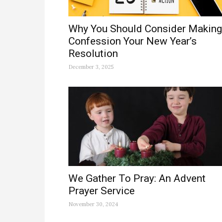
Why You Should Consider Making
Confession Your New Year’s
Resolution
December 3, 2025
We Gather To Pray: An Advent
Prayer Service
November 30, 2024