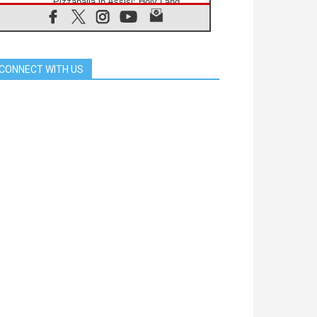
Pizzaballa in Assisi: Holy Land
Christians are tired; they want
peace
06.08.2026
Franciscan Provincial Minister:
School of St. Francis teaches the
CONNECT WITH US
Gospel of peace
06.08.2026
Pope in Assisi: Build a civilisation
of love, not division
06.08.2026
SIGNIS Africa renews its leadership
06.08.2026
Africa's Synodal Journey to 2028
Begins with Call to Build a Listening
Church Across the Continent
05.08.2026
Archbishop Colombo: Pope's visit to
Argentina will bring a message of
peace
05.08.2026
Church in Uruguay: Pope's visit will
strengthen faith and hope