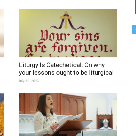
Liturgy Is Catechetical: On why
your lessons ought to be liturgical
July 30, 2023