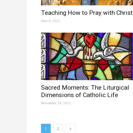
Teaching How to Pray with Christ
June 6, 2023
Sacred Moments: The Liturgical
Dimensions of Catholic Life
November 26, 2022
1
2