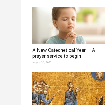
A New Catechetical Year — A
prayer service to begin
August 30, 2023