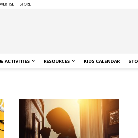
VERTISE
STORE
& ACTIVITIES
RESOURCES
KIDS CALENDAR
STO
a