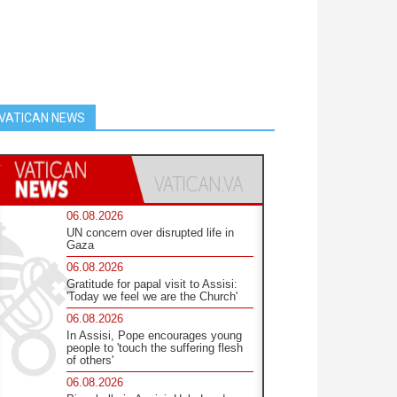
VATICAN NEWS
06.08.2026
UN concern over disrupted life in
Gaza
06.08.2026
Gratitude for papal visit to Assisi:
'Today we feel we are the Church'
06.08.2026
In Assisi, Pope encourages young
people to 'touch the suffering flesh
of others'
06.08.2026