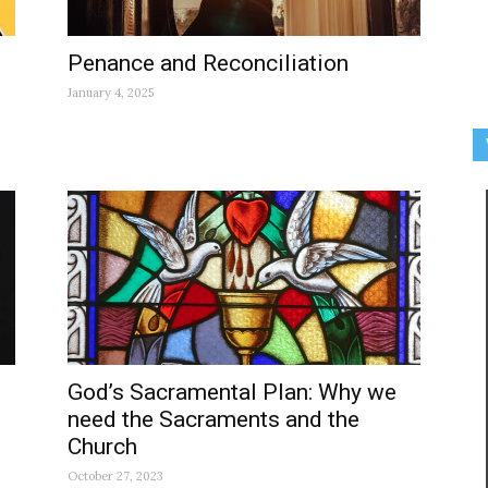
Penance and Reconciliation
January 4, 2025
God’s Sacramental Plan: Why we
need the Sacraments and the
Church
October 27, 2023