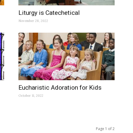
Liturgy is Catechetical
November 28, 2022
Eucharistic Adoration for Kids
October 11, 2022
Page 1 of 2