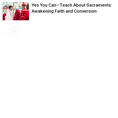
Yes You Can—Teach About Sacraments:
Awakening Faith and Conversion