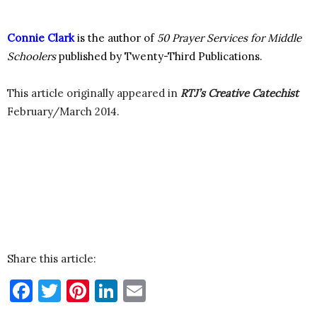
Connie Clark
is the author of
50 Prayer Services for Middle
Schoolers
published by Twenty-Third Publications.
This article originally appeared in
RTJ’s Creative Catechist
February/March 2014.
Share this article:
Facebook
Twitter
Pinterest
LinkedIn
Email