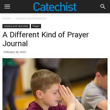
Home
Lessons and Activities
Lessons and Activities
Prayer
A Different Kind of Prayer
Journal
February 18, 2022