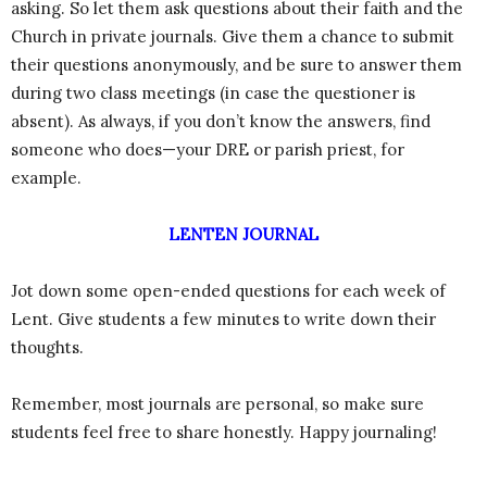
asking. So let them ask questions about their faith and the
Church in private journals. Give them a chance to submit
their questions anonymously, and be sure to answer them
during two class meetings (in case the questioner is
absent). As always, if you don’t know the answers, find
someone who does—your DRE or parish priest, for
example.
LENTEN JOURNAL
Jot down some open-ended questions for each week of
Lent. Give students a few minutes to write down their
thoughts.
Remember, most journals are personal, so make sure
students feel free to share honestly. Happy journaling!