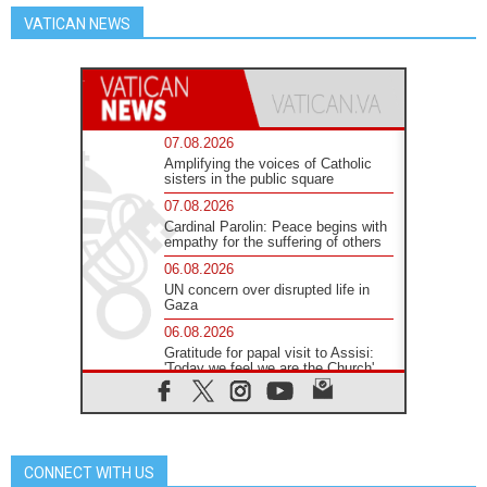
VATICAN NEWS
07.08.2026
Amplifying the voices of Catholic
sisters in the public square
07.08.2026
Cardinal Parolin: Peace begins with
empathy for the suffering of others
06.08.2026
UN concern over disrupted life in
Gaza
06.08.2026
Gratitude for papal visit to Assisi:
'Today we feel we are the Church'
06.08.2026
In Assisi, Pope encourages young
people to 'touch the suffering flesh
of others'
CONNECT WITH US
06.08.2026