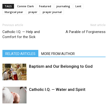
TAGS
Connie Clark
Featured
journaling
Lent
liturgical year
prayer
prayer journal
Previous article
Next article
Catholic I.Q. — Help and
A Parable of Forgiveness
Comfort for the Sick
RELATED ARTICLES
MORE FROM AUTHOR
Baptism and Our Belonging to God
Catholic I.Q. — Water and Spirit