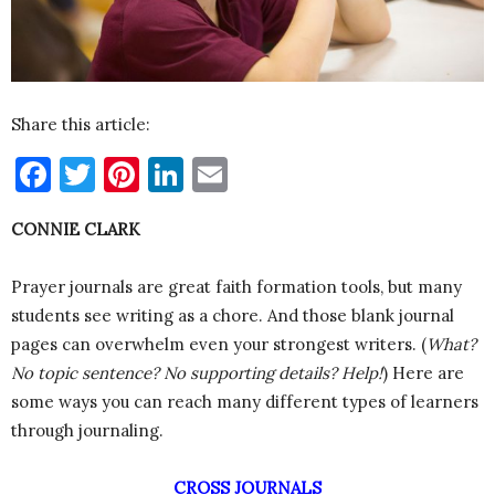
Share this article:
Facebook
Twitter
Pinterest
LinkedIn
Email
CONNIE CLARK
Prayer journals are great faith formation tools, but many
students see writing as a chore. And those blank journal
pages can overwhelm even your strongest writers. (
What?
No topic sentence? No supporting details? Help!
) Here are
some ways you can reach many different types of learners
through journaling.
CROSS JOURNALS