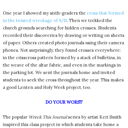
One year I showed my sixth-graders the
cross that formed
in the twisted wreckage of 9/11
. Then we trekked the
church grounds searching for hidden crosses. Students
recorded their discoveries by drawing or writing on sheets
of paper. Others created photo journals using their camera
phones. Not surprisingly, they found crosses everywhere:
in the crisscross pattern formed by a stack of bulletins, in
the weave of the altar fabric, and even in the markings in
the parking lot. We sent the journals home and invited
students to seek the cross throughout the year. This makes
a good Lenten and Holy Week project, too.
DO YOUR WORST
The popular
Wreck This Journal
series by artist Keri Smith
inspired this class project in which students take home a