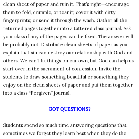
clean sheet of paper and ruin it. That’s right—encourage
them to fold, crumple, or tear it; cover it with dirty
fingerprints; or send it through the wash. Gather all the
returned pages together into a tattered class journal. Ask
your class if any of the pages can be fixed. The answer will
be probably not. Distribute clean sheets of paper as you
explain that sin can destroy our relationship with God and
others. We can’t fix things on our own, but God can help us
start over in the sacrament of confession. Invite the
students to draw something beautiful or something they
enjoy on the clean sheets of paper and put them together
into a class “Forgiven” journal.
GOT QUESTIONS?
Students spend so much time answering questions that
sometimes we forget they learn best when they do the