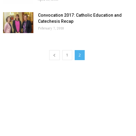
Convocation 2017: Catholic Education and
Catechesis Recap
February 7, 2018
1
2