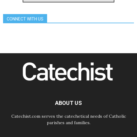
Archbishop Nwachukwu:
Communication in the service of the
Gospel
CONNECT WITH US
08.08.2026
The Lord's Day Reflection: Take
Courage. Do Not Be Afraid!
07.08.2026
Following in Jesus' Footsteps:
Capernaum, the Town of Jesus
07.08.2026
Catholic universities offer art as a
way of addressing today's problems
07.08.2026
Odysseus: The man and his
monsters in a world in decline
07.08.2026
Philippines: Diocese of Calapan
begins a new chapter
ABOUT US
Catechist.com serves the catechetical needs of Catholic
parishes and families.