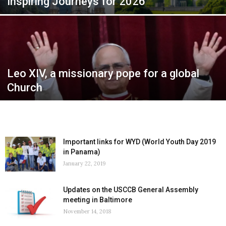
Inspiring Journeys for 2026
Leo XIV, a missionary pope for a global
Church
Important links for WYD (World Youth Day 2019
in Panama)
January 22, 2019
Updates on the USCCB General Assembly
meeting in Baltimore
November 14, 2018