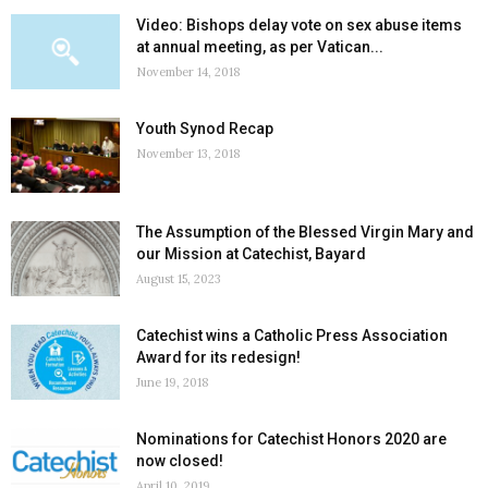
Video: Bishops delay vote on sex abuse items
at annual meeting, as per Vatican...
November 14, 2018
Youth Synod Recap
November 13, 2018
The Assumption of the Blessed Virgin Mary and
our Mission at Catechist, Bayard
August 15, 2023
Catechist wins a Catholic Press Association
Award for its redesign!
June 19, 2018
Nominations for Catechist Honors 2020 are
now closed!
April 10, 2019