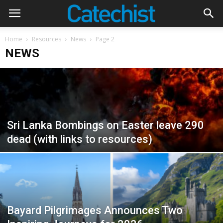
Home
Resources
News
Page 2
NEWS
Sri Lanka Bombings on Easter leave 290
dead (with links to resources)
Bayard Pilgrimages Announces Two