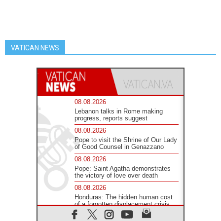
VATICAN NEWS
08.08.2026
Lebanon talks in Rome making
progress, reports suggest
08.08.2026
Pope to visit the Shrine of Our Lady
of Good Counsel in Genazzano
08.08.2026
Pope: Saint Agatha demonstrates
the victory of love over death
08.08.2026
Honduras: The hidden human cost
of a forgotten displacement crisis
08.08.2026