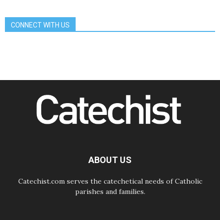
sisters in the public square
07.08.2026
CONNECT WITH US
Cardinal Parolin: Peace begins with
empathy for the suffering of others
06.08.2026
UN concern over disrupted life in
Gaza
06.08.2026
Gratitude for papal visit to Assisi:
'Today we feel we are the Church'
06.08.2026
In Assisi, Pope encourages young
people to 'touch the suffering flesh
of others'
06.08.2026
Pizzaballa in Assisi: Holy Land
Christians are tired; they want
ABOUT US
peace
Catechist.com serves the catechetical needs of Catholic
parishes and families.