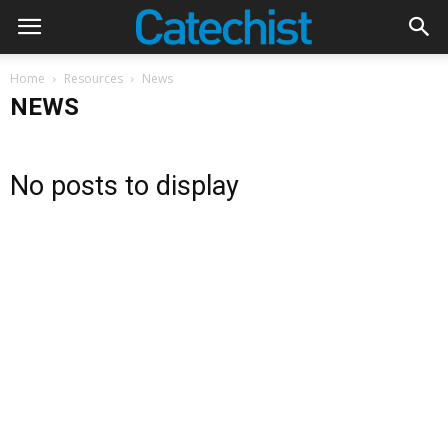
Home
Resources
News
NEWS
No posts to display