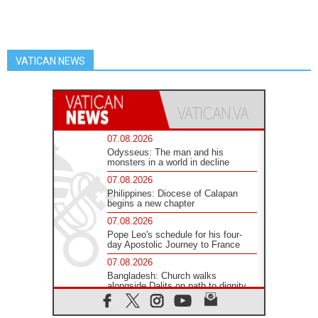
VATICAN NEWS
07.08.2026
Odysseus: The man and his
monsters in a world in decline
07.08.2026
Philippines: Diocese of Calapan
begins a new chapter
07.08.2026
Pope Leo's schedule for his four-
day Apostolic Journey to France
07.08.2026
Bangladesh: Church walks
alongside Dalits on path to dignity
07.08.2026
Amplifying the voices of Catholic