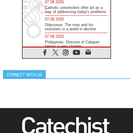
07.08.2026
Catholic universities offer art as a
way of addressing today's problems
07.08.2026
Odysseus: The man and his
monsters in a world in decline
07.08.2026
Philippines: Diocese of Calapan
begins a new chapter
07.08.2026
Pope Leo's schedule for his four-
day Apostolic Journey to France
07.08.2026
CONNECT WITH US
Bangladesh: Church walks
alongside Dalits on path to dignity
07.08.2026
Amplifying the voices of Catholic
sisters in the public square
07.08.2026
Cardinal Parolin: Peace begins with
empathy for the suffering of others
06.08.2026
UN concern over disrupted life in
Gaza