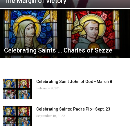
The Margin of Victory
Celebrating Saints … Charles of Sezze
Celebrating Saint John of God—March 8
February 9, 2010
Celebrating Saints: Padre Pio—Sept. 23
September 10, 2022