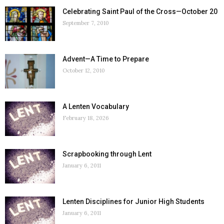
Celebrating Saint Paul of the Cross—October 20
September 7, 2010
Advent—A Time to Prepare
October 12, 2010
A Lenten Vocabulary
February 18, 2026
Scrapbooking through Lent
January 6, 2011
Lenten Disciplines for Junior High Students
January 6, 2011