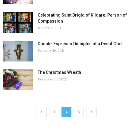
Celebrating Saint Brigid of Kildare: Person of
Compassion
January 6, 2011
Double-Espresso Disciples of a Decaf God
February 10, 2011
The Christmas Wreath
December 10, 2022
3
4
5