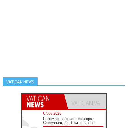
VATICAN NEWS
07.08.2026
Following in Jesus' Footsteps:
Capernaum, the Town of Jesus