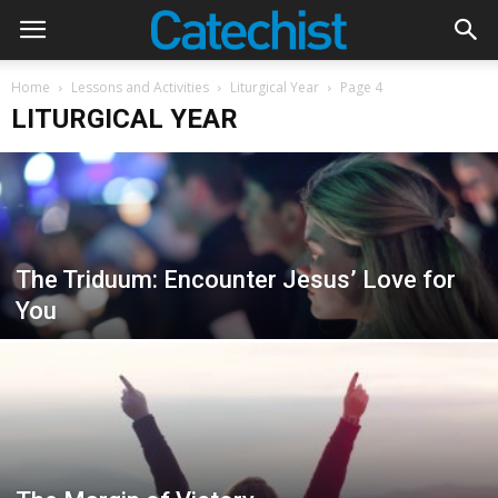
Home
Lessons and Activities
Liturgical Year
Page 4
LITURGICAL YEAR
The Triduum: Encounter Jesus’ Love for
You