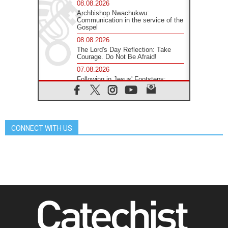
08.08.2026
Archbishop Nwachukwu:
Communication in the service of the
Gospel
08.08.2026
The Lord's Day Reflection: Take
Courage. Do Not Be Afraid!
07.08.2026
Following in Jesus' Footsteps:
Capernaum, the Town of Jesus
07.08.2026
Catholic universities offer art as a
way of addressing today's problems
CONNECT WITH US
07.08.2026
Odysseus: The man and his
monsters in a world in decline
07.08.2026
Philippines: Diocese of Calapan
begins a new chapter
07.08.2026
Pope Leo's schedule for his four-
day Apostolic Journey to France
07.08.2026
Bangladesh: Church walks