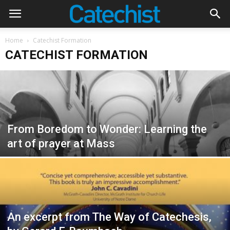
Home
Catechist Formation
CATECHIST FORMATION
From Boredom to Wonder: Learning the
art of prayer at Mass
An excerpt from The Way of Catechesis,