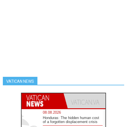
VATICAN NEWS
08.08.2026
Honduras: The hidden human cost
of a forgotten displacement crisis