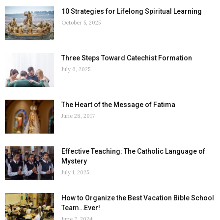
10 Strategies for Lifelong Spiritual Learning
October 5, 2025
Three Steps Toward Catechist Formation
July 6, 2025
The Heart of the Message of Fatima
June 28, 2017
Effective Teaching: The Catholic Language of
Mystery
July 1, 2025
How to Organize the Best Vacation Bible School
Team…Ever!
June 7, 2024