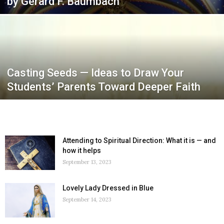
by Gerard F. Baumbach
Casting Seeds — Ideas to Draw Your
Students’ Parents Toward Deeper Faith
Attending to Spiritual Direction: What it is — and
how it helps
September 13, 2023
Lovely Lady Dressed in Blue
September 14, 2023