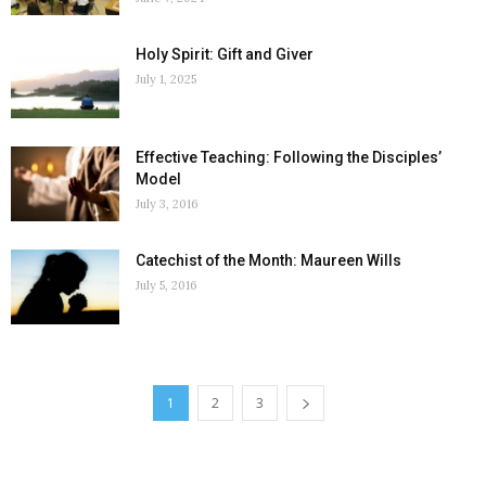
Holy Spirit: Gift and Giver
July 1, 2025
Effective Teaching: Following the Disciples’
Model
July 3, 2016
Catechist of the Month: Maureen Wills
July 5, 2016
1
2
3