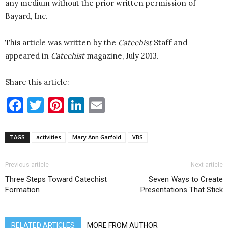
any medium without the prior written permission of
Bayard, Inc.
This article was written by the
Catechist
Staff and
appeared in
Catechist
magazine, July 2013.
Share this article:
Facebook
Twitter
Pinterest
LinkedIn
Email
TAGS
activities
Mary Ann Garfold
VBS
Previous article
Next article
Three Steps Toward Catechist
Seven Ways to Create
Formation
Presentations That Stick
RELATED ARTICLES
MORE FROM AUTHOR