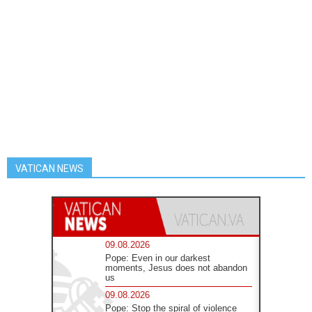
VATICAN NEWS
09.08.2026
Pope: Even in our darkest
moments, Jesus does not abandon
us
09.08.2026
Pope: Stop the spiral of violence