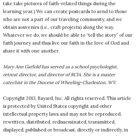
take take pictures of faith-related things during the
learning year.) We can create postcards to send to those
who are not a part of our traveling community, and we
obtain souvenirs (i.e., craft projects) along the way.
Whatever we do, we should be able to “tell the story” of our
faith journey and thus live our faith in the love of God and
share it with one another.
Mary Ann Garfold has served as a school psychologist,
retreat director, and director of RCIA. She is a master
catechist in the Diocese of Wheeling-Charleston, WV.
Copyright 2013, Bayard, Inc. All rights reserved. This article
is protected by United States copyright and other
intellectual property laws and may not be reproduced,
rewritten, distributed, redisseminated, transmitted,
displayed, published or broadcast, directly or indirectly, in