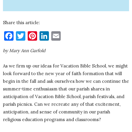
Share this article:
Facebook
Twitter
Pinterest
LinkedIn
Email
by Mary Ann Garfold
As we firm up our ideas for Vacation Bible School, we might
look forward to the new year of faith formation that will
begin in the fall and ask ourselves how we can continue the
summer-time enthusiasm that our parish shares in
anticipation of Vacation Bible School, parish festivals, and
parish picnics. Can we recreate any of that excitement,
anticipation, and sense of community in our parish
religious education programs and classrooms?