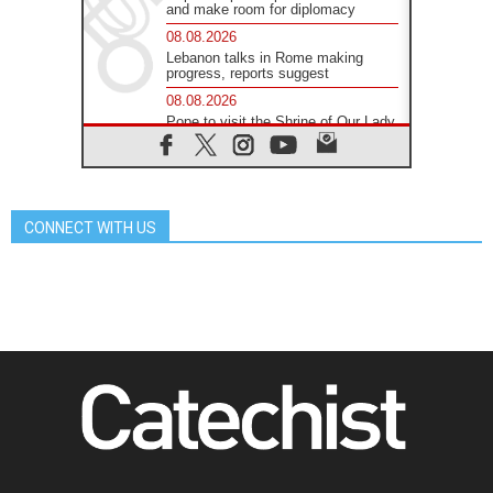
and make room for diplomacy
08.08.2026
Lebanon talks in Rome making
progress, reports suggest
08.08.2026
Pope to visit the Shrine of Our Lady
of Good Counsel in Genazzano
08.08.2026
Pope: Saint Agatha demonstrates
the victory of love over death
CONNECT WITH US
08.08.2026
Honduras: The hidden human cost
of a forgotten displacement crisis
08.08.2026
Archbishop Nwachukwu:
Communication in the service of the
Gospel
08.08.2026
The Lord's Day Reflection: Take
Courage. Do Not Be Afraid!
07.08.2026
Following in Jesus' Footsteps:
Capernaum, the Town of Jesus