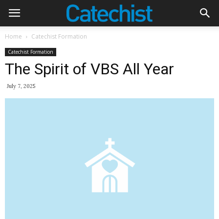
Home
Catechist Formation
Catechist Formation
The Spirit of VBS All Year
July 7, 2025