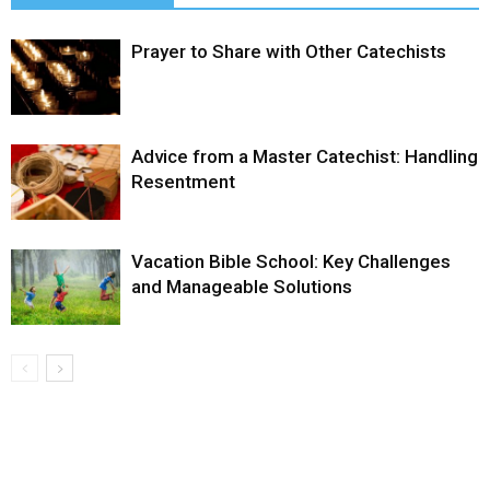
Prayer to Share with Other Catechists
Advice from a Master Catechist: Handling
Resentment
Vacation Bible School: Key Challenges
and Manageable Solutions