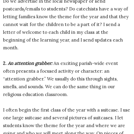
Do we advertise in the local newspaper or send
postcards/emails to students? Do catechists have a way of
letting families know the theme for the year and that they
cannot wait for the children to be a part of it? I send a
letter of welcome to each child in my class at the
beginning of the learning year, and I send updates each
month.
2.
An attention grabber:
An exciting parish-wide event
often presents a focused activity or character: an
“attention grabber.” We usually do this through sights,
smells, and sounds. We can do the same thing in our
religious education classroom.
I often begin the first class of the year with a suitcase. I use
one large suitcase and several pictures of suitcases. I let
students know the theme for the year and where we are
going and who we will meet along the way. On pieces of