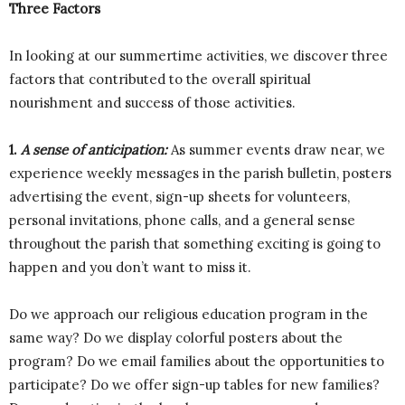
Three Factors
In looking at our summertime activities, we discover three
factors that contributed to the overall spiritual
nourishment and success of those activities.
1.
A sense of anticipation:
As summer events draw near, we
experience weekly messages in the parish bulletin, posters
advertising the event, sign-up sheets for volunteers,
personal invitations, phone calls, and a general sense
throughout the parish that something exciting is going to
happen and you don’t want to miss it.
Do we approach our religious education program in the
same way? Do we display colorful posters about the
program? Do we email families about the opportunities to
participate? Do we offer sign-up tables for new families?