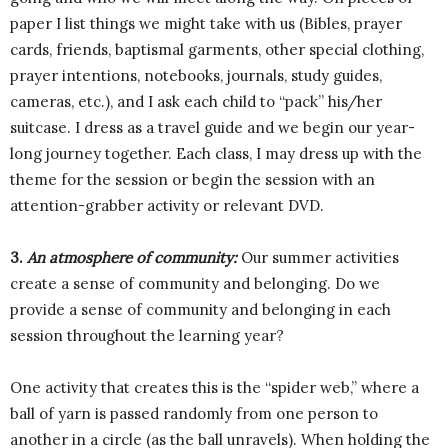
paper I list things we might take with us (Bibles, prayer
cards, friends, baptismal garments, other special clothing,
prayer intentions, notebooks, journals, study guides,
cameras, etc.), and I ask each child to “pack” his/her
suitcase. I dress as a travel guide and we begin our year-
long journey together. Each class, I may dress up with the
theme for the session or begin the session with an
attention-grabber activity or relevant DVD.
3.
An atmosphere of community:
Our summer activities
create a sense of community and belonging. Do we
provide a sense of community and belonging in each
session throughout the learning year?
One activity that creates this is the “spider web,” where a
ball of yarn is passed randomly from one person to
another in a circle (as the ball unravels). When holding the