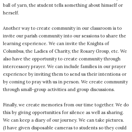
ball of yarn, the student tells something about himself or
herself.
Another way to create community in our classroom is to
invite our parish community into our sessions to share the
learning experience. We can invite the Knights of
Columbus, the Ladies of Charity, the Rosary Group, etc. We
also have the opportunity to create community through
intercessory prayer. We can include families in our prayer
experience by inviting them to send us their intentions or
by coming to pray with us in person. We create community
through small-group activities and group discussions.
Finally, we create memories from our time together. We do
this by giving opportunities for silence as well as sharing.
We can keep a diary of our journey. We can take pictures.
(I have given disposable cameras to students so they could