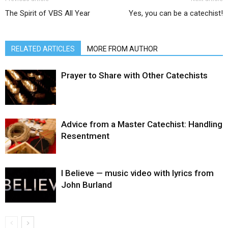
The Spirit of VBS All Year
Yes, you can be a catechist!
RELATED ARTICLES
MORE FROM AUTHOR
Prayer to Share with Other Catechists
Advice from a Master Catechist: Handling
Resentment
I Believe — music video with lyrics from
John Burland