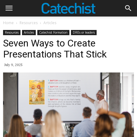
Home
Resources
Articles
Resources
Articles
Catechist Formation
DREs or leaders
Seven Ways to Create
Presentations That Stick
July 9, 2025