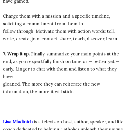
have gained.
Charge them with a mission and a specific timeline,
soliciting a commitment from them to
follow through. Motivate them with action words: tell,
write, create, join, contact, share, teach, discover, learn.
7. Wrap it up.
Finally, summarize your main points at the
end, as you respectfully finish on time or — better yet —
early. Linger to chat with them and listen to what they
have
gleaned. The more they can reiterate the new
information, the more it will stick.
Lisa Mladinich
is a television host, author, speaker, and life
coach dedicated to helping Catholics unleash their unique