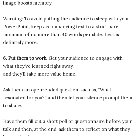
image boosts memory.
Warning: To avoid putting the audience to sleep with your
PowerPoint, keep accompanying text to a strict bare
minimum of no more than 40 words per slide. Less is
definitely more.
6. Put them to work.
Get your audience to engage with
what they’ve learned right away,
and they’ll take more value home.
Ask them an open-ended question, such as, “What
resonated for you?” and then let your silence prompt them
to share.
Have them fill out a short poll or questionnaire before your
talk and then, at the end, ask them to reflect on what they