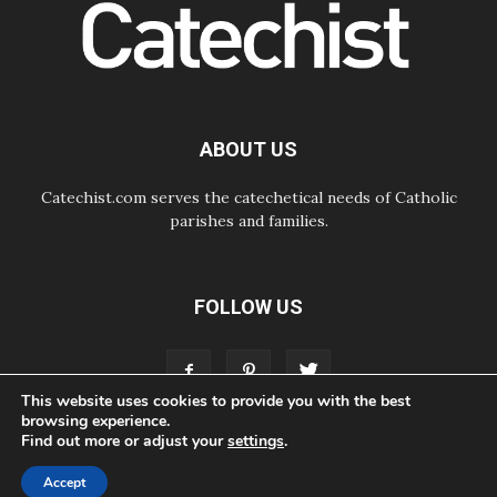
06.08.2026
UN concern over disrupted life in
Gaza
06.08.2026
Gratitude for papal visit to Assisi:
'Today we feel we are the Church'
ABOUT US
Catechist.com serves the catechetical needs of Catholic
parishes and families.
FOLLOW US
This website uses cookies to provide you with the best
browsing experience.
Find out more or adjust your
settings
.
ABOUT
CONTACT
ADVERTISE
STORE
LIVING FAITH FOUNDATION
Accept
© Bayard, Inc. All Rights Reserved.