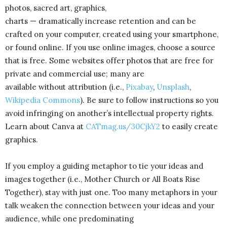
photos, sacred art, graphics,
charts — dramatically increase retention and can be
crafted on your computer, created using your smartphone,
or found online. If you use online images, choose a source
that is free. Some websites offer photos that are free for
private and commercial use; many are
available without attribution (i.e.,
Pixabay
,
Unsplash
,
Wikipedia Commons
). Be sure to follow instructions so you
avoid infringing on another’s intellectual property rights.
Learn about Canva at
CATmag.us/30CjkY2
to easily create
graphics.
If you employ a guiding metaphor to tie your ideas and
images together (i.e., Mother Church or All Boats Rise
Together), stay with just one. Too many metaphors in your
talk weaken the connection between your ideas and your
audience, while one predominating