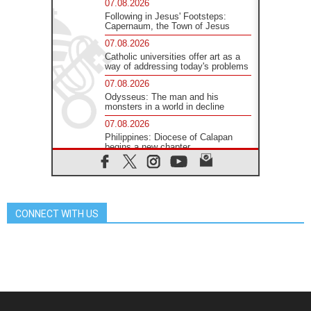
07.08.2026
Following in Jesus' Footsteps:
Capernaum, the Town of Jesus
07.08.2026
Catholic universities offer art as a
way of addressing today's problems
07.08.2026
Odysseus: The man and his
monsters in a world in decline
07.08.2026
Philippines: Diocese of Calapan
begins a new chapter
07.08.2026
Pope Leo's schedule for his four-
day Apostolic Journey to France
07.08.2026
CONNECT WITH US
Bangladesh: Church walks
alongside Dalits on path to dignity
07.08.2026
Amplifying the voices of Catholic
sisters in the public square
07.08.2026
Cardinal Parolin: Peace begins with
empathy for the suffering of others