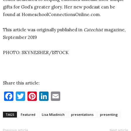
gifts for God’s greater glory. Her new podcast can be
found at HomeschoolConnectionsOnline.com.
This article was originally published in
Catechist
magazine,
September 2019
PHOTO: SKYNESHER/ISTOCK
Share this article:
Facebook
Twitter
Pinterest
LinkedIn
Email
TAGS
Featured
Lisa Mladinich
presentations
presenting
Previous article
Next article