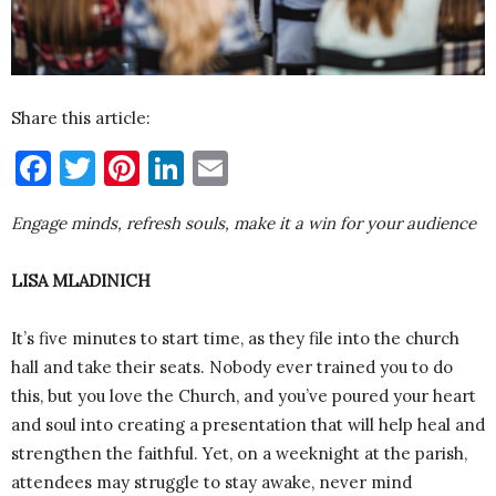
Share this article:
Facebook
Twitter
Pinterest
LinkedIn
Email
Engage minds, refresh souls, make it a win for your audience
LISA MLADINICH
It’s five minutes to start time, as they file into the church
hall and take their seats. Nobody ever trained you to do
this, but you love the Church, and you’ve poured your heart
and soul into creating a presentation that will help heal and
strengthen the faithful. Yet, on a weeknight at the parish,
attendees may struggle to stay awake, never mind