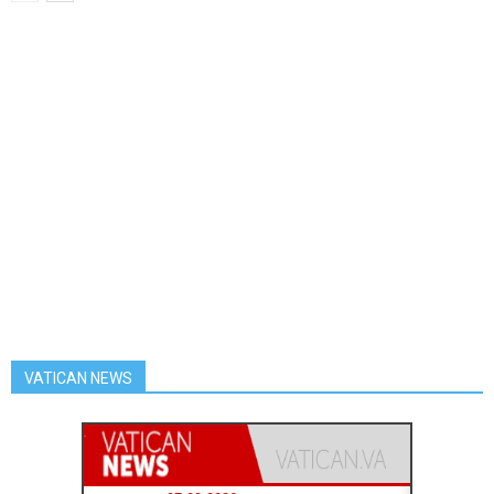
VATICAN NEWS