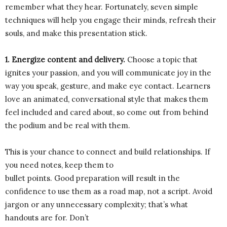
remember what they hear. Fortunately, seven simple
techniques will help you engage their minds, refresh their
souls, and make this presentation stick.
1. Energize content and delivery.
Choose a topic that
ignites your passion, and you will communicate joy in the
way you speak, gesture, and make eye contact. Learners
love an animated, conversational style that makes them
feel included and cared about, so come out from behind
the podium and be real with them.
This is your chance to connect and build relationships. If
you need notes, keep them to
bullet points. Good preparation will result in the
confidence to use them as a road map, not a script. Avoid
jargon or any unnecessary complexity; that’s what
handouts are for. Don’t