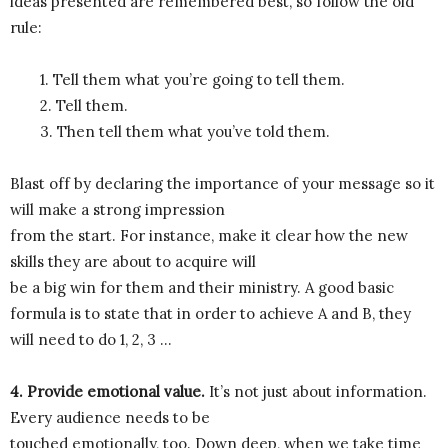
ideas presented are remembered best, so follow the old
rule:
1. Tell them what you’re going to tell them.
2. Tell them.
3. Then tell them what you’ve told them.
Blast off by declaring the importance of your message so it
will make a strong impression
from the start. For instance, make it clear how the new
skills they are about to acquire will
be a big win for them and their ministry. A good basic
formula is to state that in order to achieve A and B, they
will need to do 1, 2, 3 …
4. Provide emotional value.
It’s not just about information.
Every audience needs to be
touched emotionally, too. Down deep, when we take time