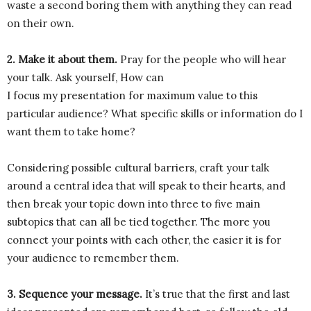
waste a second boring them with anything they can read
on their own.
2. Make it about them.
Pray for the people who will hear
your talk. Ask yourself, How can
I focus my presentation for maximum value to this
particular audience? What specific skills or information do I
want them to take home?
Considering possible cultural barriers, craft your talk
around a central idea that will speak to their hearts, and
then break your topic down into three to five main
subtopics that can all be tied together. The more you
connect your points with each other, the easier it is for
your audience to remember them.
3. Sequence your message.
It’s true that the first and last