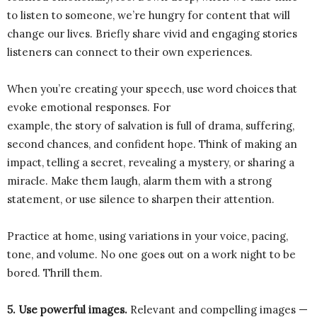
to listen to someone, we’re hungry for content that will
change our lives. Briefly share vivid and engaging stories
listeners can connect to their own experiences.
When you’re creating your speech, use word choices that
evoke emotional responses. For
example, the story of salvation is full of drama, suffering,
second chances, and confident hope. Think of making an
impact, telling a secret, revealing a mystery, or sharing a
miracle. Make them laugh, alarm them with a strong
statement, or use silence to sharpen their attention.
Practice at home, using variations in your voice, pacing,
tone, and volume. No one goes out on a work night to be
bored. Thrill them.
5. Use powerful images.
Relevant and compelling images —