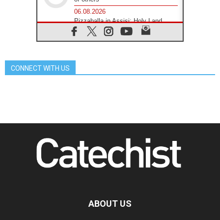
06.08.2026
Pizzaballa in Assisi: Holy Land
Christians are tired; they want
peace
06.08.2026
Franciscan Provincial Minister:
School of St. Francis teaches the
CONNECT WITH US
Gospel of peace
06.08.2026
Pope in Assisi: Build a civilisation
of love, not division
06.08.2026
SIGNIS Africa renews its leadership
06.08.2026
Africa's Synodal Journey to 2028
Begins with Call to Build a Listening
Church Across the Continent
05.08.2026
Archbishop Colombo: Pope's visit to
Argentina will bring a message of
peace
ABOUT US
05.08.2026
Church in Uruguay: Pope's visit will
strengthen faith and hope