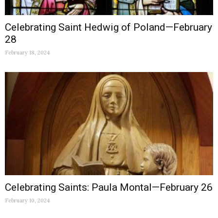
Celebrating Saint Hedwig of Poland—February
28
February 18, 2024
Celebrating Saints: Paula Montal—February 26
February 10, 2024