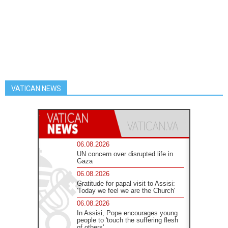
VATICAN NEWS
06.08.2026
UN concern over disrupted life in
Gaza
06.08.2026
Gratitude for papal visit to Assisi:
'Today we feel we are the Church'
06.08.2026
In Assisi, Pope encourages young
people to 'touch the suffering flesh
of others'