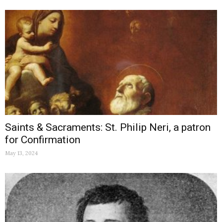
Saints & Sacraments: St. Philip Neri, a patron
for Confirmation
May 13, 2024