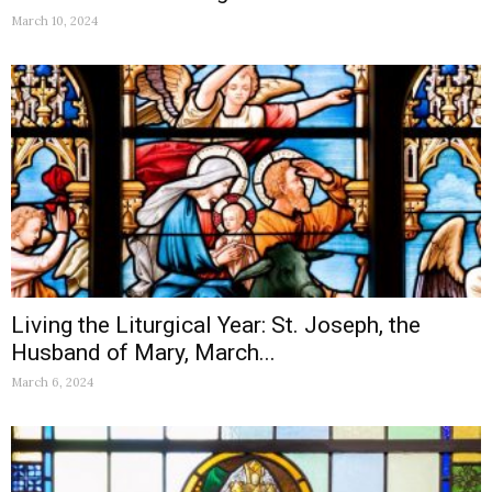
March 10, 2024
Living the Liturgical Year: St. Joseph, the
Husband of Mary, March...
March 6, 2024