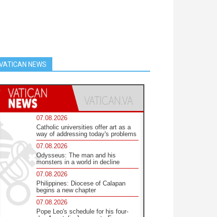
VATICAN NEWS
07.08.2026
Catholic universities offer art as a
way of addressing today's problems
07.08.2026
Odysseus: The man and his
monsters in a world in decline
07.08.2026
Philippines: Diocese of Calapan
begins a new chapter
07.08.2026
Pope Leo's schedule for his four-