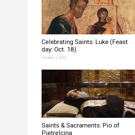
Celebrating Saints: Luke (Feast
day: Oct. 18)
October 2, 2024
Saints & Sacraments: Pio of
Pietrelcina