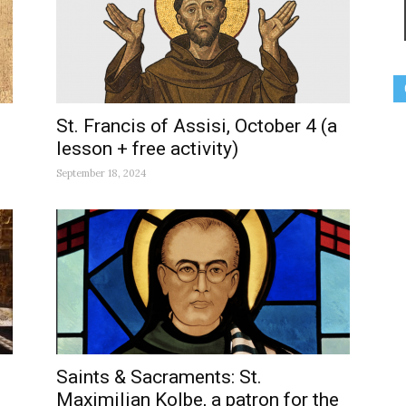
St. Francis of Assisi, October 4 (a
lesson + free activity)
September 18, 2024
Saints & Sacraments: St.
Maximilian Kolbe, a patron for the