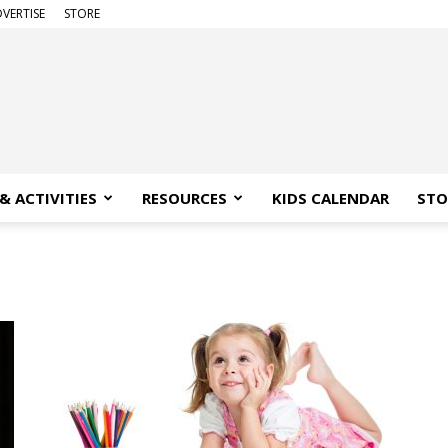
VERTISE
STORE
& ACTIVITIES
RESOURCES
KIDS CALENDAR
STO