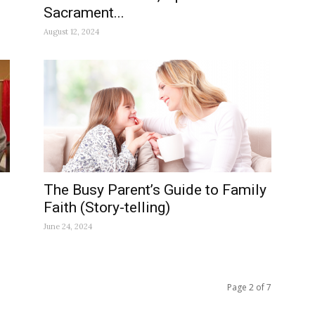
Sacrament...
August 12, 2024
The Busy Parent’s Guide to Family
Faith (Story-telling)
June 24, 2024
Page 2 of 7