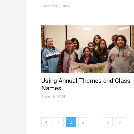
September 9, 2024
Using Annual Themes and Class
Names
August 12, 2024
...
1
2
3
7