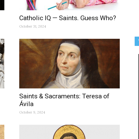
Catholic IQ — Saints. Guess Who?
October 31, 2024
Saints & Sacraments: Teresa of
Ávila
October 9, 2024