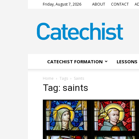
Friday, August 7, 2026
ABOUT
CONTACT
AD
CATECHIST
Magazine
CATECHIST FORMATION
LESSONS 
Home
Tags
Saints
Tag: saints