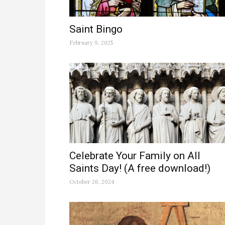
Saint Bingo
February 9, 2025
Celebrate Your Family on All
Saints Day! (A free download!)
October 26, 2024