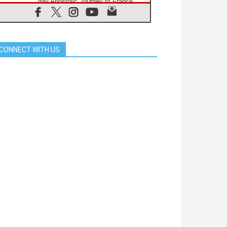
day Apostolic Journey to France
07.08.2026
Bangladesh: Church walks
alongside Dalits on path to dignity
07.08.2026
CONNECT WITH US
Amplifying the voices of Catholic
sisters in the public square
07.08.2026
Cardinal Parolin: Peace begins with
empathy for the suffering of others
06.08.2026
UN concern over disrupted life in
Gaza
06.08.2026
Gratitude for papal visit to Assisi:
'Today we feel we are the Church'
06.08.2026
In Assisi, Pope encourages young
people to 'touch the suffering flesh
of others'