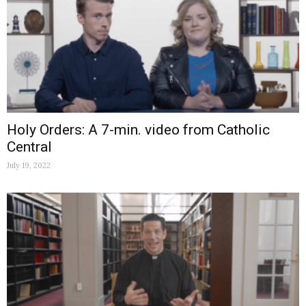
Holy Orders: A 7-min. video from Catholic
Central
July 19, 2022