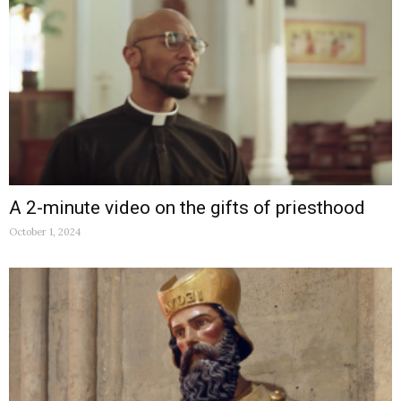
A 2-minute video on the gifts of priesthood
October 1, 2024