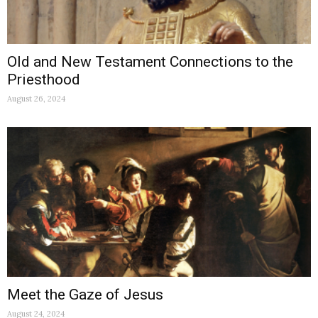
Old and New Testament Connections to the
Priesthood
August 26, 2024
Meet the Gaze of Jesus
August 24, 2024