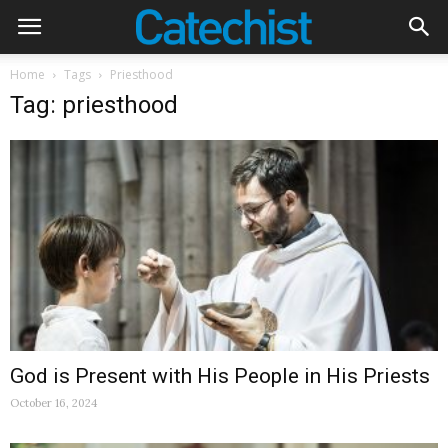
Home
Tags
Priesthood
Tag: priesthood
God is Present with His People in His Priests
October 16, 2024