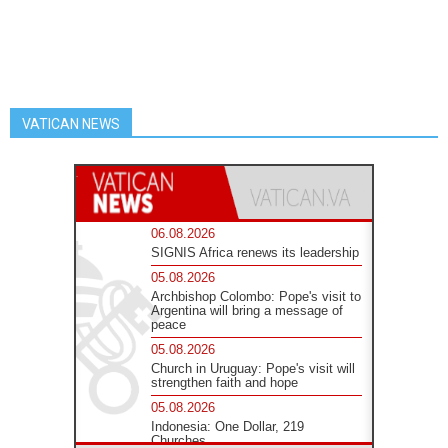
VATICAN NEWS
06.08.2026
SIGNIS Africa renews its leadership
05.08.2026
Archbishop Colombo: Pope's visit to
Argentina will bring a message of
peace
05.08.2026
Church in Uruguay: Pope's visit will
strengthen faith and hope
05.08.2026
Indonesia: One Dollar, 219
Churches