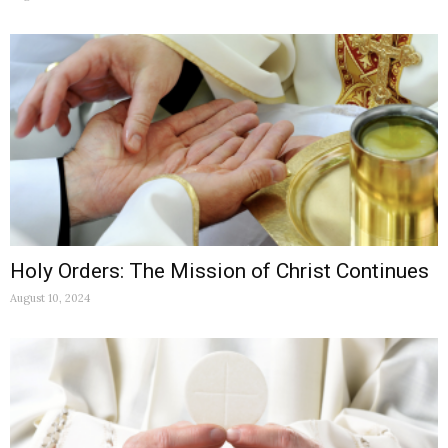
Holy Orders: The Mission of Christ Continues
August 10, 2024