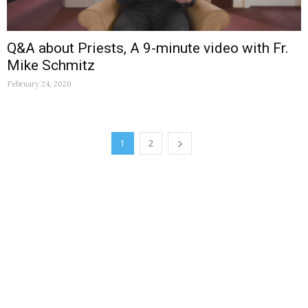
Q&A about Priests, A 9-minute video with Fr.
Mike Schmitz
February 24, 2020
1
2