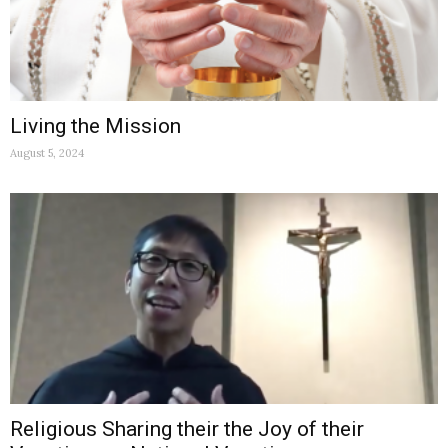
Living the Mission
August 5, 2024
Religious Sharing their the Joy of their