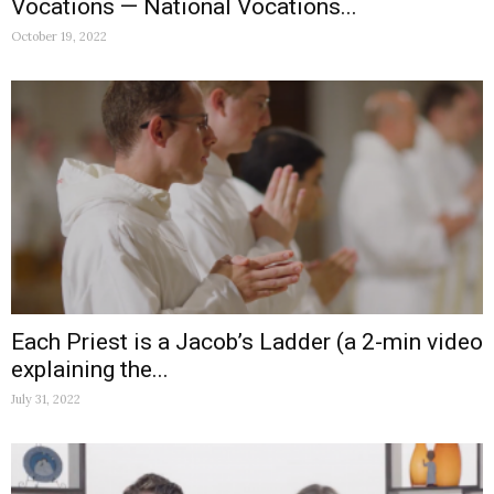
Vocations — National Vocations...
October 19, 2022
Each Priest is a Jacob’s Ladder (a 2-min video
explaining the...
July 31, 2022