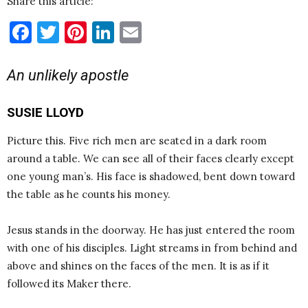
Share this article:
Facebook
Twitter
Pinterest
LinkedIn
Email
An unlikely apostle
SUSIE LLOYD
Picture this. Five rich men are seated in a dark room
around a table. We can see all of their faces clearly except
one young man’s. His face is shadowed, bent down toward
the table as he counts his money.
Jesus stands in the doorway. He has just entered the room
with one of his disciples. Light streams in from behind and
above and shines on the faces of the men. It is as if it
followed its Maker there.