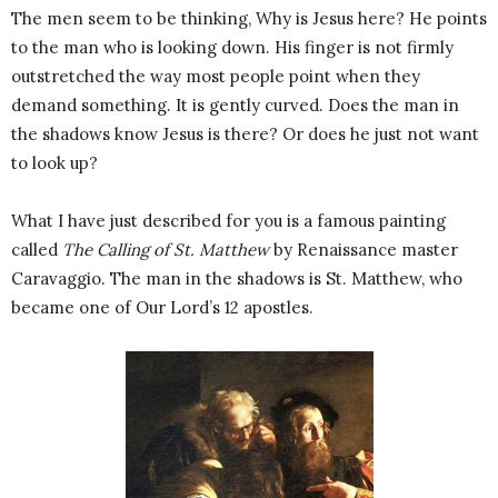
The men seem to be thinking, Why is Jesus here? He points
to the man who is looking down. His finger is not firmly
outstretched the way most people point when they
demand something. It is gently curved. Does the man in
the shadows know Jesus is there? Or does he just not want
to look up?
What I have just described for you is a famous painting
called
The Calling of St. Matthew
by Renaissance master
Caravaggio. The man in the shadows is St. Matthew, who
became one of Our Lord’s 12 apostles.