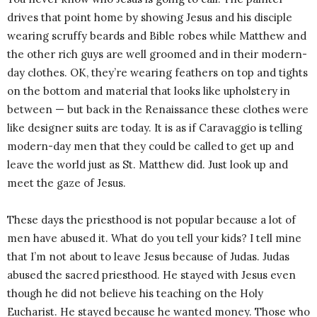
drives that point home by showing Jesus and his disciple
wearing scruffy beards and Bible robes while Matthew and
the other rich guys are well groomed and in their modern-
day clothes. OK, they’re wearing feathers on top and tights
on the bottom and material that looks like upholstery in
between — but back in the Renaissance these clothes were
like designer suits are today. It is as if Caravaggio is telling
modern-day men that they could be called to get up and
leave the world just as St. Matthew did. Just look up and
meet the gaze of Jesus.
These days the priesthood is not popular because a lot of
men have abused it. What do you tell your kids? I tell mine
that I’m not about to leave Jesus because of Judas. Judas
abused the sacred priesthood. He stayed with Jesus even
though he did not believe his teaching on the Holy
Eucharist. He stayed because he wanted money. Those who