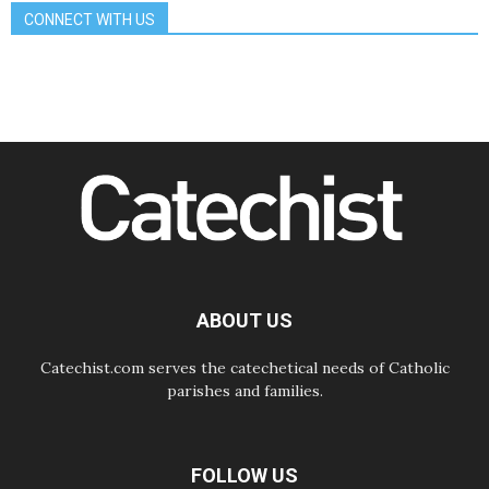
School of St. Francis teaches the
CONNECT WITH US
Gospel of peace
06.08.2026
Pope in Assisi: Build a civilisation
of love, not division
06.08.2026
SIGNIS Africa renews its leadership
06.08.2026
Africa's Synodal Journey to 2028
Begins with Call to Build a Listening
Church Across the Continent
05.08.2026
Archbishop Colombo: Pope's visit to
Argentina will bring a message of
peace
ABOUT US
05.08.2026
Church in Uruguay: Pope's visit will
strengthen faith and hope
Catechist.com serves the catechetical needs of Catholic
parishes and families.
FOLLOW US