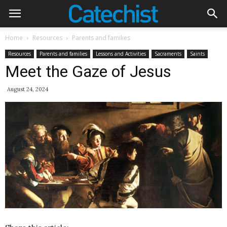
Home
Resources
Parents and families
Resources
Parents and families
Lessons and Activities
Sacraments
Saints
Meet the Gaze of Jesus
August 24, 2024