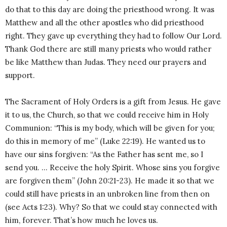
do that to this day are doing the priesthood wrong. It was
Matthew and all the other apostles who did priesthood
right. They gave up everything they had to follow Our Lord.
Thank God there are still many priests who would rather
be like Matthew than Judas. They need our prayers and
support.
The Sacrament of Holy Orders is a gift from Jesus. He gave
it to us, the Church, so that we could receive him in Holy
Communion: “This is my body, which will be given for you;
do this in memory of me” (Luke 22:19). He wanted us to
have our sins forgiven: “As the Father has sent me, so I
send you. … Receive the holy Spirit. Whose sins you forgive
are forgiven them” (John 20:21-23). He made it so that we
could still have priests in an unbroken line from then on
(see Acts 1:23). Why? So that we could stay connected with
him, forever. That’s how much he loves us.