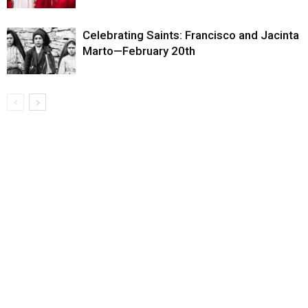
Celebrating Saints: Francisco and Jacinta
Marto—February 20th