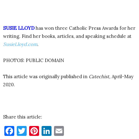
SUSIE LLOYD
has won three Catholic Press Awards for her
writing. Find her books, articles, and speaking schedule at
SusieLloyd.com
.
PHOTOS: PUBLIC DOMAIN
This article was originally published in
Catechist,
April-May
2020.
Share this article:
Facebook
Twitter
Pinterest
LinkedIn
Email