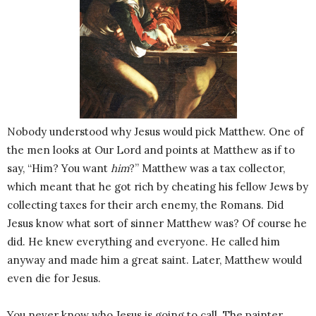
Nobody understood why Jesus would pick Matthew. One of
the men looks at Our Lord and points at Matthew as if to
say, “Him? You want
him
?” Matthew was a tax collector,
which meant that he got rich by cheating his fellow Jews by
collecting taxes for their arch enemy, the Romans. Did
Jesus know what sort of sinner Matthew was? Of course he
did. He knew everything and everyone. He called him
anyway and made him a great saint. Later, Matthew would
even die for Jesus.
You never know who Jesus is going to call. The painter