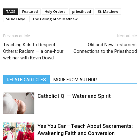
TAGS
Featured
Holy Orders
priesthood
St. Matthew
Susie Lloyd
The Calling of St. Matthew
Previous article
Next article
Teaching Kids to Respect
Old and New Testament
Others: Racism — a one-hour
Connections to the Priesthood
webinar with Kevin Dowd
RELATED ARTICLES
MORE FROM AUTHOR
Catholic I.Q. — Water and Spirit
Yes You Can—Teach About Sacraments:
Awakening Faith and Conversion