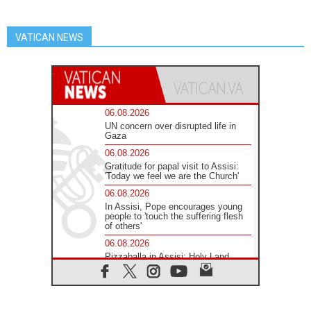
VATICAN NEWS
06.08.2026
UN concern over disrupted life in
Gaza
06.08.2026
Gratitude for papal visit to Assisi:
'Today we feel we are the Church'
06.08.2026
In Assisi, Pope encourages young
people to 'touch the suffering flesh
of others'
06.08.2026
Pizzaballa in Assisi: Holy Land
Christians are tired; they want
peace
06.08.2026
Franciscan Provincial Minister: