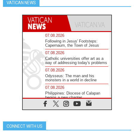
VATICAN NEWS
07.08.2026
Following in Jesus' Footsteps:
Capernaum, the Town of Jesus
07.08.2026
Catholic universities offer art as a
way of addressing today's problems
07.08.2026
Odysseus: The man and his
monsters in a world in decline
07.08.2026
Philippines: Diocese of Calapan
begins a new chapter
07.08.2026
Pope Leo's schedule for his four-
day Apostolic Journey to France
07.08.2026
CONNECT WITH US
Bangladesh: Church walks
alongside Dalits on path to dignity