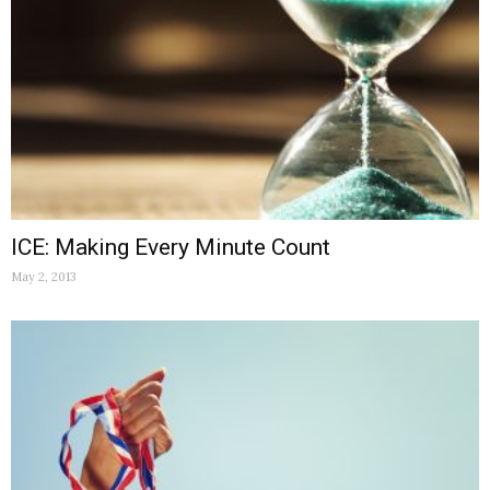
ICE: Making Every Minute Count
May 2, 2013