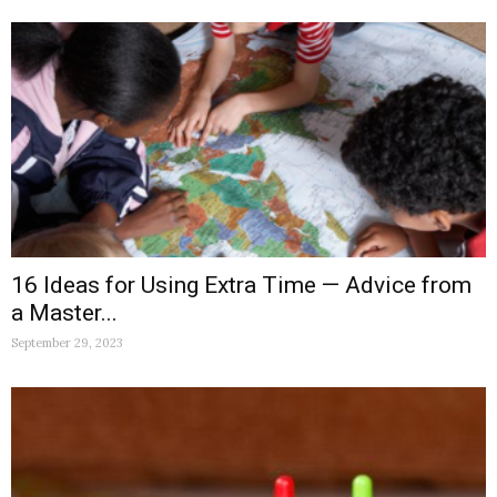
16 Ideas for Using Extra Time — Advice from
a Master...
September 29, 2023