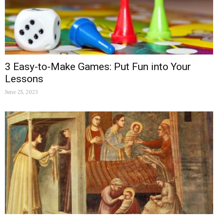
3 Easy-to-Make Games: Put Fun into Your
Lessons
June 25, 2023