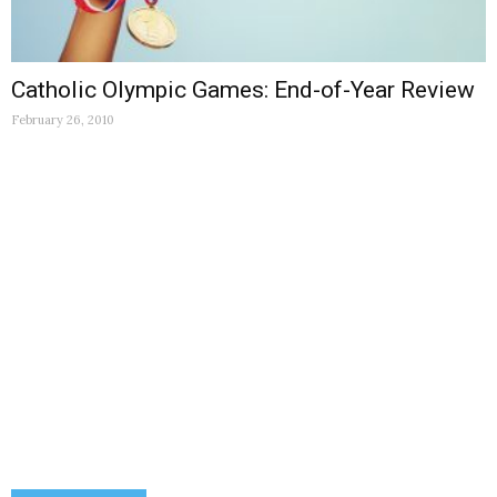
Catholic Olympic Games: End-of-Year Review
February 26, 2010