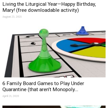
Living the Liturgical Year—Happy Birthday,
Mary! (free downloadable activity)
August 23, 2021
6 Family Board Games to Play Under
Quarantine (that aren’t Monopoly...
April 21, 2020