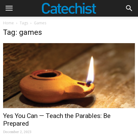
Home
Tags
Games
Tag: games
Yes You Can — Teach the Parables: Be
Prepared
December 2, 2023