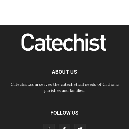
07.08.2026
Amplifying the voices of Catholic
sisters in the public square
07.08.2026
Cardinal Parolin: Peace begins with
empathy for the suffering of others
06.08.2026
UN concern over disrupted life in
Gaza
06.08.2026
Gratitude for papal visit to Assisi:
'Today we feel we are the Church'
ABOUT US
Catechist.com serves the catechetical needs of Catholic
parishes and families.
FOLLOW US