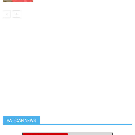
VATICAN NEWS