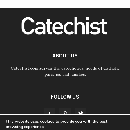
06.08.2026
SIGNIS Africa renews its leadership
06.08.2026
Africa's Synodal Journey to 2028
Begins with Call to Build a Listening
Church Across the Continent
05.08.2026
Archbishop Colombo: Pope's visit to
Argentina will bring a message of
peace
ABOUT US
05.08.2026
Church in Uruguay: Pope's visit will
strengthen faith and hope
Catechist.com serves the catechetical needs of Catholic
parishes and families.
FOLLOW US
This website uses cookies to provide you with the best
browsing experience.