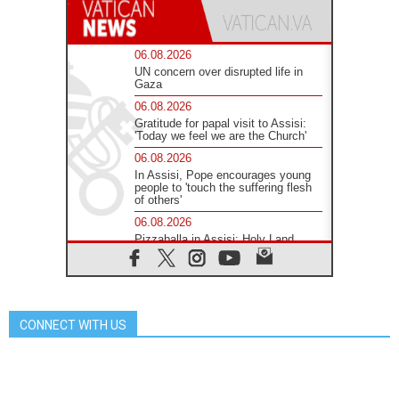
06.08.2026
UN concern over disrupted life in
Gaza
06.08.2026
Gratitude for papal visit to Assisi:
'Today we feel we are the Church'
06.08.2026
In Assisi, Pope encourages young
people to 'touch the suffering flesh
of others'
06.08.2026
Pizzaballa in Assisi: Holy Land
Christians are tired; they want
peace
06.08.2026
Franciscan Provincial Minister:
School of St. Francis teaches the
CONNECT WITH US
Gospel of peace
06.08.2026
Pope in Assisi: Build a civilisation
of love, not division