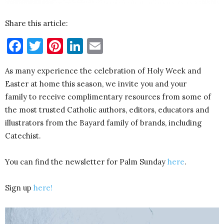
Share this article:
Facebook
Twitter
Pinterest
LinkedIn
Email
As many experience the celebration of Holy Week and
Easter at home this season, we invite you and your
family
to receive complimentary resources from some of
the most trusted Catholic authors, editors, educators and
illustrators from the Bayard family of brands, including
Catechist.
You can find the newsletter for Palm Sunday
here
.
Sign up
here!