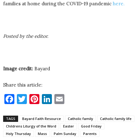
families at home during the COVID-19 pandemic
here.
Posted by the editor.
Image credit:
Bayard
Share this article:
Facebook
Twitter
Pinterest
LinkedIn
Email
TAGS
Bayard Faith Resource
Catholic family
Catholic family life
Childrens Liturgy of the Word
Easter
Good Friday
Holy Thursday
Mass
Palm Sunday
Parents