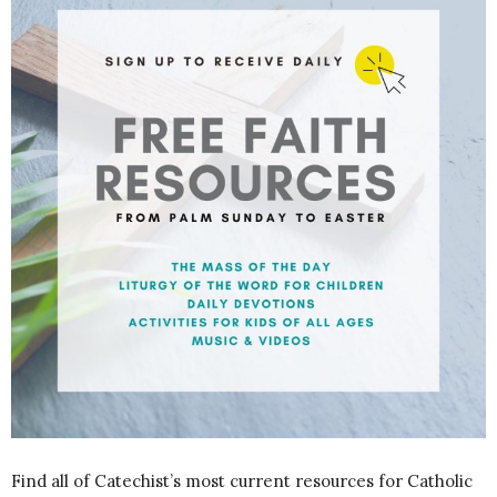
Find all of Catechist’s most current resources for Catholic