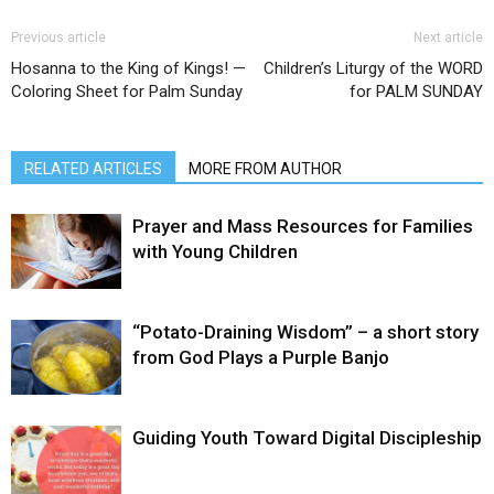
Previous article
Next article
Hosanna to the King of Kings! —
Children’s Liturgy of the WORD
Coloring Sheet for Palm Sunday
for PALM SUNDAY
RELATED ARTICLES
MORE FROM AUTHOR
Prayer and Mass Resources for Families
with Young Children
“Potato-Draining Wisdom” – a short story
from God Plays a Purple Banjo
Guiding Youth Toward Digital Discipleship