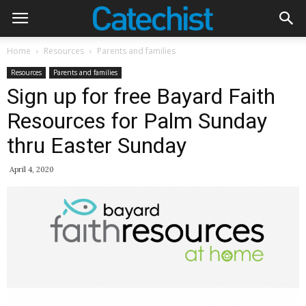
Home
Resources
Parents and families
Resources
Parents and families
Sign up for free Bayard Faith
Resources for Palm Sunday
thru Easter Sunday
April 4, 2020