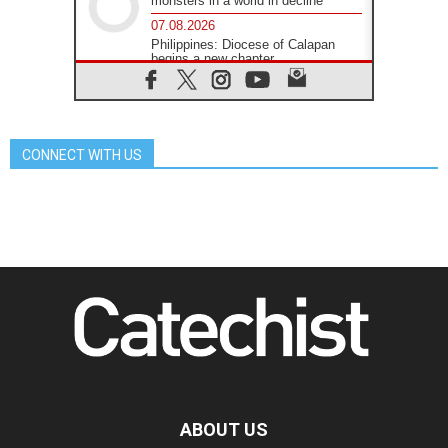
monsters in a world in decline
07.08.2026
Philippines: Diocese of Calapan
begins a new chapter
07.08.2026
Pope Leo's schedule for his four-
day Apostolic Journey to France
07.08.2026
CONNECT WITH US
Bangladesh: Church walks
alongside Dalits on path to dignity
07.08.2026
Amplifying the voices of Catholic
sisters in the public square
07.08.2026
Cardinal Parolin: Peace begins with
empathy for the suffering of others
06.08.2026
UN concern over disrupted life in
Gaza
06.08.2026
Gratitude for papal visit to Assisi:
'Today we feel we are the Church'
ABOUT US