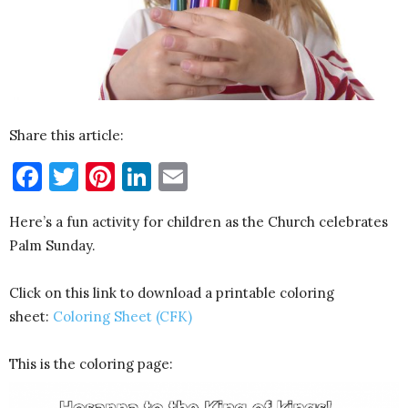
Share this article:
Facebook
Twitter
Pinterest
LinkedIn
Email
Here’s a fun activity for children as the Church celebrates
Palm Sunday.
Click on this link to download a printable coloring
sheet:
Coloring Sheet (CFK)
This is the coloring page: