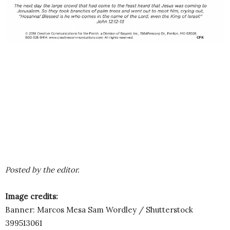
Posted by the editor.
Image credits:
Banner: Marcos Mesa Sam Wordley / Shutterstock
399513061