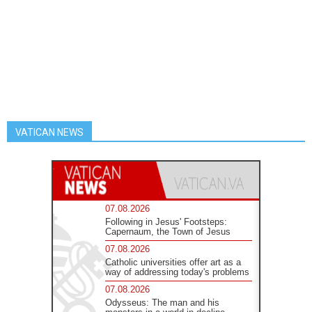
VATICAN NEWS
07.08.2026
Following in Jesus' Footsteps:
Capernaum, the Town of Jesus
07.08.2026
Catholic universities offer art as a
way of addressing today's problems
07.08.2026
Odysseus: The man and his