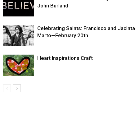
John Burland
Celebrating Saints: Francisco and Jacinta
Marto—February 20th
Heart Inspirations Craft