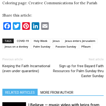
Coloring page: Creative Communications for the Parish
Share this article:
Facebook
Twitter
Pinterest
LinkedIn
Email
TAGS
COVID-19
Holy Week
Jesus
Jesus enters Jerusalem
Jesus on a donkey
Palm Sunday
Passion Sunday
Pflaum
Previous article
Next article
Keeping the Faith Incarnational
Sign up for free Bayard Faith
(even under quarantine)
Resources for Palm Sunday thru
Easter Sunday
RELATED ARTICLES
MORE FROM AUTHOR
I Believe — music video with lyrics from