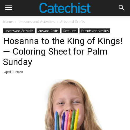
Home
Lessons and Activities
Arts and Crafts
Lessons and Activities
Arts and Crafts
Resources
Parents and families
Hosanna to the King of Kings!
— Coloring Sheet for Palm
Sunday
April 3, 2020