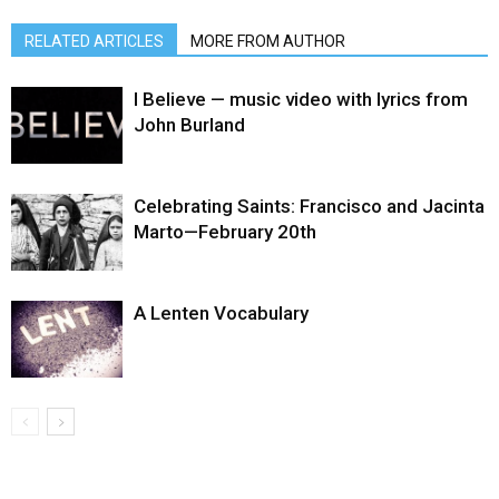
RELATED ARTICLES
MORE FROM AUTHOR
I Believe — music video with lyrics from
John Burland
Celebrating Saints: Francisco and Jacinta
Marto—February 20th
A Lenten Vocabulary