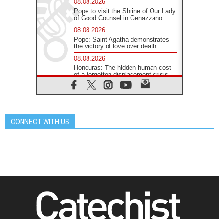
08.08.2026
Pope to visit the Shrine of Our Lady
of Good Counsel in Genazzano
08.08.2026
Pope: Saint Agatha demonstrates
the victory of love over death
08.08.2026
Honduras: The hidden human cost
of a forgotten displacement crisis
08.08.2026
Archbishop Nwachukwu:
Communication in the service of the
Gospel
CONNECT WITH US
08.08.2026
The Lord's Day Reflection: Take
Courage. Do Not Be Afraid!
07.08.2026
Following in Jesus' Footsteps:
Capernaum, the Town of Jesus
07.08.2026
Catholic universities offer art as a
way of addressing today's problems
07.08.2026
Odysseus: The man and his