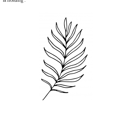
is holding :