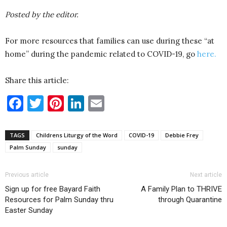
Posted by the editor.
For more resources that families can use during these “at
home” during the pandemic related to COVID-19, go
here.
Share this article:
Facebook
Twitter
Pinterest
LinkedIn
Email
TAGS
Childrens Liturgy of the Word
COVID-19
Debbie Frey
Palm Sunday
sunday
Previous article
Next article
Sign up for free Bayard Faith
A Family Plan to THRIVE
Resources for Palm Sunday thru
through Quarantine
Easter Sunday