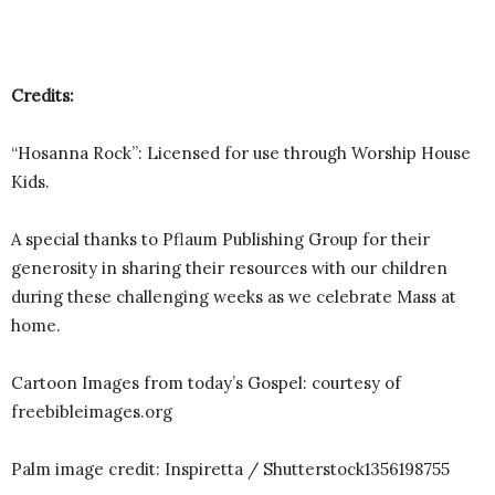
Credits:
“Hosanna Rock”: Licensed for use through Worship House
Kids.
A special thanks to Pflaum Publishing Group for their
generosity in sharing their resources with our children
during these challenging weeks as we celebrate Mass at
home.
Cartoon Images from today’s Gospel: courtesy of
freebibleimages.org
Palm image credit: Inspiretta / Shutterstock1356198755