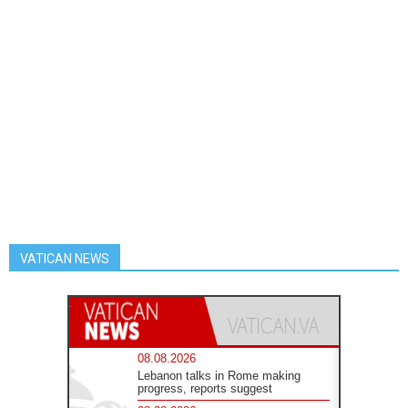
VATICAN NEWS
08.08.2026
Lebanon talks in Rome making
progress, reports suggest