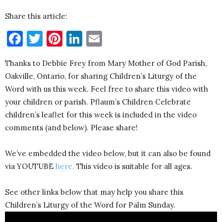
Share this article:
Facebook
Twitter
Pinterest
LinkedIn
Email
Thanks to Debbie Frey from Mary Mother of God Parish,
Oakville, Ontario, for sharing Children’s Liturgy of the
Word with us this week. Feel free to share this video with
your children or parish. Pflaum’s Children Celebrate
children’s leaflet for this week is included in the video
comments (and below). Please share!
We’ve embedded the video below, but it can also be found
via YOUTUBE
here.
This video is suitable for all ages.
See other links below that may help you share this
Children’s Liturgy of the Word for Palm Sunday.