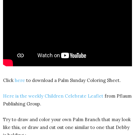
Click
here
to download a Palm Sunday Coloring Sheet.
Here is the weekly Children Celebrate Leaflet
from Pflaum
Publishing Group.
Try to draw and color your own Palm Branch that may look
like this, or draw and cut out one similar to one that Debby