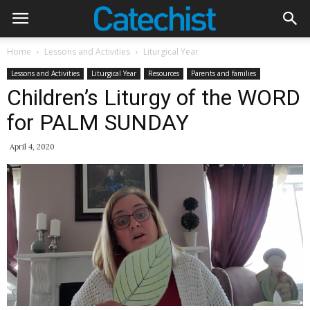
Home
Lessons and Activities
Liturgical Year
Lessons and Activities
Liturgical Year
Resources
Parents and families
Children’s Liturgy of the WORD
for PALM SUNDAY
April 4, 2020