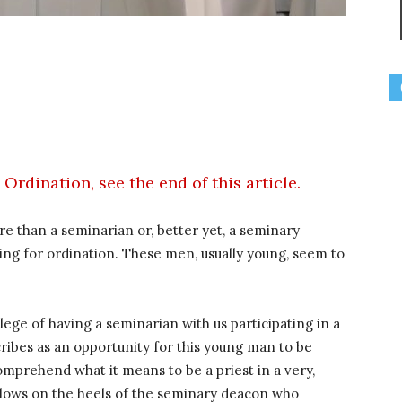
Ordination, see the end of this article.
e than a seminarian or, better yet, a seminary
ing for ordination. These men, usually young, seem to
ege of having a seminarian with us participating in a
cribes as an opportunity for this young man to be
comprehend what it means to be a priest in a very,
ollows on the heels of the seminary deacon who