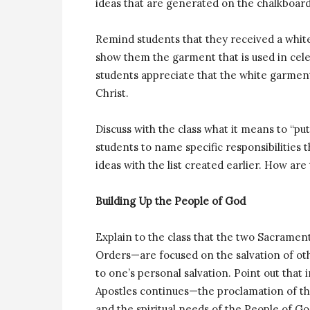
ideas that are generated on the chalkboard
Remind students that they received a white
show them the garment that is used in cele
students appreciate that the white garment
Christ.
Discuss with the class what it means to “pu
students to name specific responsibilities
ideas with the list created earlier. How are
Building Up the People of God
Explain to the class that the two Sacram
Orders—are focused on the salvation of ot
to one’s personal salvation. Point out that 
Apostles continues—the proclamation of th
and the spiritual needs of the People of Go