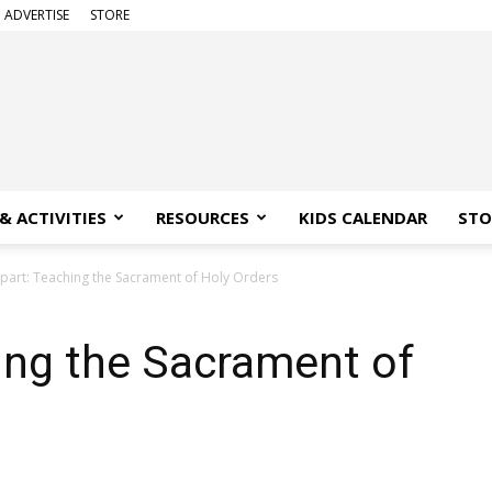
ADVERTISE
STORE
& ACTIVITIES
RESOURCES
KIDS CALENDAR
STO
Apart: Teaching the Sacrament of Holy Orders
ing the Sacrament of