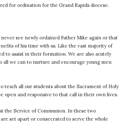
ared for ordination for the Grand Rapids diocese.
y never see newly ordained Father Mike again or that
efits of his time with us. Like the vast majority of
ed to assist in their formation. We are also acutely
do all we can to nurture and encourage young men
s to teach all our students about the Sacrament of Holy
e open and responsive to that call in their own lives.
at the Service of Communion. In these two
re set apart or consecrated to serve the whole