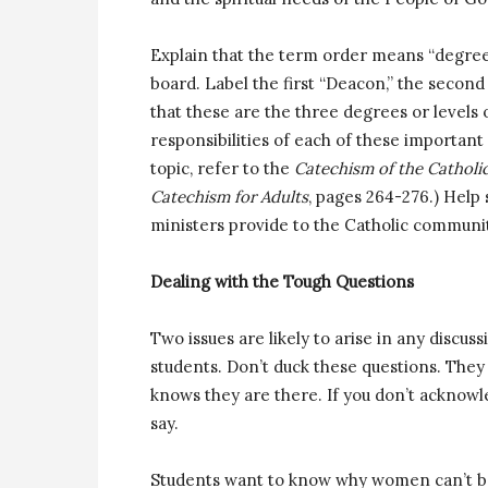
Explain that the term order means “degree
board. Label the first “Deacon,” the second “
that these are the three degrees or levels 
responsibilities of each of these important
topic, refer to the
Catechism of the Catholi
Catechism for Adults
, pages 264-276.) Help
ministers provide to the Catholic communi
Dealing with the Tough Questions
Two issues are likely to arise in any discuss
students. Don’t duck these questions. They
knows they are there. If you don’t acknowl
say.
Students want to know why women can’t be 