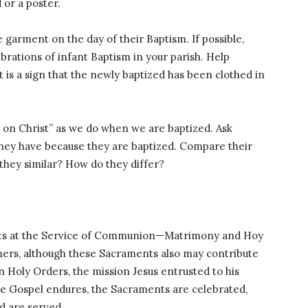
 or a poster.
 garment on the day of their Baptism. If possible,
brations of infant Baptism in your parish. Help
 is a sign that the newly baptized has been clothed in
t on Christ” as we do when we are baptized. Ask
 they have because they are baptized. Compare their
 they similar? How do they differ?
ents at the Service of Communion—Matrimony and Hoy
hers, although these Sacraments also may contribute
in Holy Orders, the mission Jesus entrusted to his
e Gospel endures, the Sacraments are celebrated,
d are served.