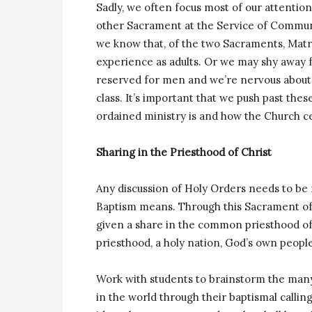
Sadly, we often focus most of our attentio
other Sacrament at the Service of Communi
we know that, of the two Sacraments, Matri
experience as adults. Or we may shy away 
reserved for men and we’re nervous about q
class. It’s important that we push past th
ordained ministry is and how the Church ce
Sharing in the Priesthood of Christ
Any discussion of Holy Orders needs to be 
Baptism means. Through this Sacrament of I
given a share in the common priesthood of 
priesthood, a holy nation, God’s own people
Work with students to brainstorm the many
in the world through their baptismal calling