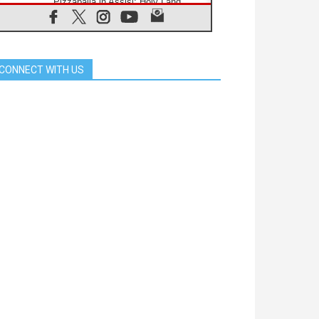
Pizzaballa in Assisi: Holy Land
Christians are tired; they want
peace
06.08.2026
Franciscan Provincial Minister:
School of St. Francis teaches the
CONNECT WITH US
Gospel of peace
06.08.2026
Pope in Assisi: Build a civilisation
of love, not division
06.08.2026
SIGNIS Africa renews its leadership
06.08.2026
Africa's Synodal Journey to 2028
Begins with Call to Build a Listening
Church Across the Continent
05.08.2026
Archbishop Colombo: Pope's visit to
Argentina will bring a message of
peace
05.08.2026
Church in Uruguay: Pope's visit will
strengthen faith and hope