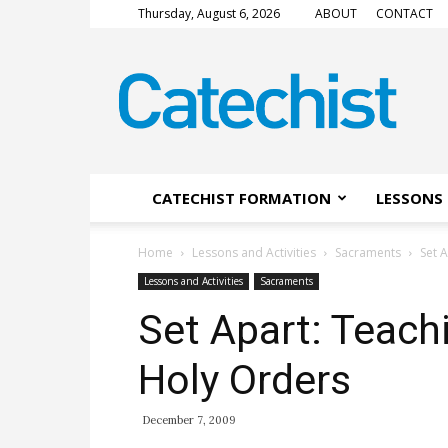
Thursday, August 6, 2026
ABOUT
CONTACT
CATECHIST
Magazine
CATECHIST FORMATION
LESSONS 
Home
Lessons and Activities
Sacraments
Set 
Lessons and Activities
Sacraments
Set Apart: Teach
Holy Orders
December 7, 2009