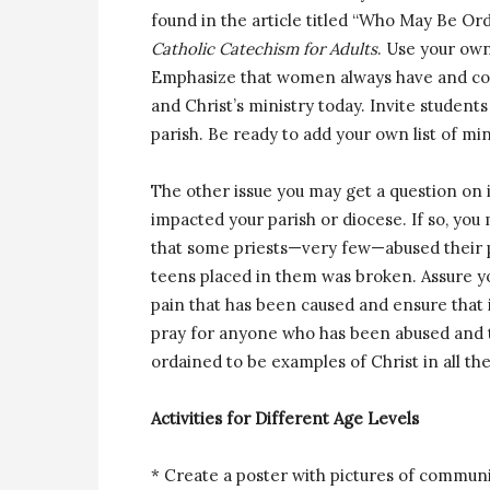
found in the article titled “Who May Be O
Catholic Catechism for Adults
. Use your own
Emphasize that women always have and conti
and Christ’s ministry today. Invite stude
parish. Be ready to add your own list of mi
The other issue you may get a question on is
impacted your parish or diocese. If so, you 
that some priests—very few—abused their p
teens placed in them was broken. Assure yo
pain that has been caused and ensure that 
pray for anyone who has been abused and to
ordained to be examples of Christ in all the
Activities for Different Age Levels
* Create a poster with pictures of communi