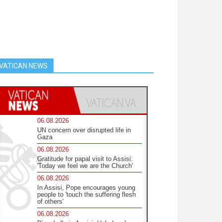
VATICAN NEWS
06.08.2026
UN concern over disrupted life in
Gaza
06.08.2026
Gratitude for papal visit to Assisi:
'Today we feel we are the Church'
06.08.2026
In Assisi, Pope encourages young
people to 'touch the suffering flesh
of others'
06.08.2026