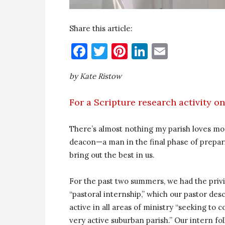
Share this article:
Facebook
Twitter
Pinterest
LinkedIn
Email
by Kate Ristow
For a Scripture research activity on 
There’s almost nothing my parish loves mor
deacon—a man in the final phase of prepar
bring out the best in us.
For the past two summers, we had the privil
“pastoral internship,” which our pastor des
active in all areas of ministry “seeking to 
very active suburban parish.” Our intern f