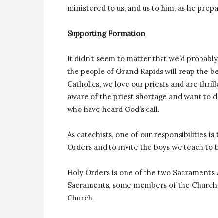
ministered to us, and us to him, as he prep
Supporting Formation
It didn’t seem to matter that we’d probabl
the people of Grand Rapids will reap the ben
Catholics, we love our priests and are thrill
aware of the priest shortage and want to 
who have heard God’s call.
As catechists, one of our responsibilities i
Orders and to invite the boys we teach to b
Holy Orders is one of the two Sacraments 
Sacraments, some members of the Church a
Church.