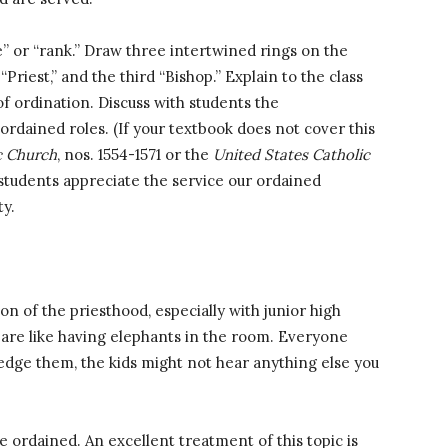
” or “rank.” Draw three intertwined rings on the
Priest,” and the third “Bishop.” Explain to the class
of ordination. Discuss with students the
 ordained roles. (If your textbook does not cover this
c Church
, nos. 1554-1571 or the
United States Catholic
 students appreciate the service our ordained
ty.
ion of the priesthood, especially with junior high
 are like having elephants in the room. Everyone
edge them, the kids might not hear anything else you
ordained. An excellent treatment of this topic is