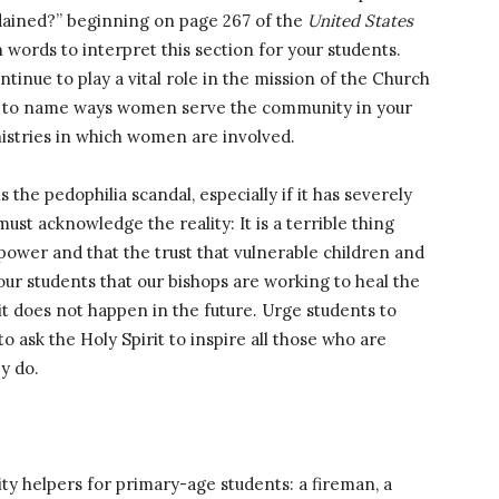
rdained?” beginning on page 267 of the
United States
 words to interpret this section for your students.
nue to play a vital role in the mission of the Church
nts to name ways women serve the community in your
nistries in which women are involved.
 the pedophilia scandal, especially if it has severely
must acknowledge the reality: It is a terrible thing
ower and that the trust that vulnerable children and
ur students that our bishops are working to heal the
it does not happen in the future. Urge students to
 ask the Holy Spirit to inspire all those who are
y do.
ty helpers for primary-age students: a fireman, a