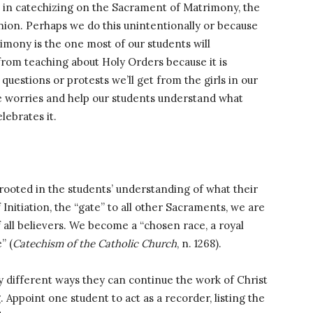
n in catechizing on the Sacrament of Matrimony, the
on. Perhaps we do this unintentionally or because
mony is the one most of our students will
from teaching about Holy Orders because it is
uestions or protests we’ll get from the girls in our
ese worries and help our students understand what
lebrates it.
rooted in the students’ understanding of what their
nitiation, the “gate” to all other Sacraments, we are
all believers. We become a “chosen race, a royal
” (
Catechism of the Catholic Church
, n. 1268).
 different ways they can continue the work of Christ
. Appoint one student to act as a recorder, listing the