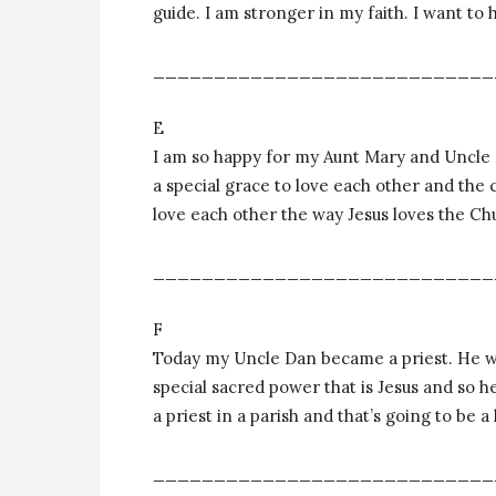
guide. I am stronger in my faith. I want to
____________________________
E
I am so happy for my Aunt Mary and Uncle
a special grace to love each other and the c
love each other the way Jesus loves the Ch
____________________________
F
Today my Uncle Dan became a priest. He will
special sacred power that is Jesus and so he
a priest in a parish and that’s going to be a 
____________________________