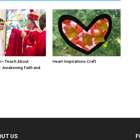
n—Teach About
Heart Inspirations Craft
 Awakening Faith and
OUT US
F