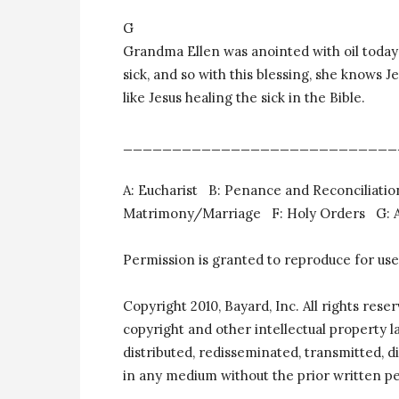
G
Grandma Ellen was anointed with oil today a
sick, and so with this blessing, she knows J
like Jesus healing the sick in the Bible.
____________________________
A: Eucharist B: Penance and Reconciliat
Matrimony/Marriage F: Holy Orders G: An
Permission is granted to reproduce for use
Copyright 2010, Bayard, Inc. All rights rese
copyright and other intellectual property 
distributed, redisseminated, transmitted, di
in any medium without the prior written pe