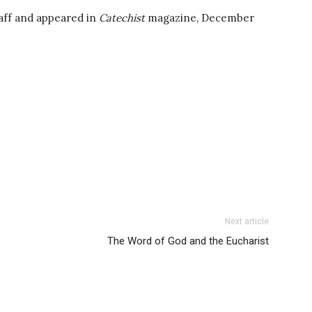
aff and appeared in
Catechist
magazine, December
Next article
The Word of God and the Eucharist