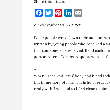
Share this article:
Facebook
Twitter
Pinterest
LinkedIn
Email
by The staff of CATECHIST
Some people write down their memories of
written by young people who received a Sa
that someone else received. Read each me
person refers. Correct responses are at th
A
When I received Jesus’ body and blood today
this in memory of him. This is how Jesus is
really with Jesus and so I feel close to him i
____________________________