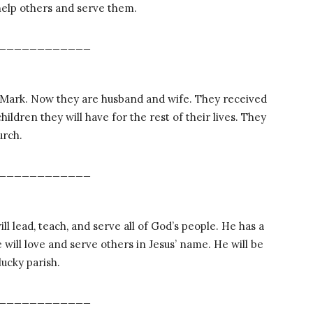
 help others and serve them.
____________
 Mark. Now they are husband and wife. They received
hildren they will have for the rest of their lives. They
urch.
____________
 lead, teach, and serve all of God’s people. He has a
 will love and serve others in Jesus’ name. He will be
lucky parish.
____________