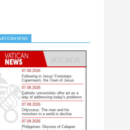
VATICAN NEWS
07.08.2026
Following in Jesus' Footsteps:
Capernaum, the Town of Jesus
07.08.2026
Catholic universities offer art as a
way of addressing today's problems
07.08.2026
Odysseus: The man and his
monsters in a world in decline
07.08.2026
Philippines: Diocese of Calapan