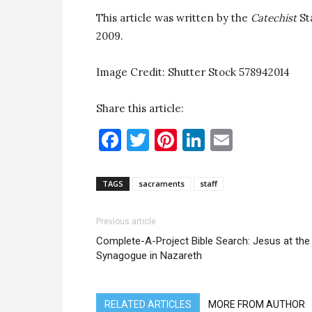
This article was written by the
Catechist
St
2009.
Image Credit: Shutter Stock 578942014
Share this article:
Facebook
Twitter
Pinterest
LinkedIn
Email
TAGS
sacraments
staff
Previous article
Complete-A-Project Bible Search: Jesus at the
Synagogue in Nazareth
RELATED ARTICLES
MORE FROM AUTHOR