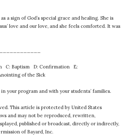
s a sign of God’s special grace and healing. She is
esus’ love and our love, and she feels comforted. It was
____________
ion C: Baptism D: Confirmation E:
ointing of the Sick
 in your program and with your students’ families.
rved. This article is protected by United States
laws and may not be reproduced, rewritten,
splayed, published or broadcast, directly or indirectly,
rmission of Bayard, Inc.