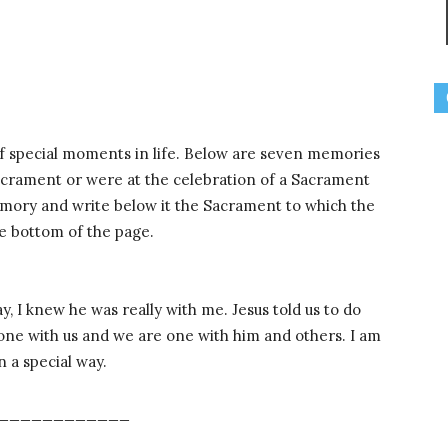
 special moments in life. Below are seven memories
crament or were at the celebration of a Sacrament
mory and write below it the Sacrament to which the
e bottom of the page.
, I knew he was really with me. Jesus told us to do
 one with us and we are one with him and others. I am
n a special way.
____________