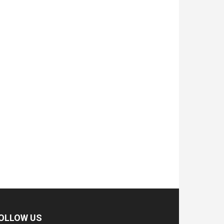
OLLOW US