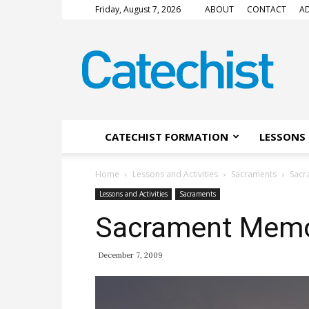
Friday, August 7, 2026
ABOUT
CONTACT
AD
CATECHIST
Magazine
CATECHIST FORMATION
LESSONS 
Home
Lessons and Activities
Sacraments
Sacr
Lessons and Activities
Sacraments
Sacrament Memo
December 7, 2009