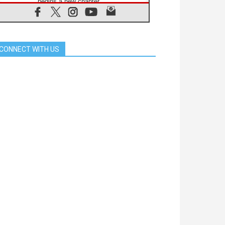
begins a new chapter
07.08.2026
Pope Leo's schedule for his four-
day Apostolic Journey to France
07.08.2026
CONNECT WITH US
Bangladesh: Church walks
alongside Dalits on path to dignity
07.08.2026
Amplifying the voices of Catholic
sisters in the public square
07.08.2026
Cardinal Parolin: Peace begins with
empathy for the suffering of others
06.08.2026
UN concern over disrupted life in
Gaza
06.08.2026
Gratitude for papal visit to Assisi:
'Today we feel we are the Church'