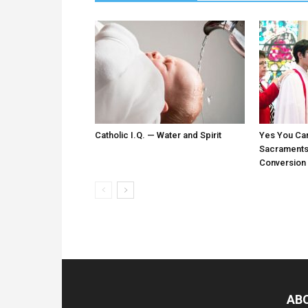
Catholic I.Q. — Water and Spirit
Yes You Ca
Sacraments:
Conversion
AB