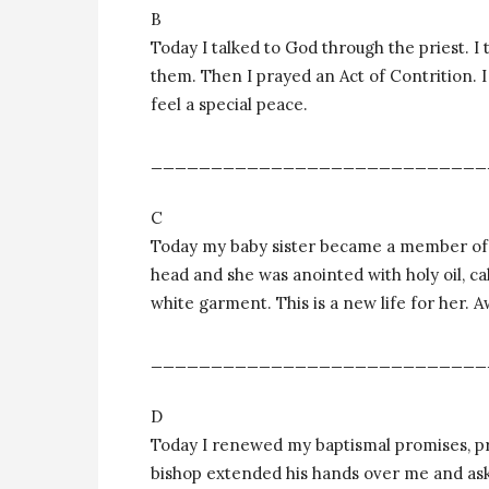
B
Today I talked to God through the priest. I 
them. Then I prayed an Act of Contrition. 
feel a special peace.
____________________________
C
Today my baby sister became a member of 
head and she was anointed with holy oil, ca
white garment. This is a new life for her.
____________________________
D
Today I renewed my baptismal promises, pr
bishop extended his hands over me and ask