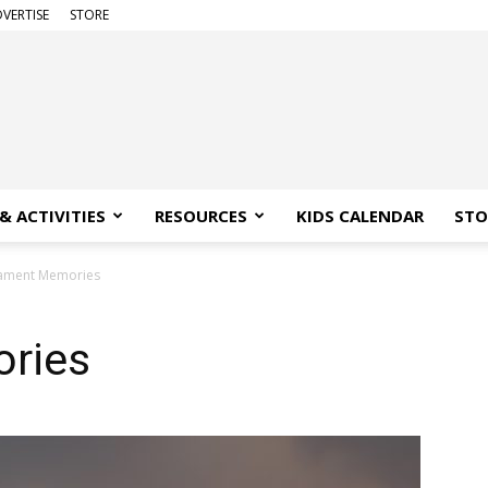
VERTISE
STORE
& ACTIVITIES
RESOURCES
KIDS CALENDAR
STO
ament Memories
ries