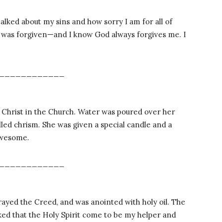
talked about my sins and how sorry I am for all of
I was forgiven—and I know God always forgives me. I
____________
Christ in the Church. Water was poured over her
lled chrism. She was given a special candle and a
 Awesome.
____________
ayed the Creed, and was anointed with holy oil. The
ed that the Holy Spirit come to be my helper and