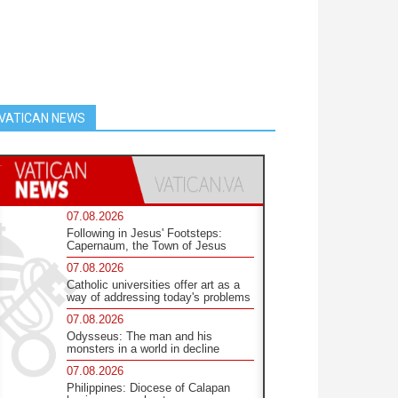
VATICAN NEWS
07.08.2026
Following in Jesus' Footsteps:
Capernaum, the Town of Jesus
07.08.2026
Catholic universities offer art as a
way of addressing today's problems
07.08.2026
Odysseus: The man and his
monsters in a world in decline
07.08.2026
Philippines: Diocese of Calapan