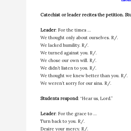
Catechist or leader recites the petition.
St
Leader
: For the times …
We thought only about ourselves. R/.
We lacked humility. R/.
We turned against you. R/.
We chose our own will. R/.
We didn’t listen to you. R/.
We thought we knew better than you. R/.
We weren’t sorry for our sins. R/.
Students respond
: “Hear us, Lord.”
Leader
: For the grace to …
Turn back to you. R/.
Desire your mercy. R/.