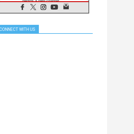
begins a new chapter
07.08.2026
Pope Leo's schedule for his four-
day Apostolic Journey to France
07.08.2026
CONNECT WITH US
Bangladesh: Church walks
alongside Dalits on path to dignity
07.08.2026
Amplifying the voices of Catholic
sisters in the public square
07.08.2026
Cardinal Parolin: Peace begins with
empathy for the suffering of others
06.08.2026
UN concern over disrupted life in
Gaza
06.08.2026
Gratitude for papal visit to Assisi:
'Today we feel we are the Church'