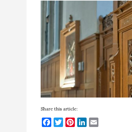
Share this article:
Facebook
Twitter
Pinterest
LinkedIn
Email