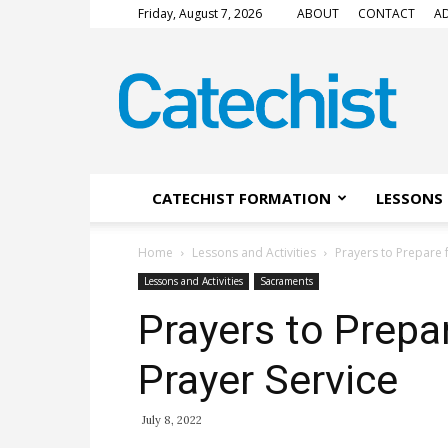
Friday, August 7, 2026
ABOUT
CONTACT
AD
CATECHIST
Magazine
CATECHIST FORMATION
LESSONS 
Home
Lessons and Activities
Prayers to Prepare 
Lessons and Activities
Sacraments
Prayers to Prepa
Prayer Service
July 8, 2022