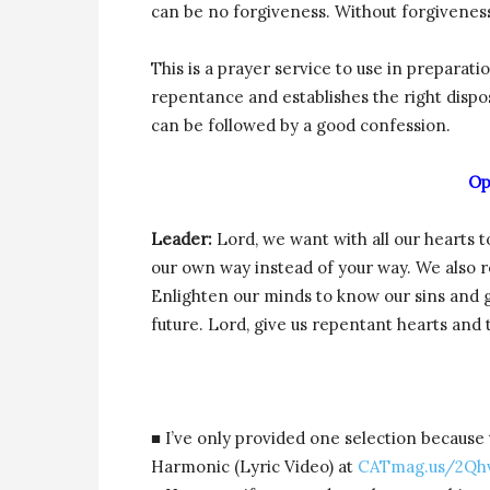
can be no forgiveness. Without forgiveness
This is a prayer service to use in preparati
repentance and establishes the right disp
can be followed by a good confession.
Op
Leader:
Lord, we want with all our hearts 
our own way instead of your way. We also r
Enlighten our minds to know our sins and g
future. Lord, give us repentant hearts and
■ I’ve only provided one selection because 
Harmonic (Lyric Video) at
CATmag.us/2Qh