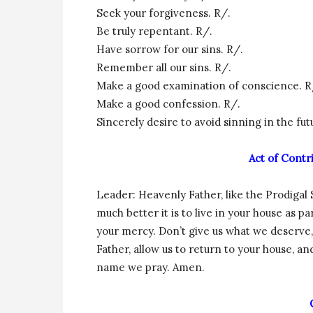
Seek your forgiveness. R/.
Be truly repentant. R/.
Have sorrow for our sins. R/.
Remember all our sins. R/.
Make a good examination of conscience. R
Make a good confession. R/.
Sincerely desire to avoid sinning in the fut
Act of Contr
Leader: Heavenly Father, like the Prodigal
much better it is to live in your house as p
your mercy. Don’t give us what we deserve
Father, allow us to return to your house, an
name we pray. Amen.