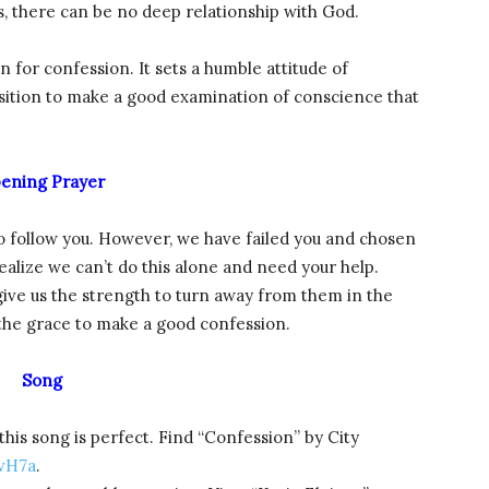
, there can be no deep relationship with God.
on for confession. It sets a humble attitude of
osition to make a good examination of conscience that
ening Prayer
to follow you. However, we have failed you and chosen
ealize we can’t do this alone and need your help.
ive us the strength to turn away from them in the
 the grace to make a good confession.
Song
this song is perfect. Find “Confession” by City
vH7a
.