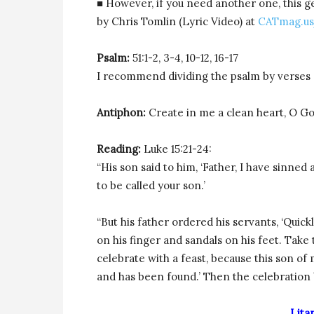
■ However, if you need another one, this g
by Chris Tomlin (Lyric Video) at
CATmag.u
Psalm:
51:1-2, 3-4, 10-12, 16-17
I recommend dividing the psalm by verses 
Antiphon:
Create in me a clean heart, O God
Reading:
Luke 15:21-24:
“His son said to him, ‘Father, I have sinne
to be called your son.’
“But his father ordered his servants, ‘Quickl
on his finger and sandals on his feet. Take 
celebrate with a feast, because this son of
and has been found.’ Then the celebration
Lita