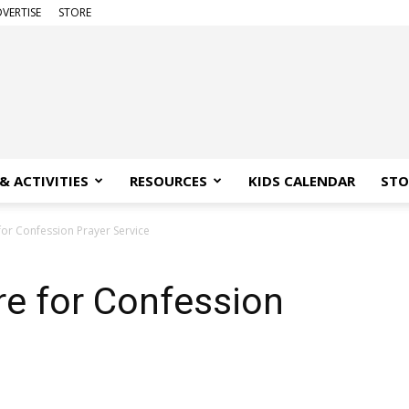
VERTISE
STORE
& ACTIVITIES
RESOURCES
KIDS CALENDAR
STO
for Confession Prayer Service
re for Confession