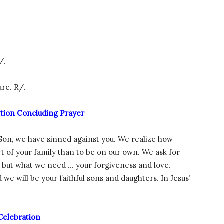
/.
ure. R/.
ition Concluding Prayer
 Son, we have sinned against you. We realize how
art of your family than to be on our own. We ask for
, but what we need … your forgiveness and love.
d we will be your faithful sons and daughters. In Jesus’
Celebration