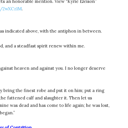
ets an honorable mention. View “Kyrie Eleison”
s/2wXCz1M
.
as indicated above, with the antiphon in between.
, and a steadfast spirit renew within me.
d against heaven and against you. I no longer deserve
y bring the finest robe and put it on him; put a ring
the fattened calf and slaughter it. Then let us
 mine was dead and has come to life again; he was lost,
 began.”
ny of Contrition