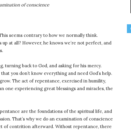
xamination of conscience
 This seems contrary to how we normally think.
ss up at all? However, he knows we’re not perfect, and
s.
, turning back to God, and asking for his mercy.
ty that you don’t know everything and need God’s help.
 grow. The act of repentance, exercised in humility,
an one experiencing great blessings and miracles, the
epentance are the foundations of the spiritual life, and
ession. That’s why we do an examination of conscience
t of contrition afterward. Without repentance, there