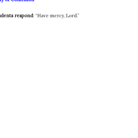
udents respond
: “Have mercy, Lord.”