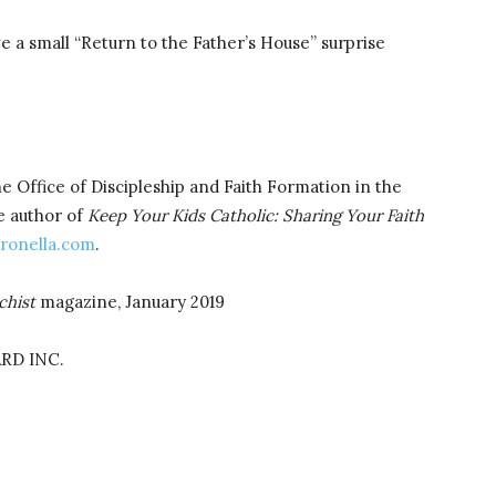
e a small “Return to the Father’s House” surprise
he Office of Discipleship and Faith Formation in the
e author of
Keep Your Kids Catholic: Sharing Your Faith
ronella.com
.
chist
magazine, January 2019
RD INC.