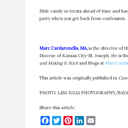
Hide candy or treats ahead of time and hav
party when you get back from confession.
Marc Cardaronella, MA,
is the director of t
Diocese of Kansas City-St. Joseph. He is th
and Making It Stick
and blogs at
MarcCarda
This article was originally published in
Cate
PHOTO: LISA JULIA PHOTOGRAPHY/BAYA
Share this article:
Facebook
Twitter
Pinterest
LinkedIn
Email