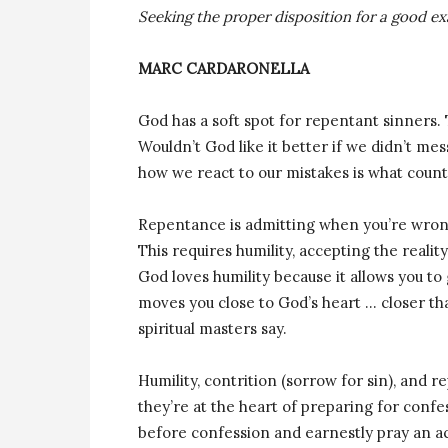
Seeking the proper disposition for a good e
MARC CARDARONELLA
God has a soft spot for repentant sinners.
Wouldn’t God like it better if we didn’t me
how we react to our mistakes is what count
Repentance is admitting when you’re wrong
This requires humility, accepting the reali
God loves humility because it allows you to
moves you close to God’s heart … closer th
spiritual masters say.
Humility, contrition (sorrow for sin), and r
they’re at the heart of preparing for conf
before confession and earnestly pray an ac